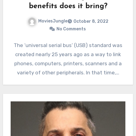
benefits does it bring?
MoviesJungle
October 8, 2022
No Comments
The ‘universal serial bus’ (USB) standard was
created nearly 25 years ago as a way to link
phones, computers, printers, scanners and a
variety of other peripherals. In that time,…