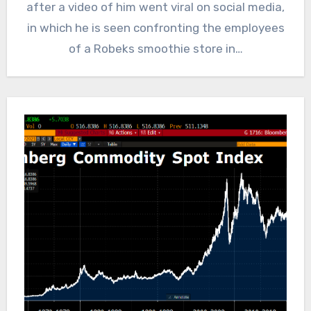
after a video of him went viral on social media,
in which he is seen confronting the employees
of a Robeks smoothie store in…