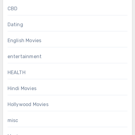
CBD
Dating
English Movies
entertainment
HEALTH
Hindi Movies
Hollywood Movies
misc