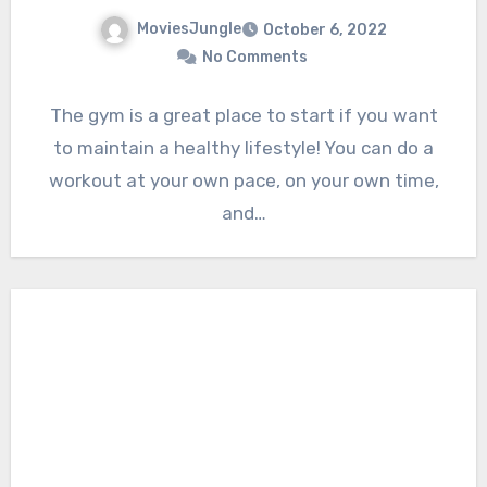
MoviesJungle
October 6, 2022
No Comments
The gym is a great place to start if you want
to maintain a healthy lifestyle! You can do a
workout at your own pace, on your own time,
and…