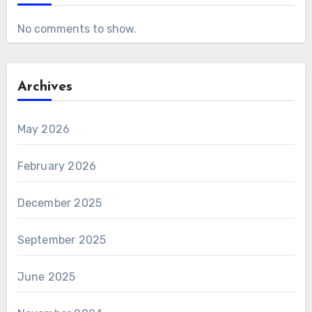
No comments to show.
Archives
May 2026
February 2026
December 2025
September 2025
June 2025