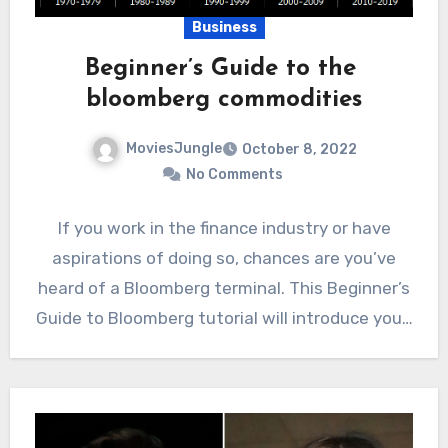
Business
Beginner’s Guide to the
bloomberg commodities
MoviesJungle
October 8, 2022
No Comments
If you work in the finance industry or have
aspirations of doing so, chances are you’ve
heard of a Bloomberg terminal. This Beginner’s
Guide to Bloomberg tutorial will introduce you…