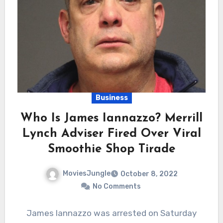
Business
Who Is James Iannazzo? Merrill
Lynch Adviser Fired Over Viral
Smoothie Shop Tirade
MoviesJungle
October 8, 2022
No Comments
James Iannazzo was arrested on Saturday