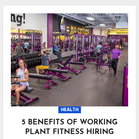
HEALTH
5 BENEFITS OF WORKING
PLANT FITNESS HIRING