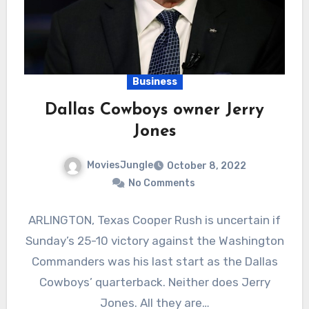
Business
Dallas Cowboys owner Jerry
Jones
MoviesJungle
October 8, 2022
No Comments
ARLINGTON, Texas Cooper Rush is uncertain if
Sunday’s 25-10 victory against the Washington
Commanders was his last start as the Dallas
Cowboys’ quarterback. Neither does Jerry
Jones. All they are…