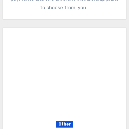
to choose from, you…
Other