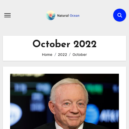
Skip
to
content
October 2022
Home
2022
October