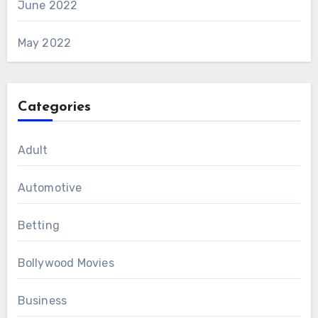
June 2022
May 2022
Categories
Adult
Automotive
Betting
Bollywood Movies
Business