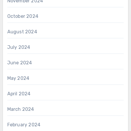
November 2024
October 2024
August 2024
July 2024
June 2024
May 2024
April 2024
March 2024
February 2024