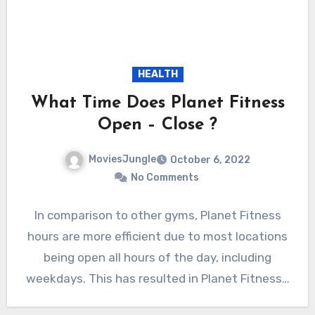
HEALTH
What Time Does Planet Fitness
Open – Close ?
MoviesJungle
October 6, 2022
No Comments
In comparison to other gyms, Planet Fitness
hours are more efficient due to most locations
being open all hours of the day, including
weekdays. This has resulted in Planet Fitness…