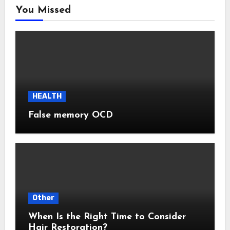
You Missed
HEALTH
False memory OCD
Other
When Is the Right Time to Consider
Hair Restoration?