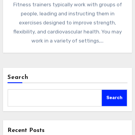
Fitness trainers typically work with groups of
people, leading and instructing them in
exercises designed to improve strength,
flexibility, and cardiovascular health. You may
work in a variety of settings,…
Search
Search
Recent Posts