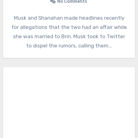
No Comments
Musk and Shanahan made headlines recently
for allegations that the two had an affair while
she was married to Brin. Musk took to Twitter
to dispel the rumors, calling them…