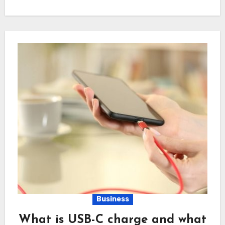
Business
What is USB-C charge and what