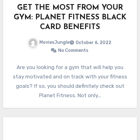
GET THE MOST FROM YOUR
GYM: PLANET FITNESS BLACK
CARD BENEFITS
MoviesJungle
October 6, 2022
No Comments
Are you looking for a gym that will help you
stay motivated and on track with your fitness
goals? If so, you should definitely check out
Planet Fitness. Not only…