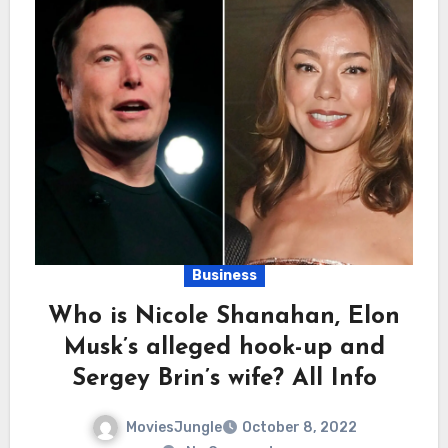
Business
Who is Nicole Shanahan, Elon
Musk’s alleged hook-up and
Sergey Brin’s wife? All Info
MoviesJungle
October 8, 2022