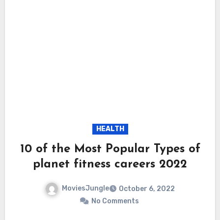
HEALTH
10 of the Most Popular Types of
planet fitness careers 2022
MoviesJungle
October 6, 2022
No Comments