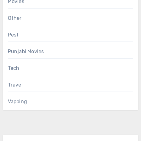
Movies
Other
Pest
Punjabi Movies
Tech
Travel
Vapping