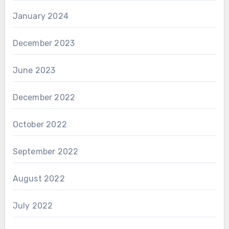
January 2024
December 2023
June 2023
December 2022
October 2022
September 2022
August 2022
July 2022