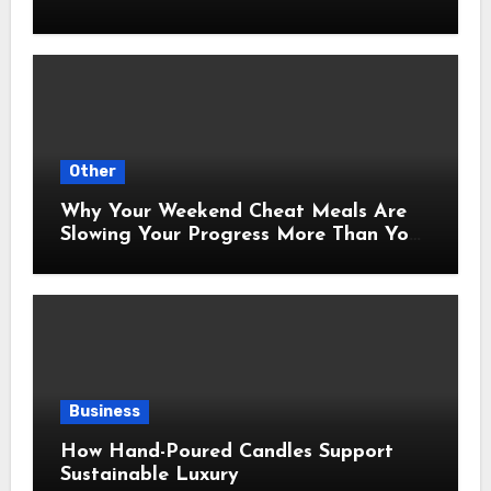
Other
Why Your Weekend Cheat Meals Are
Slowing Your Progress More Than You
Think
Business
How Hand-Poured Candles Support
Sustainable Luxury