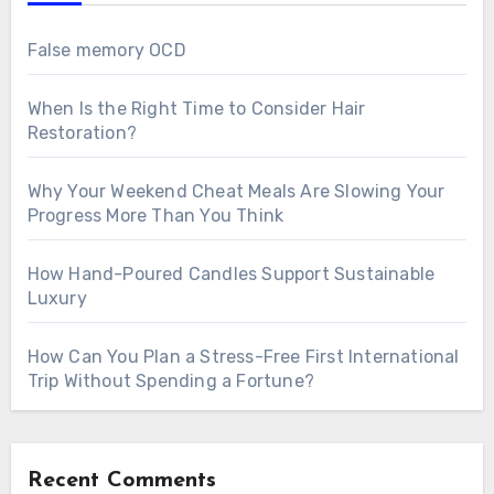
False memory OCD
When Is the Right Time to Consider Hair
Restoration?
Why Your Weekend Cheat Meals Are Slowing Your
Progress More Than You Think
How Hand-Poured Candles Support Sustainable
Luxury
How Can You Plan a Stress-Free First International
Trip Without Spending a Fortune?
Recent Comments