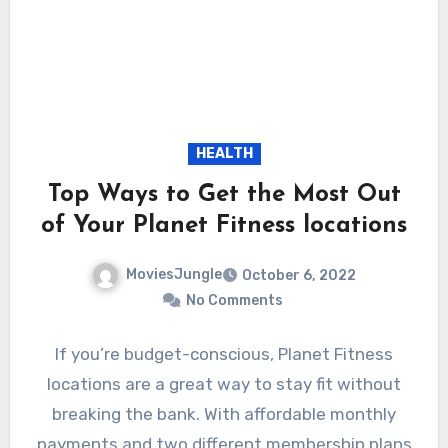
HEALTH
Top Ways to Get the Most Out
of Your Planet Fitness locations
MoviesJungle
October 6, 2022
No Comments
If you’re budget-conscious, Planet Fitness
locations are a great way to stay fit without
breaking the bank. With affordable monthly
payments and two different membership plans