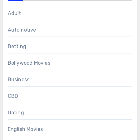
Adult
Automotive
Betting
Bollywood Movies
Business
CBD
Dating
English Movies