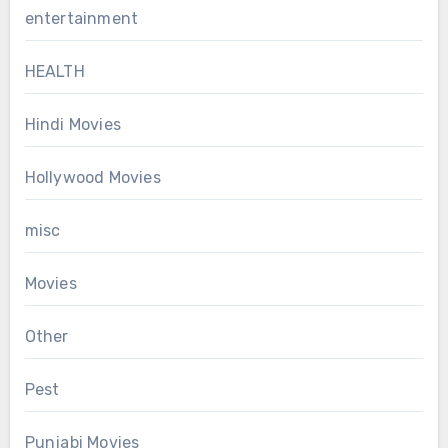
entertainment
HEALTH
Hindi Movies
Hollywood Movies
misc
Movies
Other
Pest
Punjabi Movies