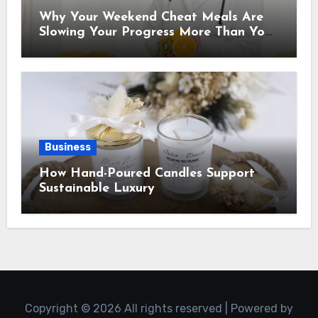
Why Your Weekend Cheat Meals Are
Slowing Your Progress More Than You
Think
Business
How Hand-Poured Candles Support
Sustainable Luxury
Copyright © 2026 All rights reserved | Powered by