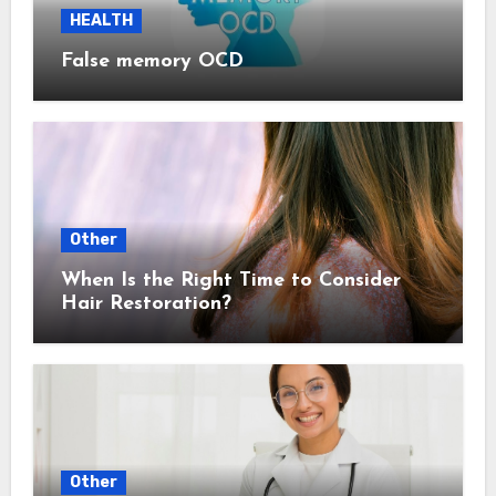
HEALTH
False memory OCD
Other
When Is the Right Time to Consider
Hair Restoration?
Other