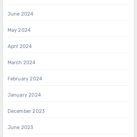
June 2024
May 2024
April 2024
March 2024
February 2024
January 2024
December 2023
June 2023