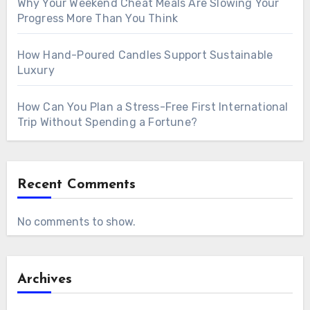
Why Your Weekend Cheat Meals Are Slowing Your
Progress More Than You Think
How Hand-Poured Candles Support Sustainable
Luxury
How Can You Plan a Stress-Free First International
Trip Without Spending a Fortune?
Recent Comments
No comments to show.
Archives