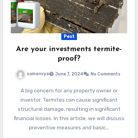
Pest
Are your investments termite-
proof?
samanvya
June 7, 2024
No Comments
A big concern for any property owner or
investor. Termites can cause significant
structural damage, resulting in significant
financial losses. In this article, we will discuss
preventive measures and basic…