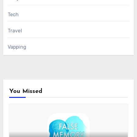
Tech
Travel
Vapping
You Missed