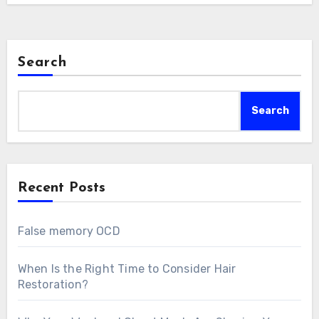
Search
Search
Recent Posts
False memory OCD
When Is the Right Time to Consider Hair
Restoration?