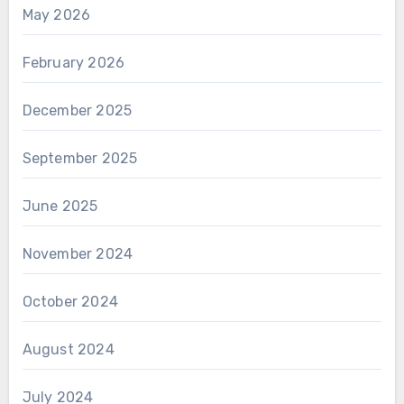
May 2026
February 2026
December 2025
September 2025
June 2025
November 2024
October 2024
August 2024
July 2024