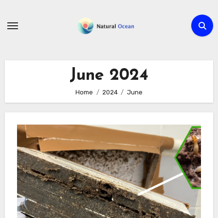
Skip
to
content
June 2024
Home
2024
June