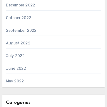
December 2022
October 2022
September 2022
August 2022
July 2022
June 2022
May 2022
Categories