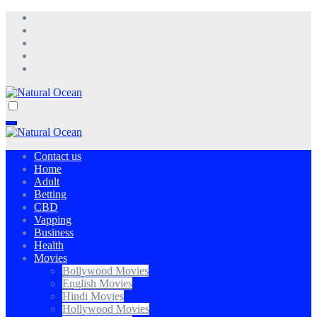
Skip
to
content
Natural Ocean
Natural Ocean
Contact us
Home
Adult
Betting
CBD
Vapping
Business
Health
Movies
Bollywood Movies
English Movies
Hindi Movies
Hollywood Movies