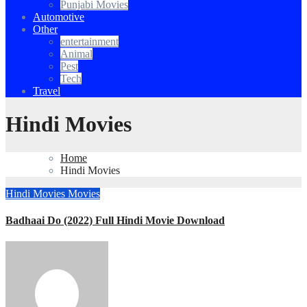
Punjabi Movies
Automotive
Other
entertainment
Animal
Pest
Tech
Travel
Hindi Movies
Home
Hindi Movies
Hindi Movies
Movies
Badhaai Do (2022) Full Hindi Movie Download