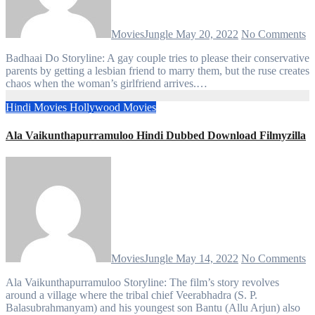
MoviesJungle
May 20, 2022
No Comments
Badhaai Do Storyline: A gay couple tries to please their conservative
parents by getting a lesbian friend to marry them, but the ruse creates
chaos when the woman’s girlfriend arrives.…
Hindi Movies
Hollywood Movies
Ala Vaikunthapurramuloo Hindi Dubbed Download Filmyzilla
MoviesJungle
May 14, 2022
No Comments
Ala Vaikunthapurramuloo Storyline: The film’s story revolves
around a village where the tribal chief Veerabhadra (S. P.
Balasubrahmanyam) and his youngest son Bantu (Allu Arjun) also