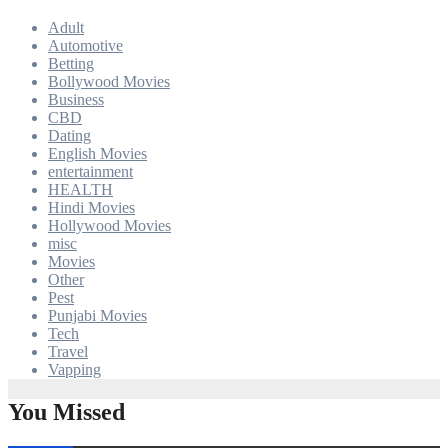
Adult
Automotive
Betting
Bollywood Movies
Business
CBD
Dating
English Movies
entertainment
HEALTH
Hindi Movies
Hollywood Movies
misc
Movies
Other
Pest
Punjabi Movies
Tech
Travel
Vapping
You Missed