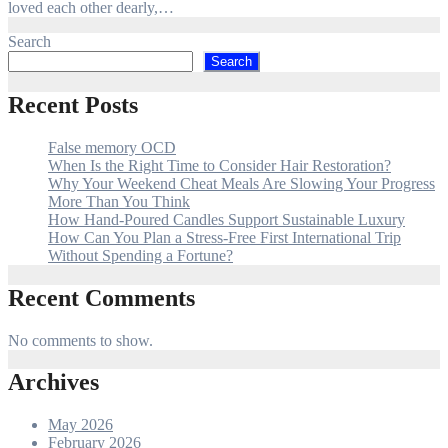
loved each other dearly,…
Search
Search
Recent Posts
False memory OCD
When Is the Right Time to Consider Hair Restoration?
Why Your Weekend Cheat Meals Are Slowing Your Progress
More Than You Think
How Hand-Poured Candles Support Sustainable Luxury
How Can You Plan a Stress-Free First International Trip
Without Spending a Fortune?
Recent Comments
No comments to show.
Archives
May 2026
February 2026