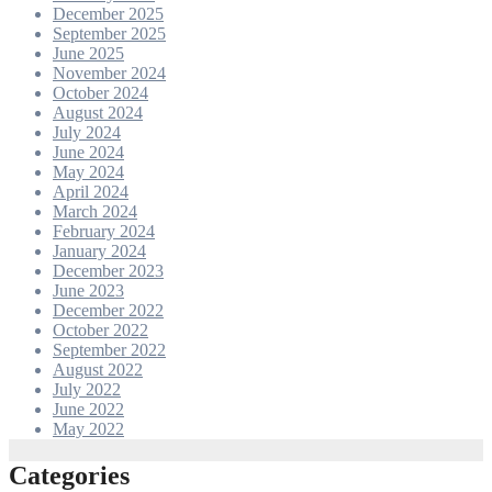
December 2025
September 2025
June 2025
November 2024
October 2024
August 2024
July 2024
June 2024
May 2024
April 2024
March 2024
February 2024
January 2024
December 2023
June 2023
December 2022
October 2022
September 2022
August 2022
July 2022
June 2022
May 2022
Categories