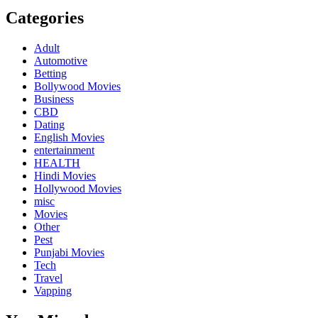
Categories
Adult
Automotive
Betting
Bollywood Movies
Business
CBD
Dating
English Movies
entertainment
HEALTH
Hindi Movies
Hollywood Movies
misc
Movies
Other
Pest
Punjabi Movies
Tech
Travel
Vapping