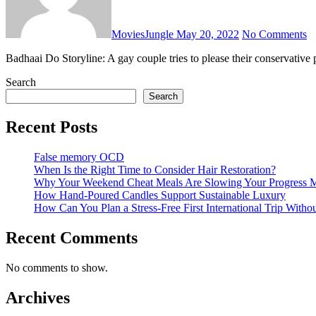
MoviesJungle
May 20, 2022
No Comments
Badhaai Do Storyline: A gay couple tries to please their conservative
Search
Search
Recent Posts
False memory OCD
When Is the Right Time to Consider Hair Restoration?
Why Your Weekend Cheat Meals Are Slowing Your Progress 
How Hand-Poured Candles Support Sustainable Luxury
How Can You Plan a Stress-Free First International Trip Witho
Recent Comments
No comments to show.
Archives