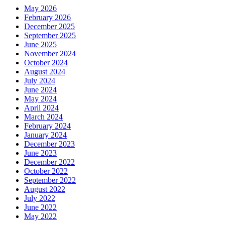
May 2026
February 2026
December 2025
September 2025
June 2025
November 2024
October 2024
August 2024
July 2024
June 2024
May 2024
April 2024
March 2024
February 2024
January 2024
December 2023
June 2023
December 2022
October 2022
September 2022
August 2022
July 2022
June 2022
May 2022