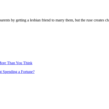
 parents by getting a lesbian friend to marry them, but the ruse creates
More Than You Think
ut Spending a Fortune?