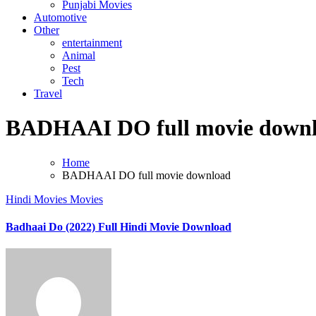
Punjabi Movies
Automotive
Other
entertainment
Animal
Pest
Tech
Travel
BADHAAI DO full movie down
Home
BADHAAI DO full movie download
Hindi Movies
Movies
Badhaai Do (2022) Full Hindi Movie Download