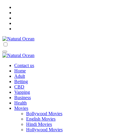
Skip
to
content
Natural Ocean
Natural Ocean
Contact us
Home
Adult
Betting
CBD
Vapping
Business
Health
Movies
Bollywood Movies
English Movies
Hindi Movies
Hollywood Movies