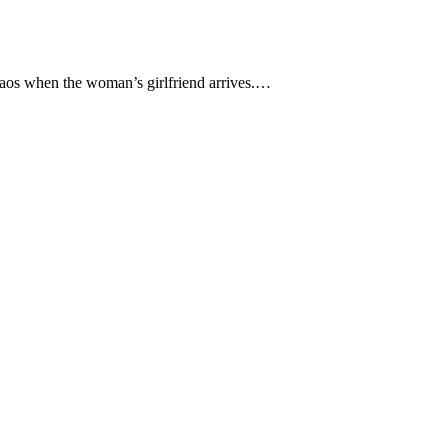
 chaos when the woman’s girlfriend arrives.…