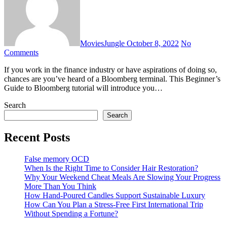
MoviesJungle
October 8, 2022
No
Comments
If you work in the finance industry or have aspirations of doing so,
chances are you’ve heard of a Bloomberg terminal. This Beginner’s
Guide to Bloomberg tutorial will introduce you…
Search
Search
Recent Posts
False memory OCD
When Is the Right Time to Consider Hair Restoration?
Why Your Weekend Cheat Meals Are Slowing Your Progress
More Than You Think
How Hand-Poured Candles Support Sustainable Luxury
How Can You Plan a Stress-Free First International Trip
Without Spending a Fortune?