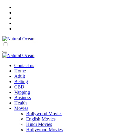
Skip
to
content
Natural Ocean
Natural Ocean
Contact us
Home
Adult
Betting
CBD
Vapping
Business
Health
Movies
Bollywood Movies
English Movies
Hindi Movies
Hollywood Movies