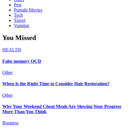
Pest
Punjabi Movies
Tech
Travel
Vapping
You Missed
HEALTH
False memory OCD
Other
When Is the Right Time to Consider Hair Restoration?
Other
Why Your Weekend Cheat Meals Are Slowing Your Progress
More Than You Think
Business