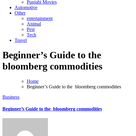
Punjabi Movies
Automotive
Other
entertainment
Animal
Pest
Tech
Travel
Beginner’s Guide to the
bloomberg commodities
Home
Beginner’s Guide to the bloomberg commodities
Business
Beginner’s Guide to the bloomberg commodities