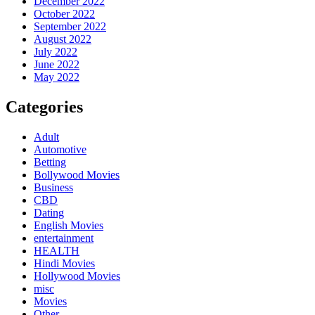
December 2022
October 2022
September 2022
August 2022
July 2022
June 2022
May 2022
Categories
Adult
Automotive
Betting
Bollywood Movies
Business
CBD
Dating
English Movies
entertainment
HEALTH
Hindi Movies
Hollywood Movies
misc
Movies
Other