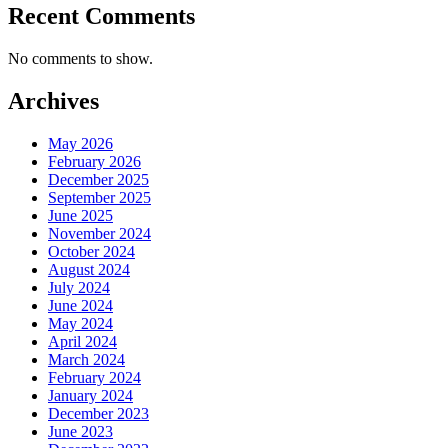
Recent Comments
No comments to show.
Archives
May 2026
February 2026
December 2025
September 2025
June 2025
November 2024
October 2024
August 2024
July 2024
June 2024
May 2024
April 2024
March 2024
February 2024
January 2024
December 2023
June 2023