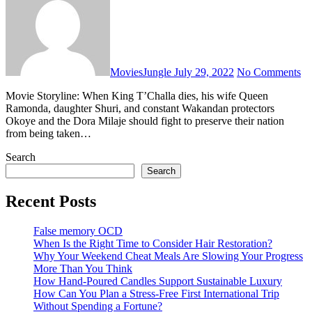
MoviesJungle
July 29, 2022
No Comments
Movie Storyline: When King T’Challa dies, his wife Queen
Ramonda, daughter Shuri, and constant Wakandan protectors
Okoye and the Dora Milaje should fight to preserve their nation
from being taken…
Search
Search
Recent Posts
False memory OCD
When Is the Right Time to Consider Hair Restoration?
Why Your Weekend Cheat Meals Are Slowing Your Progress
More Than You Think
How Hand-Poured Candles Support Sustainable Luxury
How Can You Plan a Stress-Free First International Trip
Without Spending a Fortune?