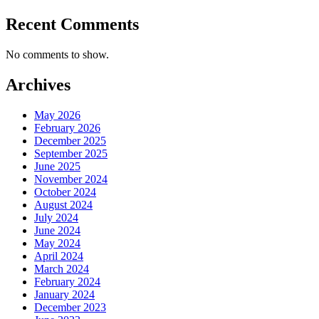
Recent Comments
No comments to show.
Archives
May 2026
February 2026
December 2025
September 2025
June 2025
November 2024
October 2024
August 2024
July 2024
June 2024
May 2024
April 2024
March 2024
February 2024
January 2024
December 2023