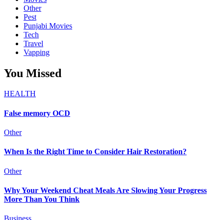
Other
Pest
Punjabi Movies
Tech
Travel
Vapping
You Missed
HEALTH
False memory OCD
Other
When Is the Right Time to Consider Hair Restoration?
Other
Why Your Weekend Cheat Meals Are Slowing Your Progress
More Than You Think
Business