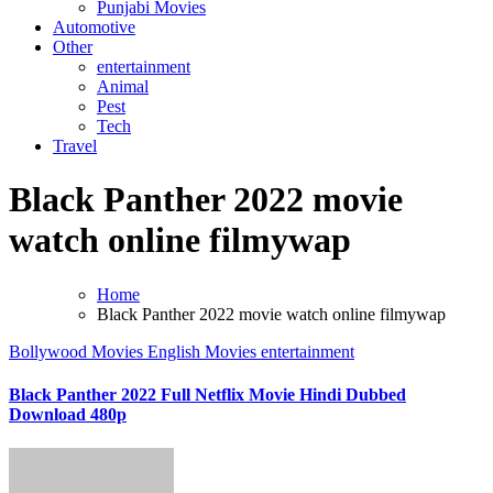
Punjabi Movies
Automotive
Other
entertainment
Animal
Pest
Tech
Travel
Black Panther 2022 movie
watch online filmywap
Home
Black Panther 2022 movie watch online filmywap
Bollywood Movies
English Movies
entertainment
Black Panther 2022 Full Netflix Movie Hindi Dubbed
Download 480p