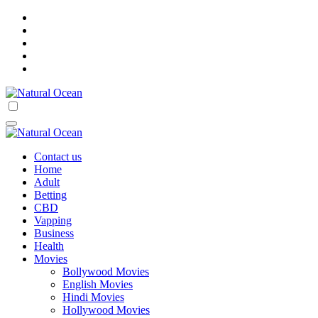
Skip
to
content
Natural Ocean
Natural Ocean
Contact us
Home
Adult
Betting
CBD
Vapping
Business
Health
Movies
Bollywood Movies
English Movies
Hindi Movies
Hollywood Movies