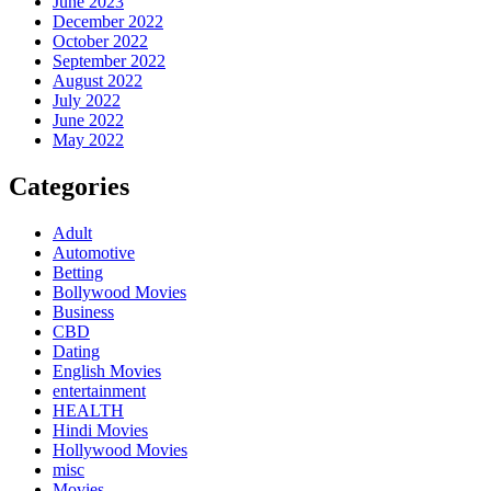
June 2023
December 2022
October 2022
September 2022
August 2022
July 2022
June 2022
May 2022
Categories
Adult
Automotive
Betting
Bollywood Movies
Business
CBD
Dating
English Movies
entertainment
HEALTH
Hindi Movies
Hollywood Movies
misc
Movies