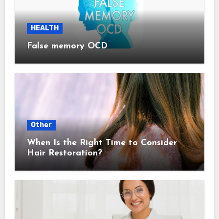
HEALTH
False memory OCD
Other
When Is the Right Time to Consider
Hair Restoration?