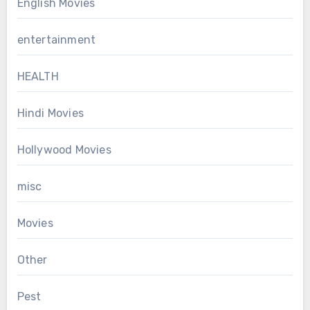
English Movies
entertainment
HEALTH
Hindi Movies
Hollywood Movies
misc
Movies
Other
Pest