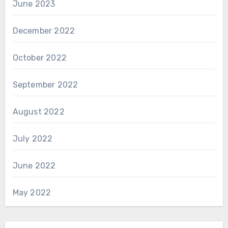
June 2023
December 2022
October 2022
September 2022
August 2022
July 2022
June 2022
May 2022