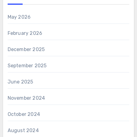
May 2026
February 2026
December 2025
September 2025
June 2025
November 2024
October 2024
August 2024