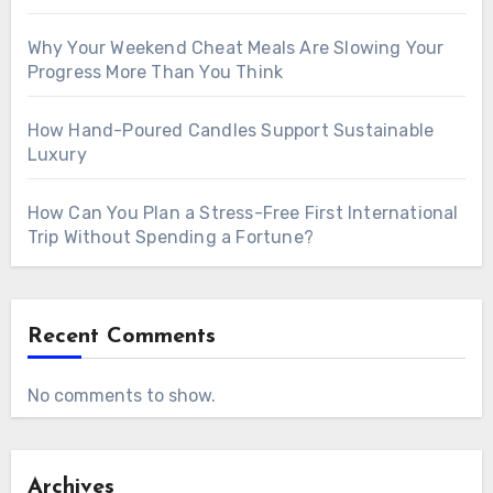
Why Your Weekend Cheat Meals Are Slowing Your
Progress More Than You Think
How Hand-Poured Candles Support Sustainable
Luxury
How Can You Plan a Stress-Free First International
Trip Without Spending a Fortune?
Recent Comments
No comments to show.
Archives