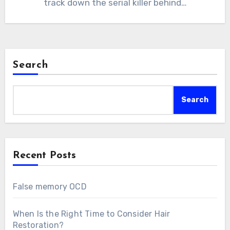
track down the serial killer behind…
Search
Search
Recent Posts
False memory OCD
When Is the Right Time to Consider Hair
Restoration?