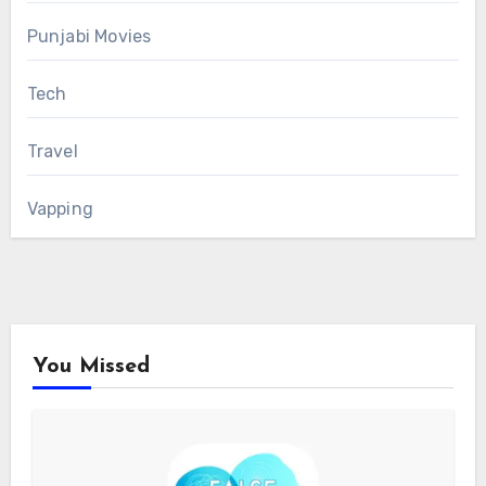
Punjabi Movies
Tech
Travel
Vapping
You Missed