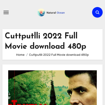
Skip
to
content
Cuttputlli 2022 Full
Movie download 480p
Home
Cuttputlli 2022 Full Movie download 480p