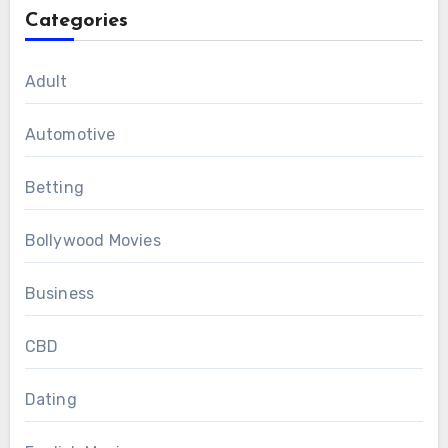
Categories
Adult
Automotive
Betting
Bollywood Movies
Business
CBD
Dating