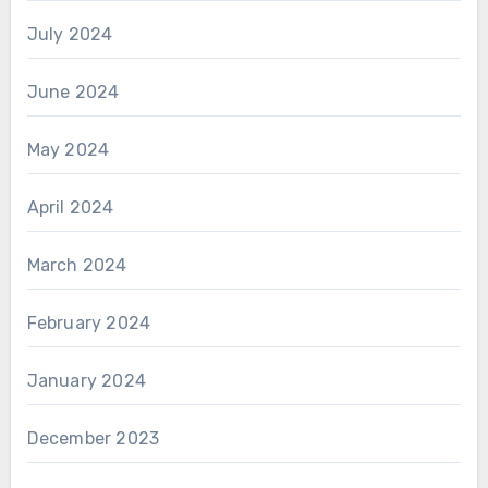
July 2024
June 2024
May 2024
April 2024
March 2024
February 2024
January 2024
December 2023