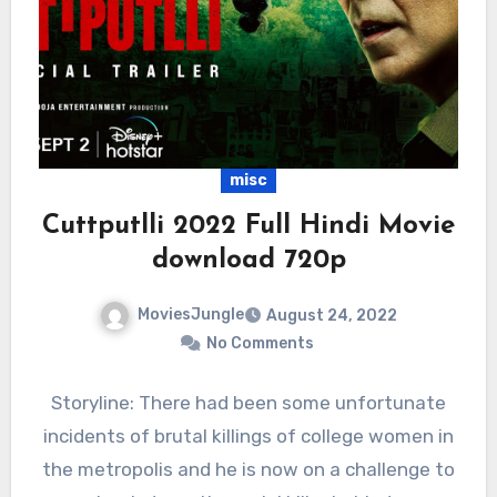
misc
Cuttputlli 2022 Full Hindi Movie
download 720p
MoviesJungle
August 24, 2022
No Comments
Storyline: There had been some unfortunate
incidents of brutal killings of college women in
the metropolis and he is now on a challenge to