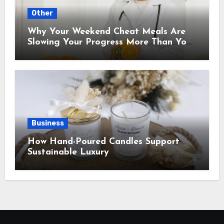
Other
Why Your Weekend Cheat Meals Are
Slowing Your Progress More Than You
Think
Business
How Hand-Poured Candles Support
Sustainable Luxury