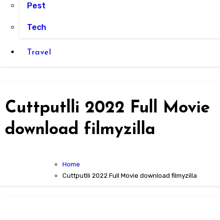
Pest
Tech
Travel
Cuttputlli 2022 Full Movie
download filmyzilla
Home
Cuttputlli 2022 Full Movie download filmyzilla