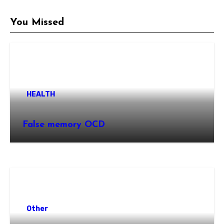
You Missed
HEALTH
False memory OCD
Other