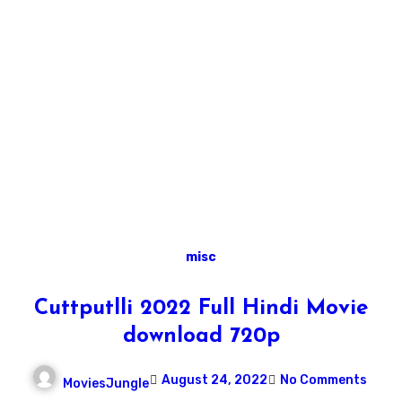
misc
Cuttputlli 2022 Full Hindi Movie
download 720p
August 24, 2022
No Comments
MoviesJungle