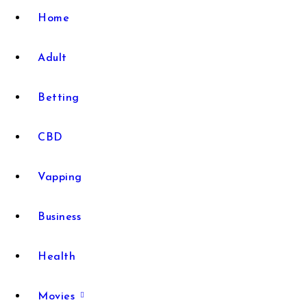
Home
Adult
Betting
CBD
Vapping
Business
Health
Movies