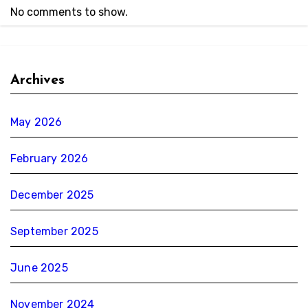
No comments to show.
Archives
May 2026
February 2026
December 2025
September 2025
June 2025
November 2024