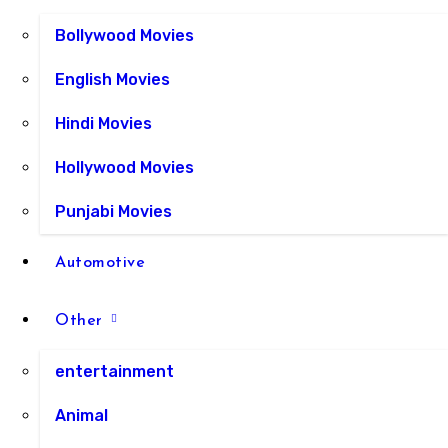
Bollywood Movies
English Movies
Hindi Movies
Hollywood Movies
Punjabi Movies
Automotive
Other
entertainment
Animal