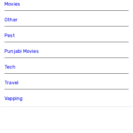
Movies
Other
Pest
Punjabi Movies
Tech
Travel
Vapping