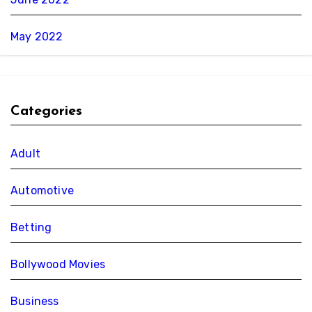
May 2022
Categories
Adult
Automotive
Betting
Bollywood Movies
Business