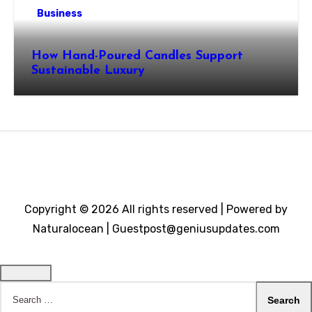
Business
How Hand-Poured Candles Support
Sustainable Luxury
Copyright © 2026 All rights reserved | Powered by
Naturalocean | Guestpost@geniusupdates.com
Search
for: