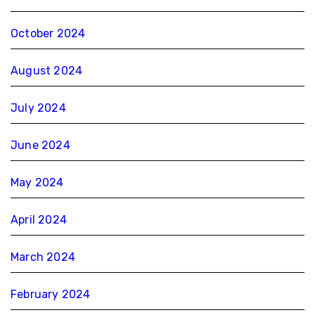
October 2024
August 2024
July 2024
June 2024
May 2024
April 2024
March 2024
February 2024