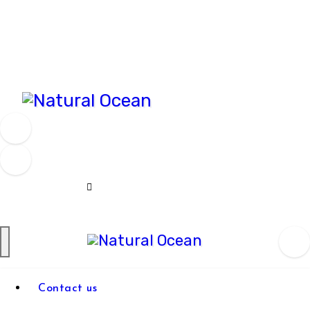
Skip
to
content
Natural Ocean
Natural
Contact us
Ocean