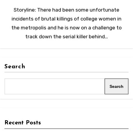
Storyline: There had been some unfortunate
incidents of brutal killings of college women in
the metropolis and he is now on a challenge to
track down the serial killer behind…
Search
Search
Recent Posts