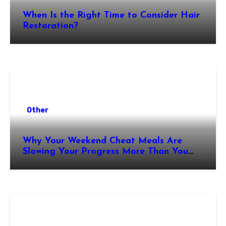
When Is the Right Time to Consider Hair
Restoration?
Other
Why Your Weekend Cheat Meals Are
Slowing Your Progress More Than You
Think