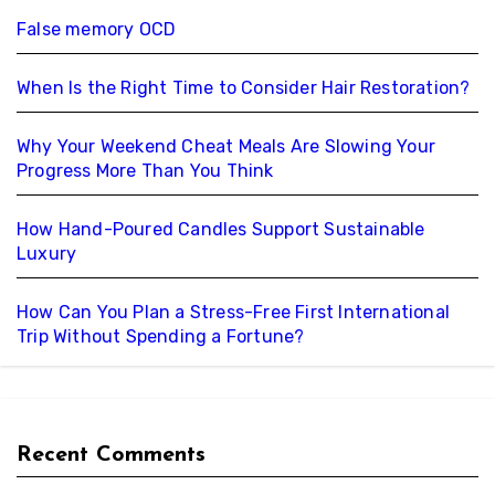
False memory OCD
When Is the Right Time to Consider Hair Restoration?
Why Your Weekend Cheat Meals Are Slowing Your
Progress More Than You Think
How Hand-Poured Candles Support Sustainable
Luxury
How Can You Plan a Stress-Free First International
Trip Without Spending a Fortune?
Recent Comments