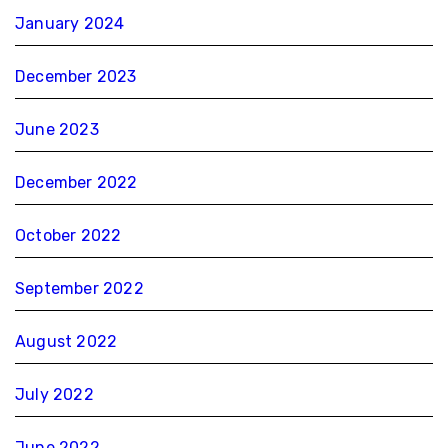
January 2024
December 2023
June 2023
December 2022
October 2022
September 2022
August 2022
July 2022
June 2022