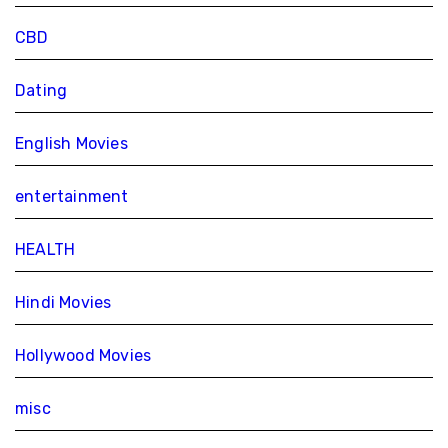
CBD
Dating
English Movies
entertainment
HEALTH
Hindi Movies
Hollywood Movies
misc