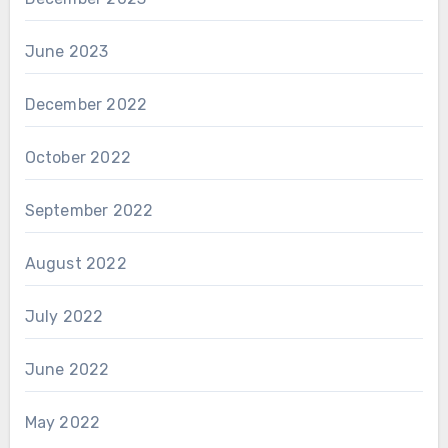
June 2023
December 2022
October 2022
September 2022
August 2022
July 2022
June 2022
May 2022