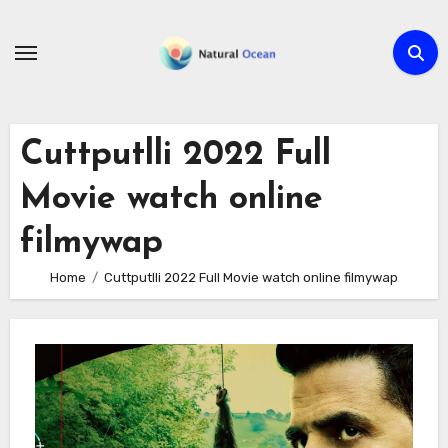
Skip
to
content
Cuttputlli 2022 Full
Movie watch online
filmywap
Home
Cuttputlli 2022 Full Movie watch online filmywap