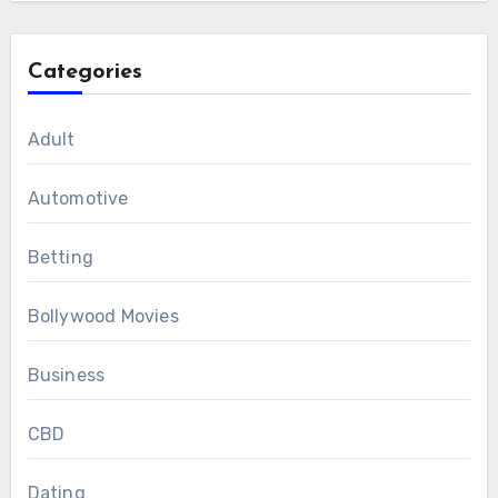
Categories
Adult
Automotive
Betting
Bollywood Movies
Business
CBD
Dating