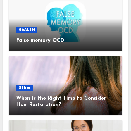
HEALTH
False memory OCD
Other
When Is the Right Time to Consider
Hair Restoration?