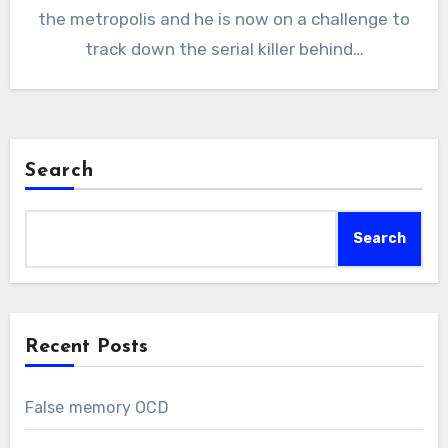
the metropolis and he is now on a challenge to
track down the serial killer behind…
Search
Search
Recent Posts
False memory OCD