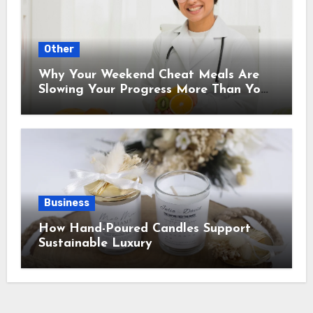
Other
Why Your Weekend Cheat Meals Are
Slowing Your Progress More Than You
Think
Business
How Hand-Poured Candles Support
Sustainable Luxury