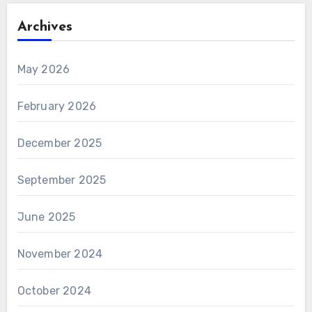
Archives
May 2026
February 2026
December 2025
September 2025
June 2025
November 2024
October 2024