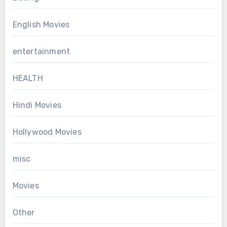
English Movies
entertainment
HEALTH
Hindi Movies
Hollywood Movies
misc
Movies
Other