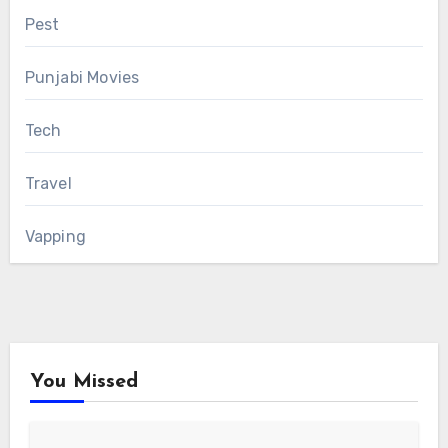
Pest
Punjabi Movies
Tech
Travel
Vapping
You Missed