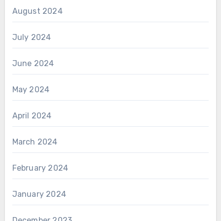
August 2024
July 2024
June 2024
May 2024
April 2024
March 2024
February 2024
January 2024
December 2023