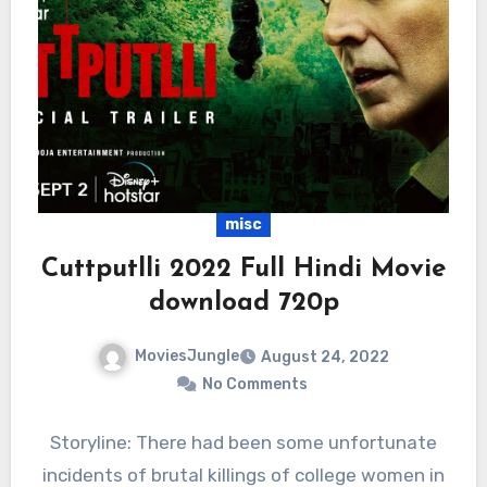
misc
Cuttputlli 2022 Full Hindi Movie
download 720p
MoviesJungle
August 24, 2022
No Comments
Storyline: There had been some unfortunate
incidents of brutal killings of college women in