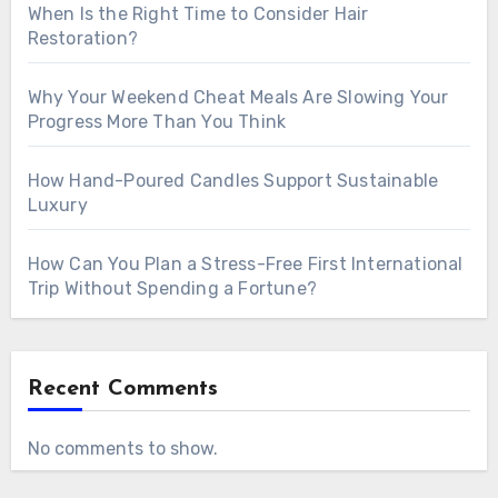
When Is the Right Time to Consider Hair
Restoration?
Why Your Weekend Cheat Meals Are Slowing Your
Progress More Than You Think
How Hand-Poured Candles Support Sustainable
Luxury
How Can You Plan a Stress-Free First International
Trip Without Spending a Fortune?
Recent Comments
No comments to show.