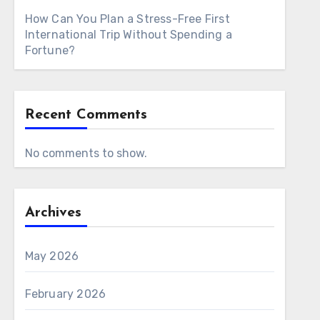
How Can You Plan a Stress-Free First
International Trip Without Spending a
Fortune?
Recent Comments
No comments to show.
Archives
May 2026
February 2026