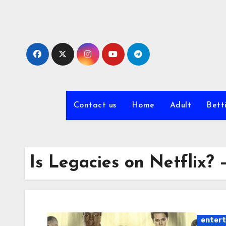
Skip
to
content
Contact us
Home
Adult
Bett
Is Legacies on Netflix?
enter