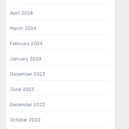
April 2024
March 2024
February 2024
January 2024
December 2023
June 2023
December 2022
October 2022