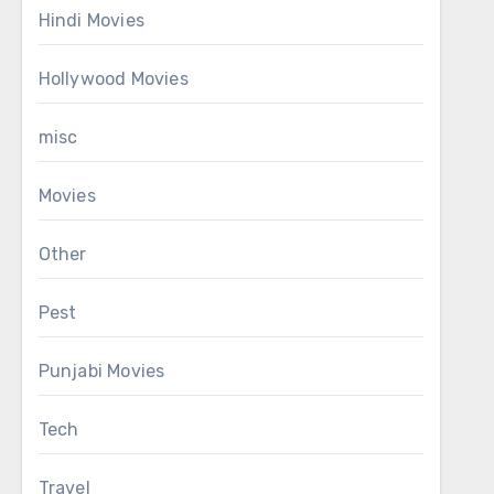
Hindi Movies
Hollywood Movies
misc
Movies
Other
Pest
Punjabi Movies
Tech
Travel