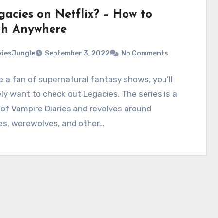
gacies on Netflix? – How to
h Anywhere
iesJungle
September 3, 2022
No Comments
re a fan of supernatural fantasy shows, you’ll
ely want to check out Legacies. The series is a
 of Vampire Diaries and revolves around
es, werewolves, and other…