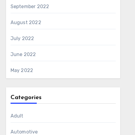
September 2022
August 2022
July 2022
June 2022
May 2022
Categories
Adult
Automotive