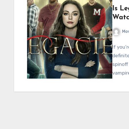
Is Le
Watc
Mov
If you’
definit
spinoff
vampir