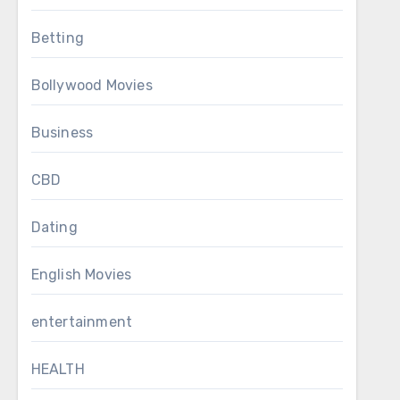
Betting
Bollywood Movies
Business
CBD
Dating
English Movies
entertainment
HEALTH