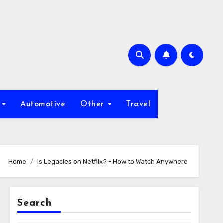
s
Automotive
Other
Travel
Home
Is Legacies on Netflix? – How to Watch Anywhere
Search