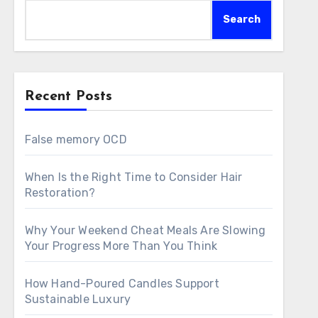
Search
Recent Posts
False memory OCD
When Is the Right Time to Consider Hair
Restoration?
Why Your Weekend Cheat Meals Are Slowing
Your Progress More Than You Think
How Hand-Poured Candles Support
Sustainable Luxury