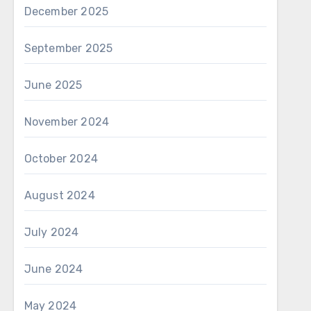
December 2025
September 2025
June 2025
November 2024
October 2024
August 2024
July 2024
June 2024
May 2024