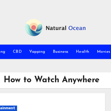
ing
CBD
Vapping
Business
Health
Movie
 – How to Watch Anywhere
tainment