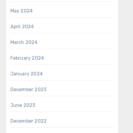
May 2024
April 2024
March 2024
February 2024
January 2024
December 2023
June 2023
December 2022