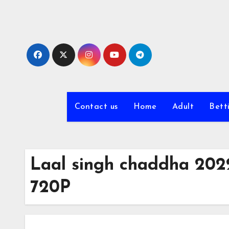
Skip
to
content
Contact us
Home
Adult
Bett
Laal singh chaddha 202
720P