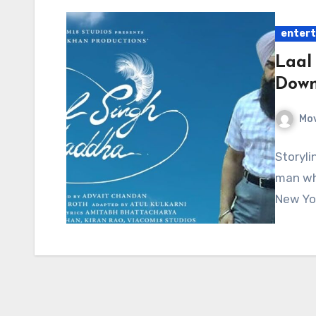
enter
Laal
Down
Mov
Storyli
man who
New Yo