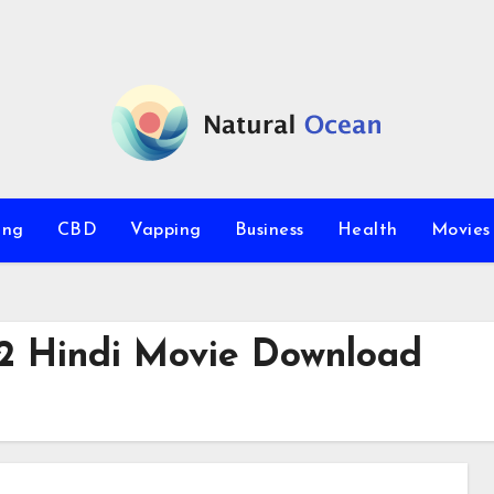
ing
CBD
Vapping
Business
Health
Movie
2 Hindi Movie Download