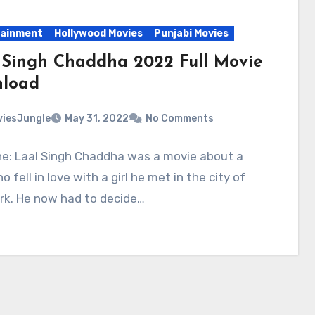
tainment
Hollywood Movies
Punjabi Movies
 Singh Chaddha 2022 Full Movie
load
iesJungle
May 31, 2022
No Comments
ne: Laal Singh Chaddha was a movie about a
 fell in love with a girl he met in the city of
rk. He now had to decide…