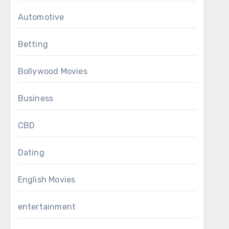
Automotive
Betting
Bollywood Movies
Business
CBD
Dating
English Movies
entertainment