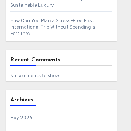
Sustainable Luxury
How Can You Plan a Stress-Free First
International Trip Without Spending a
Fortune?
Recent Comments
No comments to show.
Archives
May 2026