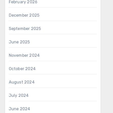
February 2026
December 2025
September 2025
June 2025
November 2024
October 2024
August 2024
July 2024
June 2024