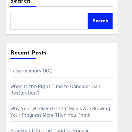
Search
Search
Recent Posts
False memory OCD
When Is the Right Time to Consider Hair
Restoration?
Why Your Weekend Cheat Meals Are Slowing
Your Progress More Than You Think
How Hand-Poured Candles Support