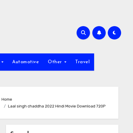
s
Automotive
Other
Travel
Home
Laal singh chaddha 2022 Hindi Movie Download 720P