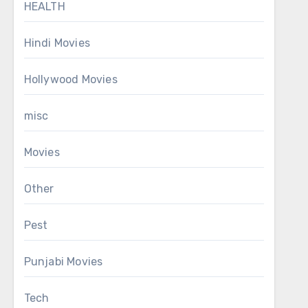
HEALTH
Hindi Movies
Hollywood Movies
misc
Movies
Other
Pest
Punjabi Movies
Tech