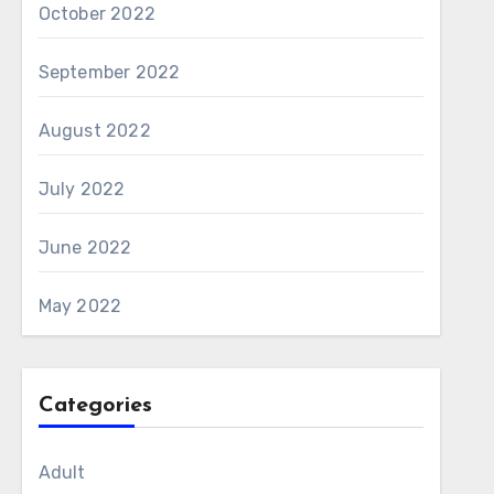
October 2022
September 2022
August 2022
July 2022
June 2022
May 2022
Categories
Adult