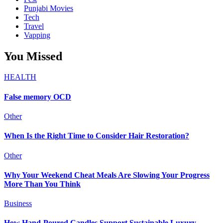
Punjabi Movies
Tech
Travel
Vapping
You Missed
HEALTH
False memory OCD
Other
When Is the Right Time to Consider Hair Restoration?
Other
Why Your Weekend Cheat Meals Are Slowing Your Progress
More Than You Think
Business
How Hand-Poured Candles Support Sustainable Luxury