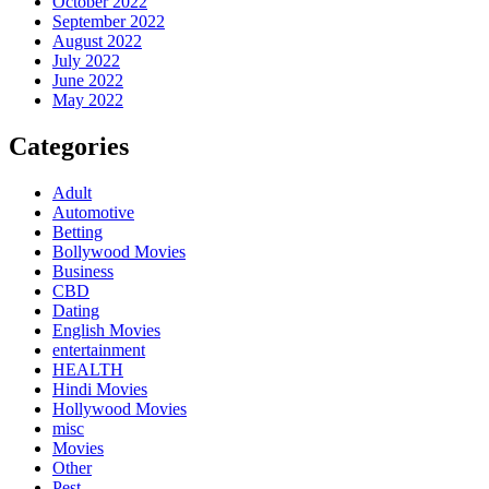
October 2022
September 2022
August 2022
July 2022
June 2022
May 2022
Categories
Adult
Automotive
Betting
Bollywood Movies
Business
CBD
Dating
English Movies
entertainment
HEALTH
Hindi Movies
Hollywood Movies
misc
Movies
Other
Pest