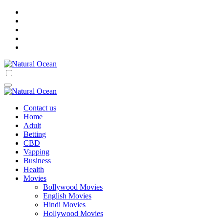
Skip
to
content
Natural Ocean
Natural Ocean
Contact us
Home
Adult
Betting
CBD
Vapping
Business
Health
Movies
Bollywood Movies
English Movies
Hindi Movies
Hollywood Movies