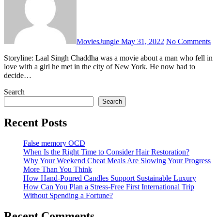
MoviesJungle
May 31, 2022
No Comments
Storyline: Laal Singh Chaddha was a movie about a man who fell in
love with a girl he met in the city of New York. He now had to
decide…
Search
Search
Recent Posts
False memory OCD
When Is the Right Time to Consider Hair Restoration?
Why Your Weekend Cheat Meals Are Slowing Your Progress
More Than You Think
How Hand-Poured Candles Support Sustainable Luxury
How Can You Plan a Stress-Free First International Trip
Without Spending a Fortune?
Recent Comments