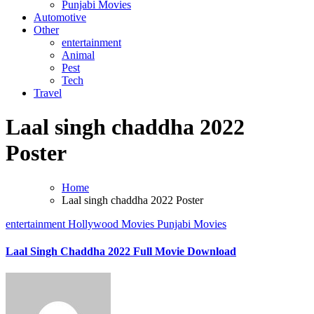
Punjabi Movies
Automotive
Other
entertainment
Animal
Pest
Tech
Travel
Laal singh chaddha 2022
Poster
Home
Laal singh chaddha 2022 Poster
entertainment
Hollywood Movies
Punjabi Movies
Laal Singh Chaddha 2022 Full Movie Download