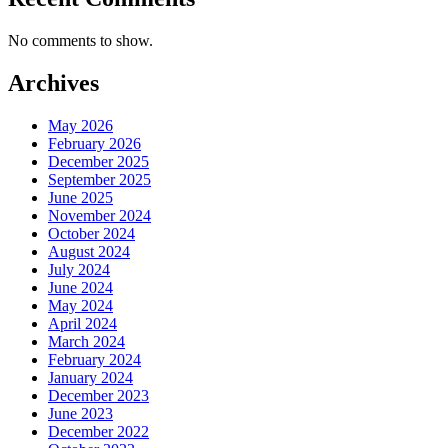
No comments to show.
Archives
May 2026
February 2026
December 2025
September 2025
June 2025
November 2024
October 2024
August 2024
July 2024
June 2024
May 2024
April 2024
March 2024
February 2024
January 2024
December 2023
June 2023
December 2022