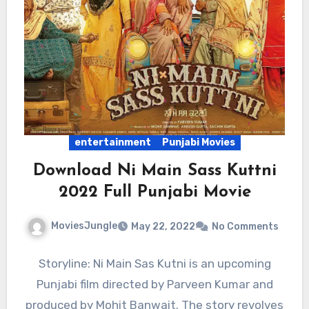
entertainment
Punjabi Movies
Download Ni Main Sass Kuttni
2022 Full Punjabi Movie
MoviesJungle
May 22, 2022
No Comments
Storyline: Ni Main Sas Kutni is an upcoming
Punjabi film directed by Parveen Kumar and
produced by Mohit Banwait. The story revolves