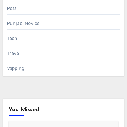
Pest
Punjabi Movies
Tech
Travel
Vapping
You Missed