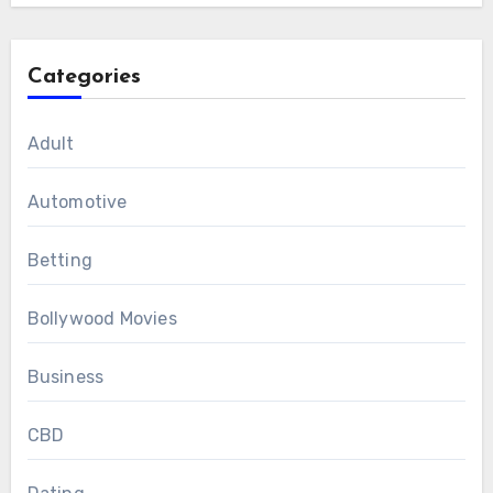
Categories
Adult
Automotive
Betting
Bollywood Movies
Business
CBD