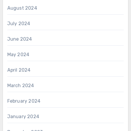
August 2024
July 2024
June 2024
May 2024
April 2024
March 2024
February 2024
January 2024