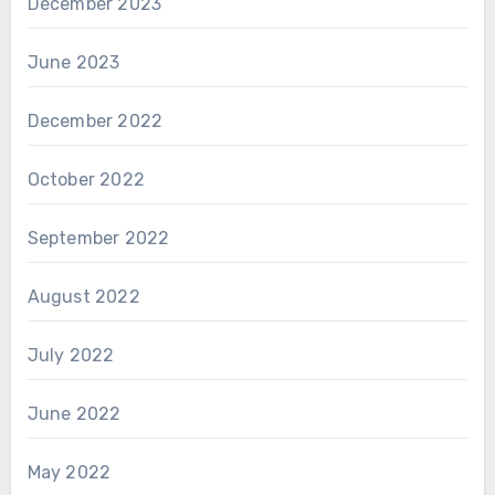
December 2023
June 2023
December 2022
October 2022
September 2022
August 2022
July 2022
June 2022
May 2022