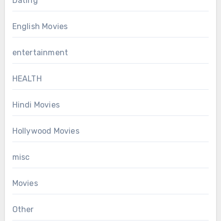
Dating
English Movies
entertainment
HEALTH
Hindi Movies
Hollywood Movies
misc
Movies
Other