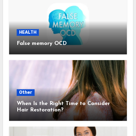
HEALTH
False memory OCD
Other
When Is the Right Time to Consider
Hair Restoration?