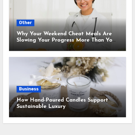
Other
Why Your Weekend Cheat Meals Are
Slowing Your Progress More Than You
Think
Business
How Hand-Poured Candles Support
Sustainable Luxury