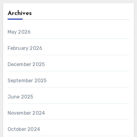
Archives
May 2026
February 2026
December 2025
September 2025
June 2025
November 2024
October 2024