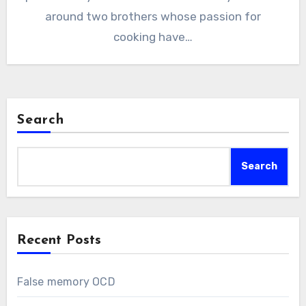
around two brothers whose passion for
cooking have…
Search
Search
Recent Posts
False memory OCD