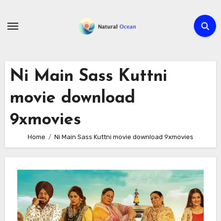
Skip
to
content
Ni Main Sass Kuttni
movie download
9xmovies
Home
Ni Main Sass Kuttni movie download 9xmovies