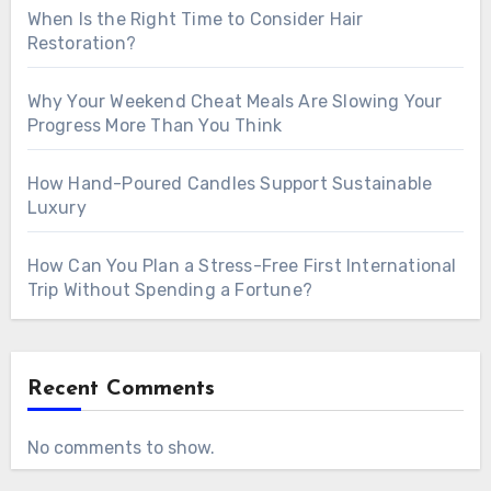
When Is the Right Time to Consider Hair
Restoration?
Why Your Weekend Cheat Meals Are Slowing Your
Progress More Than You Think
How Hand-Poured Candles Support Sustainable
Luxury
How Can You Plan a Stress-Free First International
Trip Without Spending a Fortune?
Recent Comments
No comments to show.