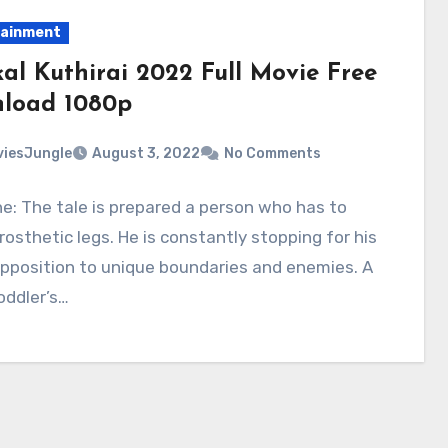
tainment
kal Kuthirai 2022 Full Movie Free
load 1080p
iesJungle
August 3, 2022
No Comments
ne: The tale is prepared a person who has to
rosthetic legs. He is constantly stopping for his
 opposition to unique boundaries and enemies. A
oddler’s…