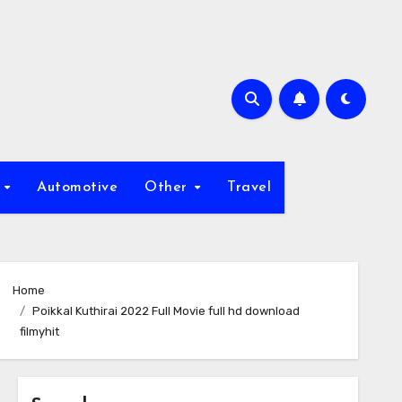
s
Automotive
Other
Travel
Home
Poikkal Kuthirai 2022 Full Movie full hd download
filmyhit