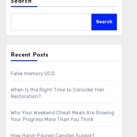
Search
Search
Recent Posts
False memory OCD
When Is the Right Time to Consider Hair
Restoration?
Why Your Weekend Cheat Meals Are Slowing
Your Progress More Than You Think
How Hand-Poured Candles Support