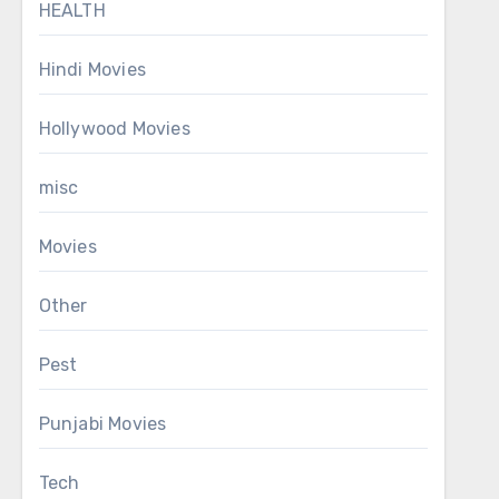
HEALTH
Hindi Movies
Hollywood Movies
misc
Movies
Other
Pest
Punjabi Movies
Tech