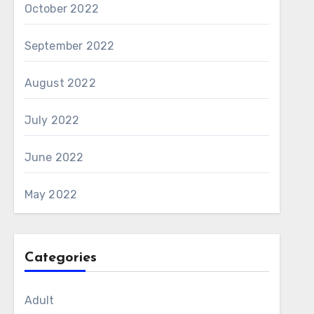
October 2022
September 2022
August 2022
July 2022
June 2022
May 2022
Categories
Adult