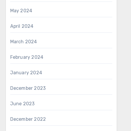
May 2024
April 2024
March 2024
February 2024
January 2024
December 2023
June 2023
December 2022