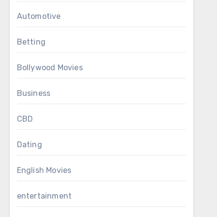
Automotive
Betting
Bollywood Movies
Business
CBD
Dating
English Movies
entertainment