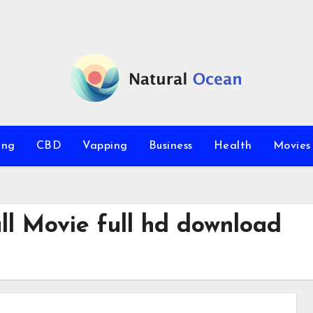
ing
CBD
Vapping
Business
Health
Movie
ll Movie full hd download