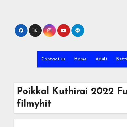
Skip
to
content
Contact us
Home
Adult
Bett
Poikkal Kuthirai 2022 Fu
filmyhit