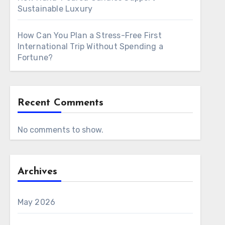
Sustainable Luxury
How Can You Plan a Stress-Free First
International Trip Without Spending a
Fortune?
Recent Comments
No comments to show.
Archives
May 2026