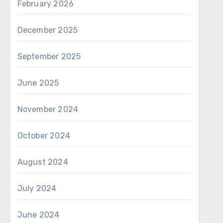
February 2026
December 2025
September 2025
June 2025
November 2024
October 2024
August 2024
July 2024
June 2024