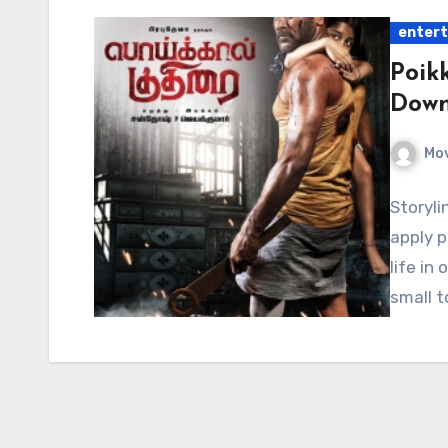
enter
Poik
Down
Mov
Storyli
apply p
life in
small t