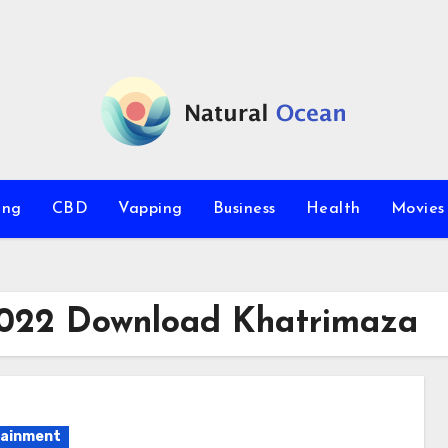
ing
CBD
Vapping
Business
Health
Movie
 2022 Download Khatrimaza
tainment