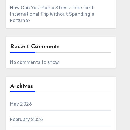
How Can You Plan a Stress-Free First
International Trip Without Spending a
Fortune?
Recent Comments
No comments to show.
Archives
May 2026
February 2026