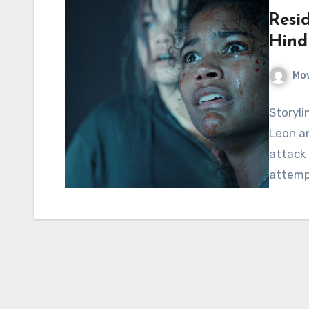
Resid
Hind
Mov
Storyli
Leon an
attack
attempt