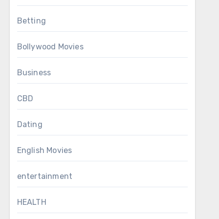
Betting
Bollywood Movies
Business
CBD
Dating
English Movies
entertainment
HEALTH