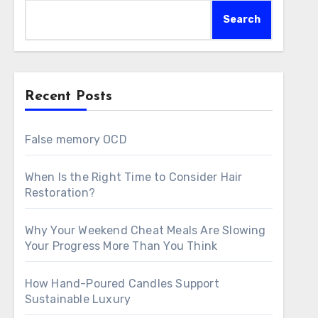
Search
Recent Posts
False memory OCD
When Is the Right Time to Consider Hair
Restoration?
Why Your Weekend Cheat Meals Are Slowing
Your Progress More Than You Think
How Hand-Poured Candles Support
Sustainable Luxury