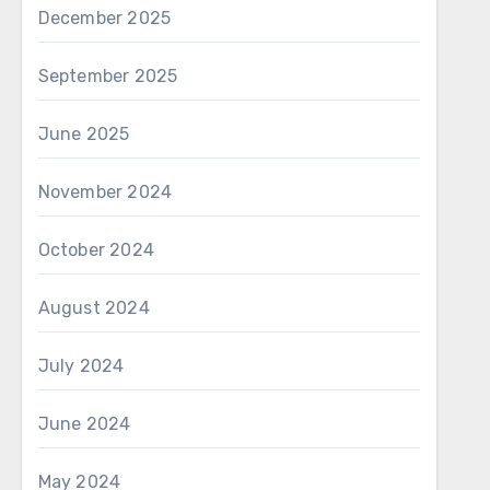
December 2025
September 2025
June 2025
November 2024
October 2024
August 2024
July 2024
June 2024
May 2024