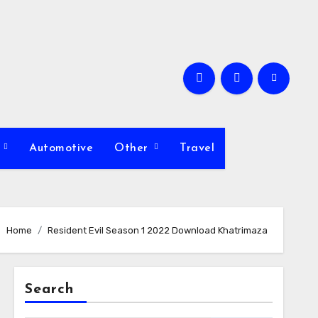
s
Automotive
Other
Travel
Home
Resident Evil Season 1 2022 Download Khatrimaza
Search