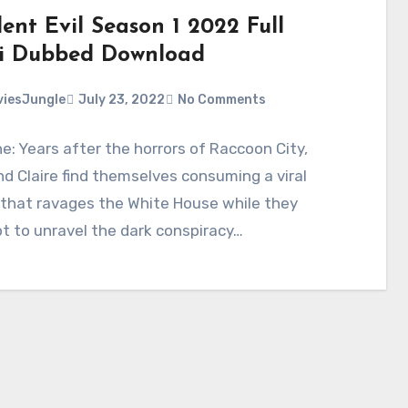
ent Evil Season 1 2022 Full
i Dubbed Download
iesJungle
July 23, 2022
No Comments
ne: Years after the horrors of Raccoon City,
d Claire find themselves consuming a viral
 that ravages the White House while they
 to unravel the dark conspiracy…