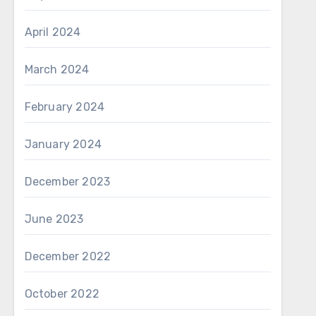
April 2024
March 2024
February 2024
January 2024
December 2023
June 2023
December 2022
October 2022