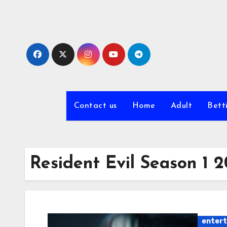
Skip
to
content
Contact us
Home
Adult
Bett
Resident Evil Season 1
enter