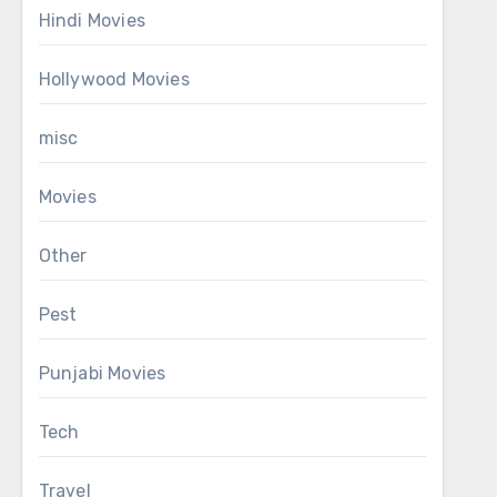
Hindi Movies
Hollywood Movies
misc
Movies
Other
Pest
Punjabi Movies
Tech
Travel