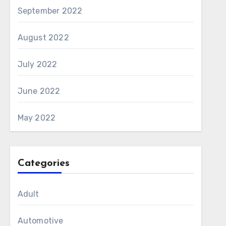
September 2022
August 2022
July 2022
June 2022
May 2022
Categories
Adult
Automotive