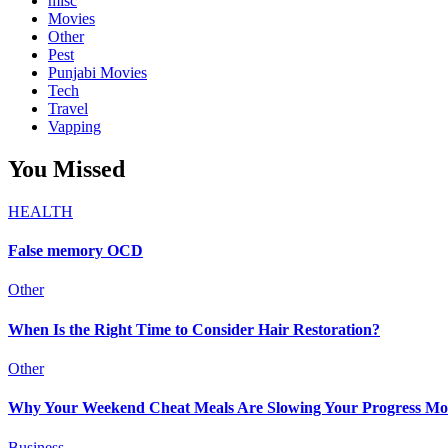
misc
Movies
Other
Pest
Punjabi Movies
Tech
Travel
Vapping
You Missed
HEALTH
False memory OCD
Other
When Is the Right Time to Consider Hair Restoration?
Other
Why Your Weekend Cheat Meals Are Slowing Your Progress Mo
Business