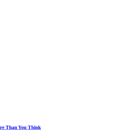
re Than You Think