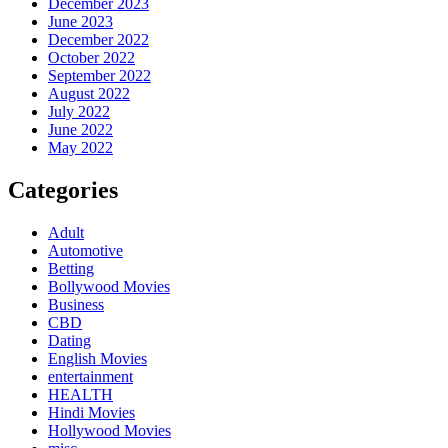
December 2023
June 2023
December 2022
October 2022
September 2022
August 2022
July 2022
June 2022
May 2022
Categories
Adult
Automotive
Betting
Bollywood Movies
Business
CBD
Dating
English Movies
entertainment
HEALTH
Hindi Movies
Hollywood Movies