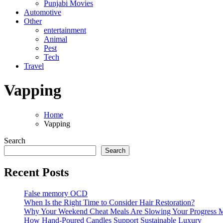
Punjabi Movies
Automotive
Other
entertainment
Animal
Pest
Tech
Travel
Vapping
Home
Vapping
Search
Search
Recent Posts
False memory OCD
When Is the Right Time to Consider Hair Restoration?
Why Your Weekend Cheat Meals Are Slowing Your Progress 
How Hand-Poured Candles Support Sustainable Luxury