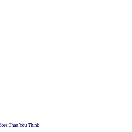
More Than You Think