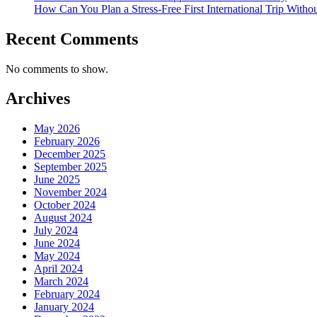
How Can You Plan a Stress-Free First International Trip Witho
Recent Comments
No comments to show.
Archives
May 2026
February 2026
December 2025
September 2025
June 2025
November 2024
October 2024
August 2024
July 2024
June 2024
May 2024
April 2024
March 2024
February 2024
January 2024