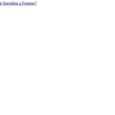
ut Spending a Fortune?