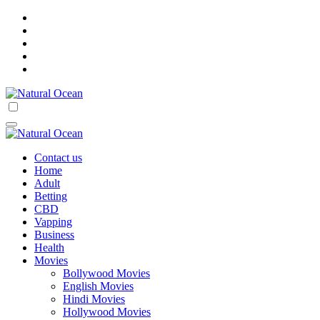
Skip
to
content
Natural Ocean
Natural Ocean
Contact us
Home
Adult
Betting
CBD
Vapping
Business
Health
Movies
Bollywood Movies
English Movies
Hindi Movies
Hollywood Movies