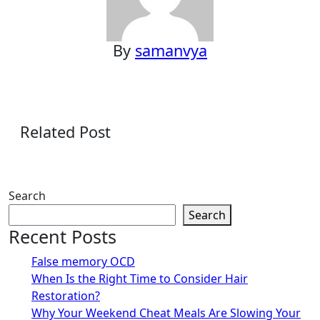
By
samanvya
Related Post
Search
Search
Recent Posts
False memory OCD
When Is the Right Time to Consider Hair
Restoration?
Why Your Weekend Cheat Meals Are Slowing Your