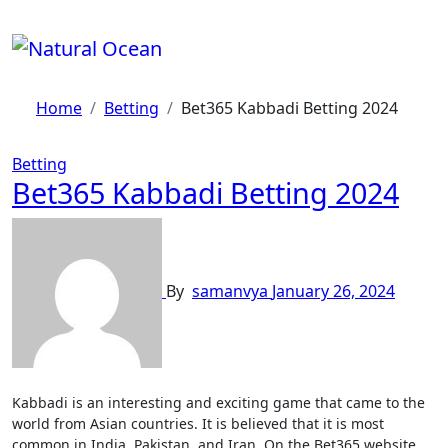
Skip
to
content
Home
Betting
Bet365 Kabbadi Betting 2024
Betting
Bet365 Kabbadi Betting 2024
By
samanvya
January 26, 2024
Kabbadi is an interesting and exciting game that came to the
world from Asian countries. It is believed that it is most
common in India, Pakistan, and Iran. On the Bet365 website,