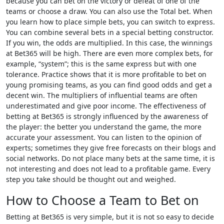
because you can bet on the victory or defeat of one of the
teams or choose a draw. You can also use the Total bet. When
you learn how to place simple bets, you can switch to express.
You can combine several bets in a special betting constructor.
If you win, the odds are multiplied. In this case, the winnings
at Bet365 will be high. There are even more complex bets, for
example, “system”; this is the same express but with one
tolerance. Practice shows that it is more profitable to bet on
young promising teams, as you can find good odds and get a
decent win. The multipliers of influential teams are often
underestimated and give poor income. The effectiveness of
betting at Bet365 is strongly influenced by the awareness of
the player: the better you understand the game, the more
accurate your assessment. You can listen to the opinion of
experts; sometimes they give free forecasts on their blogs and
social networks. Do not place many bets at the same time, it is
not interesting and does not lead to a profitable game. Every
step you take should be thought out and weighed.
How to Choose a Team to Bet on
Betting at Bet365 is very simple, but it is not so easy to decide