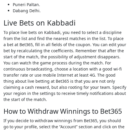
Puneri Paltan.
Dabang Delhi.
Live Bets on Kabbadi
To place live bets on Kabbadi, you need to select a discipline
from the list and find the nearest matches in the list. To place
a bet at Bet365, fill in all fields of the coupon. You can edit your
bet by recalculating the coefficients. Remember that after the
start of the match, the possibility of adjustment disappears.
You can watch the game process during the match. For
continuous broadcasting, choose a location with a good wi-fi
transfer rate or use mobile Internet at least 4G. The good
thing about live betting at Bet365 is that you are not only
claiming a cash reward, but also rooting for your team. Specify
your region in the settings to receive timely notifications about
the start of the match.
How to Withdraw Winnings to Bet365
If you decide to withdraw winnings from Bet365, you should
go to your profile, select the “Account” section and click on the