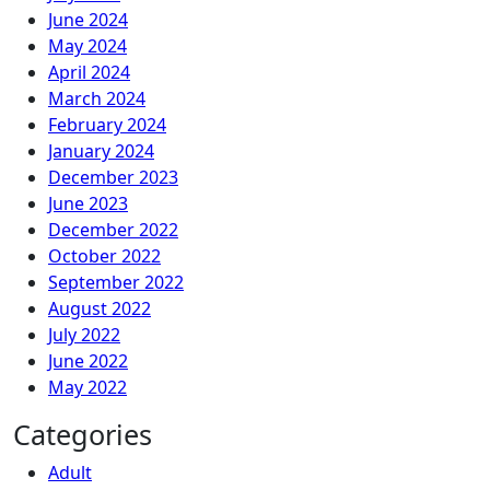
June 2024
May 2024
April 2024
March 2024
February 2024
January 2024
December 2023
June 2023
December 2022
October 2022
September 2022
August 2022
July 2022
June 2022
May 2022
Categories
Adult