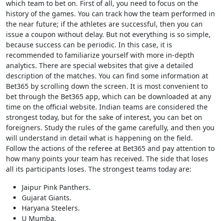
which team to bet on. First of all, you need to focus on the
history of the games. You can track how the team performed in
the near future; if the athletes are successful, then you can
issue a coupon without delay. But not everything is so simple,
because success can be periodic. In this case, it is
recommended to familiarize yourself with more in-depth
analytics. There are special websites that give a detailed
description of the matches. You can find some information at
Bet365 by scrolling down the screen. It is most convenient to
bet through the Bet365 app, which can be downloaded at any
time on the official website. Indian teams are considered the
strongest today, but for the sake of interest, you can bet on
foreigners. Study the rules of the game carefully, and then you
will understand in detail what is happening on the field.
Follow the actions of the referee at Bet365 and pay attention to
how many points your team has received. The side that loses
all its participants loses. The strongest teams today are:
Jaipur Pink Panthers.
Gujarat Giants.
Haryana Steelers.
U Mumba.