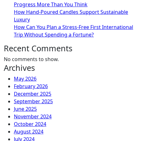
Progress More Than You Think
How Hand-Poured Candles Support Sustainable
Luxury
How Can You Plan a Stress-Free First International
Trip Without Spending a Fortune?
Recent Comments
No comments to show.
Archives
May 2026
February 2026
December 2025
September 2025
June 2025
November 2024
October 2024
August 2024
July 2024