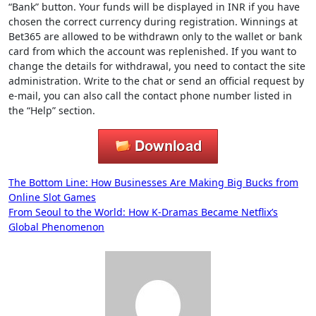
“Bank” button. Your funds will be displayed in INR if you have
chosen the correct currency during registration. Winnings at
Bet365 are allowed to be withdrawn only to the wallet or bank
card from which the account was replenished. If you want to
change the details for withdrawal, you need to contact the site
administration. Write to the chat or send an official request by
e-mail, you can also call the contact phone number listed in
the “Help” section.
Post
The Bottom Line: How Businesses Are Making Big Bucks from
Online Slot Games
navigation
From Seoul to the World: How K-Dramas Became Netflix’s
Global Phenomenon