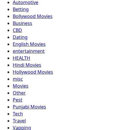
Automotive
Betting
Bollywood Movies
Business
CBD
Dating
English Movies
entertainment
HEALTH
Hindi Movies
Hollywood Movies
misc
Movies
Other
Pest
Punjabi Movies
Tech
Travel
Vapping