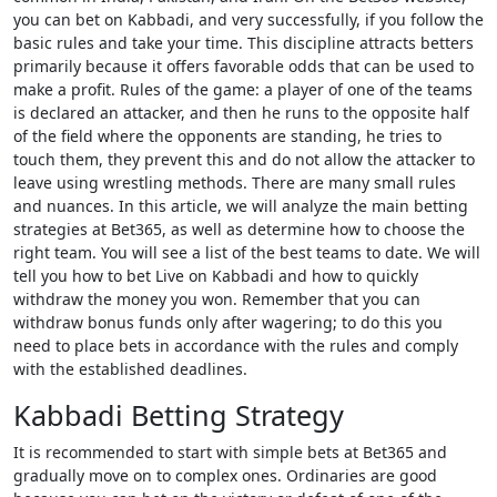
you can bet on Kabbadi, and very successfully, if you follow the
basic rules and take your time. This discipline attracts betters
primarily because it offers favorable odds that can be used to
make a profit. Rules of the game: a player of one of the teams
is declared an attacker, and then he runs to the opposite half
of the field where the opponents are standing, he tries to
touch them, they prevent this and do not allow the attacker to
leave using wrestling methods. There are many small rules
and nuances. In this article, we will analyze the main betting
strategies at Bet365, as well as determine how to choose the
right team. You will see a list of the best teams to date. We will
tell you how to bet Live on Kabbadi and how to quickly
withdraw the money you won. Remember that you can
withdraw bonus funds only after wagering; to do this you
need to place bets in accordance with the rules and comply
with the established deadlines.
Kabbadi Betting Strategy
It is recommended to start with simple bets at Bet365 and
gradually move on to complex ones. Ordinaries are good