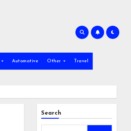
s
Automotive
Other
Travel
Search