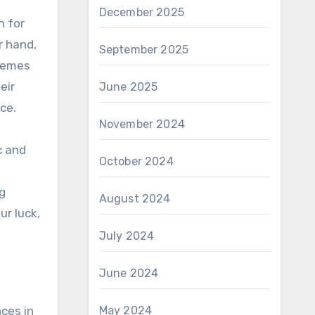
December 2025
n for
r hand,
September 2025
themes
eir
June 2025
ce.
November 2024
c and
October 2024
g
August 2024
ur luck,
July 2024
June 2024
ces in
May 2024