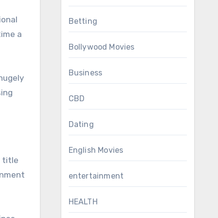
ional
Betting
time a
Bollywood Movies
Business
hugely
sing
CBD
Dating
English Movies
title
ronment
entertainment
HEALTH