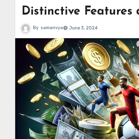
Distinctive Features
By
samanvya
June 3, 2024