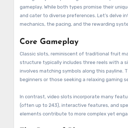
gameplay. While both types promise their unique
and cater to diverse preferences. Let’s delve in
mechanics, the pacing, and the rewarding syst
Core Gameplay
Classic slots, reminiscent of traditional fruit
structure typically includes three reels with a 
involves matching symbols along this payline. Th
beginners or those seeking a relaxing gaming s
In contrast, video slots incorporate many fea
(often up to 243), interactive features, and sp
elements contribute to more complex yet enga