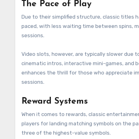
The Pace of Play
Due to their simplified structure, classic title
paced, with less waiting time between spins, m
sessions.
Video slots, however, are typically slower due 
cinematic intros, interactive mini-games, and b
enhances the thrill for those who appreciate im
sessions.
Reward Systems
When it comes to rewards, classic entertainme
players for landing matching symbols on the pa
three of the highest-value symbols.