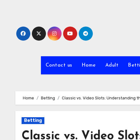
Skip
to
content
Contact us
Home
Adult
Bett
Home
Betting
Classic vs. Video Slots: Understanding t
Betting
Classic vs. Video Slo