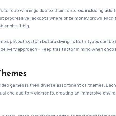
 to reap winnings due to their features, including addit
oast progressive jackpots where prize money grows each 
er hits it big.
’s payout system before diving in. Both types can be 
rd delivery approach – keep this factor in mind when choo
 Themes
video games is their diverse assortment of themes. Each 
isual and auditory elements, creating an immersive envi