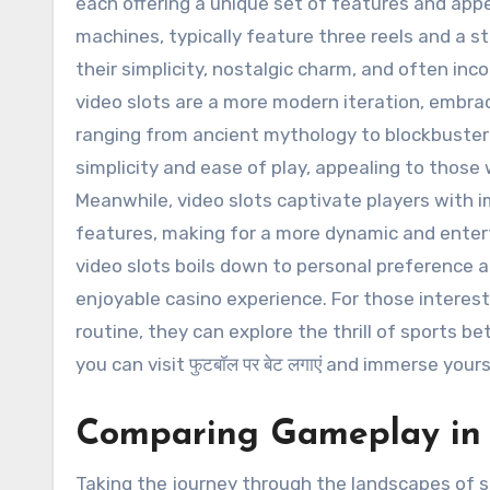
each offering a unique set of features and appeal
machines, typically feature three reels and a 
their simplicity, nostalgic charm, and often inco
video slots are a more modern iteration, embra
ranging from ancient mythology to blockbuster mo
simplicity and ease of play, appealing to thos
Meanwhile, video slots captivate players with i
features, making for a more dynamic and entert
video slots boils down to personal preference a
enjoyable casino experience. For those interest
routine, they can explore the thrill of sports be
you can visit फुटबॉल पर बेट लगाएं and immerse yours
Comparing Gameplay in C
Taking the journey through the landscapes of s