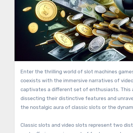
Enter the thrilling world of slot machines games in Portugal. A space where the retro charm of classic titles
coexists with the immersive narratives of video
captivates a different set of enthusiasts. This
dissecting their distinctive features and unra
the nostalgic aura of classic slots or the dynam
Classic slots and video slots represent two dis