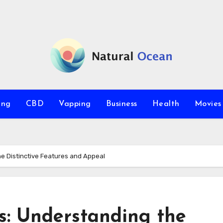
ing
CBD
Vapping
Business
Health
Movie
he Distinctive Features and Appeal
ts: Understanding the