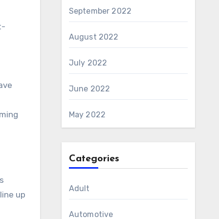
September 2022
t-
August 2022
July 2022
have
June 2022
aming
May 2022
Categories
s
Adult
line up
Automotive