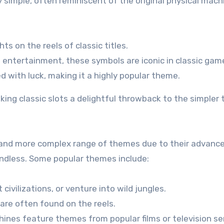
ly simple, often reminiscent of the original physical mach
ts on the reels of classic titles.
 entertainment, these symbols are iconic in classic gam
 with luck, making it a highly popular theme.
ng classic slots a delightful throwback to the simpler 
r and more complex range of themes due to their advanc
endless. Some popular themes include:
civilizations, or venture into wild jungles.
are often found on the reels.
ines feature themes from popular films or television ser