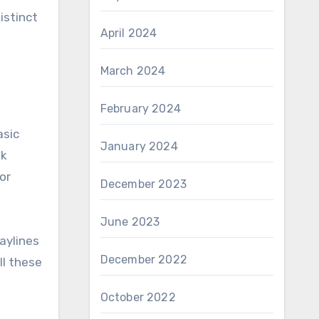
istinct
April 2024
March 2024
February 2024
asic
January 2024
sk
or
December 2023
June 2023
aylines
December 2022
ll these
October 2022