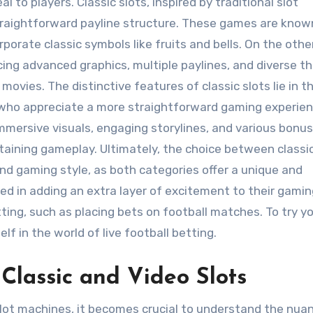
 to players. Classic slots, inspired by traditional slot
straightforward payline structure. These games are know
rporate classic symbols like fruits and bells. On the othe
cing advanced graphics, multiple paylines, and diverse 
vies. The distinctive features of classic slots lie in th
e who appreciate a more straightforward gaming experien
mmersive visuals, engaging storylines, and various bonus
aining gameplay. Ultimately, the choice between classi
nd gaming style, as both categories offer a unique and
ed in adding an extra layer of excitement to their gamin
tting, such as placing bets on football matches. To try yo
elf in the world of live football betting.
lassic and Video Slots
lot machines, it becomes crucial to understand the nuan