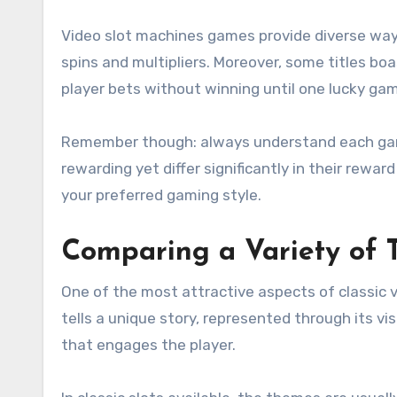
Video slot machines games provide diverse ways
spins and multipliers. Moreover, some titles b
player bets without winning until one lucky gambl
Remember though: always understand each game
rewarding yet differ significantly in their rewa
your preferred gaming style.
Comparing a Variety of
One of the most attractive aspects of classic 
tells a unique story, represented through its v
that engages the player.