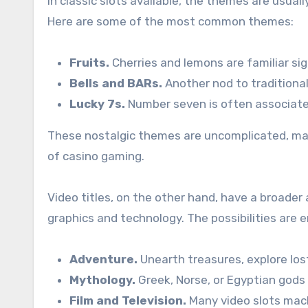
In classic slots available, the themes are usual
Here are some of the most common themes:
Fruits.
Cherries and lemons are familiar sigh
Bells and BARs.
Another nod to traditional
Lucky 7s.
Number seven is often associated
These nostalgic themes are uncomplicated, maki
of casino gaming.
Video titles, on the other hand, have a broade
graphics and technology. The possibilities are 
Adventure.
Unearth treasures, explore lost 
Mythology.
Greek, Norse, or Egyptian gods 
Film and Television.
Many video slots mach