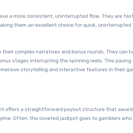
s have a more consistent, uninterrupted flow. They are fas
aking them an excellent choice for quick, uninterrupted
to their complex narratives and bonus rounds. They can 
onus stages interrupting the spinning reels. This pacing
mersive storytelling and interactive features in their g
nt offers a straightforward payout structure that award
yline. Often, the coveted jackpot goes to gamblers who 