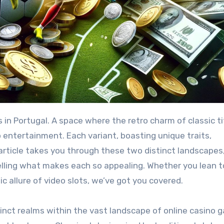
 entertainment. Each variant, boasting unique traits,
 article takes you through these two distinct landscapes
velling what makes each so appealing. Whether you lean 
ic allure of video slots, we’ve got you covered.
tinct realms within the vast landscape of online casino 