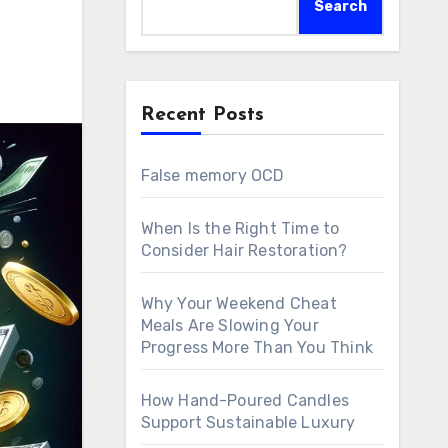
Search
Recent Posts
False memory OCD
When Is the Right Time to
Consider Hair Restoration?
Why Your Weekend Cheat
Meals Are Slowing Your
Progress More Than You Think
How Hand-Poured Candles
Support Sustainable Luxury