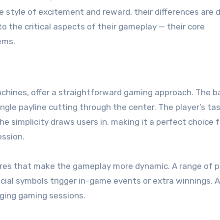
 style of excitement and reward, their differences are d
to the critical aspects of their gameplay — their core
ems.
 machines, offer a straightforward gaming approach. The b
single payline cutting through the center. The player’s ta
e simplicity draws users in, making it a perfect choice f
ession.
tures that make the gameplay more dynamic. A range of p
ecial symbols trigger in-game events or extra winnings. A
ging gaming sessions.