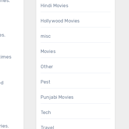
ines.
Hindi Movies
Hollywood Movies
es.
misc
Movies
times
Other
Pest
ed
Punjabi Movies
Tech
ies.
Travel