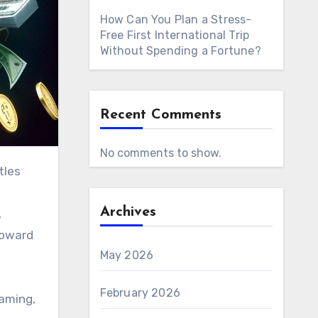
How Can You Plan a Stress-
Free First International Trip
Without Spending a Fortune?
Recent Comments
No comments to show.
Archives
,
toward
May 2026
February 2026
gaming,