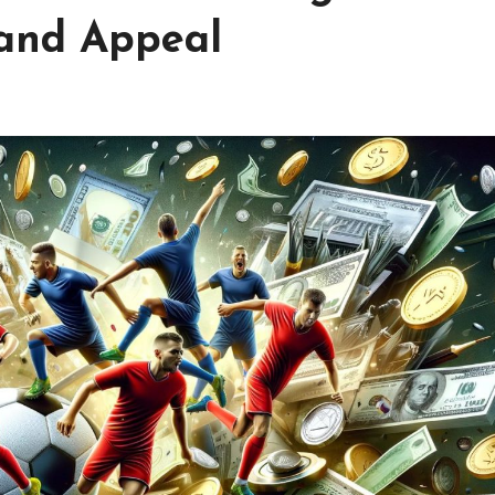
 and Appeal