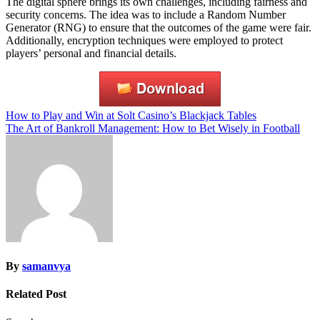
The digital sphere brings its own challenges, including fairness and
security concerns. The idea was to include a Random Number
Generator (RNG) to ensure that the outcomes of the game were fair.
Additionally, encryption techniques were employed to protect
players’ personal and financial details.
Post
How to Play and Win at Solt Casino’s Blackjack Tables
The Art of Bankroll Management: How to Bet Wisely in Football
navigation
By
samanvya
Related Post