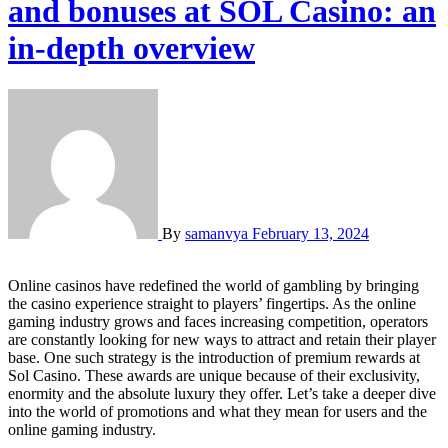
and bonuses at SOL Casino: an
in-depth overview
By
samanvya
February 13, 2024
Online casinos have redefined the world of gambling by bringing
the casino experience straight to players’ fingertips. As the online
gaming industry grows and faces increasing competition, operators
are constantly looking for new ways to attract and retain their player
base. One such strategy is the introduction of premium rewards at
Sol Casino. These awards are unique because of their exclusivity,
enormity and the absolute luxury they offer. Let’s take a deeper dive
into the world of promotions and what they mean for users and the
online gaming industry.