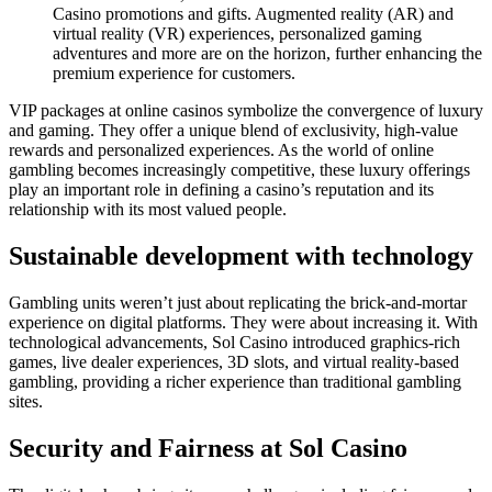
Casino promotions and gifts. Augmented reality (AR) and
virtual reality (VR) experiences, personalized gaming
adventures and more are on the horizon, further enhancing the
premium experience for customers.
VIP packages at online casinos symbolize the convergence of luxury
and gaming. They offer a unique blend of exclusivity, high-value
rewards and personalized experiences. As the world of online
gambling becomes increasingly competitive, these luxury offerings
play an important role in defining a casino’s reputation and its
relationship with its most valued people.
Sustainable development with technology
Gambling units weren’t just about replicating the brick-and-mortar
experience on digital platforms. They were about increasing it. With
technological advancements, Sol Casino introduced graphics-rich
games, live dealer experiences, 3D slots, and virtual reality-based
gambling, providing a richer experience than traditional gambling
sites.
Security and Fairness at Sol Casino