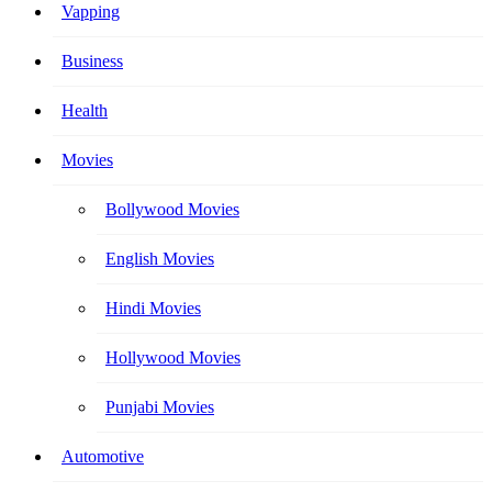
Vapping
Business
Health
Movies
Bollywood Movies
English Movies
Hindi Movies
Hollywood Movies
Punjabi Movies
Automotive