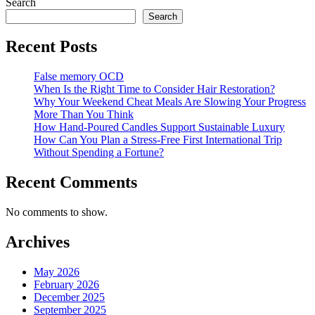
Search
Search
Recent Posts
False memory OCD
When Is the Right Time to Consider Hair Restoration?
Why Your Weekend Cheat Meals Are Slowing Your Progress
More Than You Think
How Hand-Poured Candles Support Sustainable Luxury
How Can You Plan a Stress-Free First International Trip
Without Spending a Fortune?
Recent Comments
No comments to show.
Archives
May 2026
February 2026
December 2025
September 2025