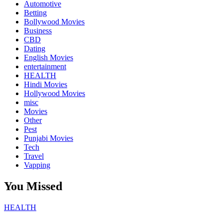
Automotive
Betting
Bollywood Movies
Business
CBD
Dating
English Movies
entertainment
HEALTH
Hindi Movies
Hollywood Movies
misc
Movies
Other
Pest
Punjabi Movies
Tech
Travel
Vapping
You Missed
HEALTH