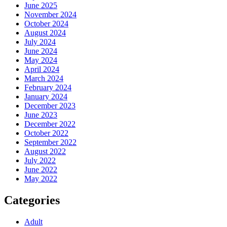
June 2025
November 2024
October 2024
August 2024
July 2024
June 2024
May 2024
April 2024
March 2024
February 2024
January 2024
December 2023
June 2023
December 2022
October 2022
September 2022
August 2022
July 2022
June 2022
May 2022
Categories
Adult