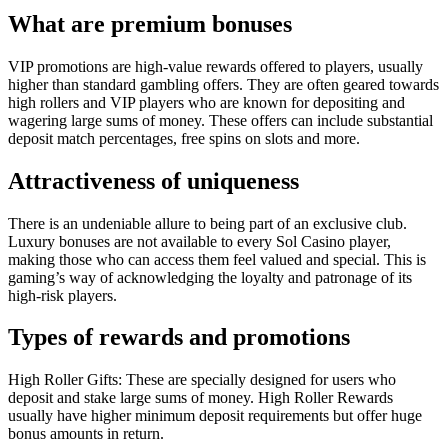
What are premium bonuses
VIP promotions are high-value rewards offered to players, usually
higher than standard gambling offers. They are often geared towards
high rollers and VIP players who are known for depositing and
wagering large sums of money. These offers can include substantial
deposit match percentages, free spins on slots and more.
Attractiveness of uniqueness
There is an undeniable allure to being part of an exclusive club.
Luxury bonuses are not available to every Sol Casino player,
making those who can access them feel valued and special. This is
gaming’s way of acknowledging the loyalty and patronage of its
high-risk players.
Types of rewards and promotions
High Roller Gifts: These are specially designed for users who
deposit and stake large sums of money. High Roller Rewards
usually have higher minimum deposit requirements but offer huge
bonus amounts in return.