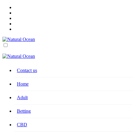
Skip
to
content
Natural Ocean
Natural Ocean
Contact us
Home
Adult
Betting
CBD