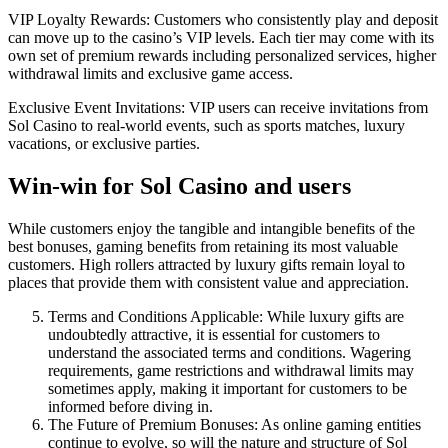
VIP Loyalty Rewards: Customers who consistently play and deposit
can move up to the casino’s VIP levels. Each tier may come with its
own set of premium rewards including personalized services, higher
withdrawal limits and exclusive game access.
Exclusive Event Invitations: VIP users can receive invitations from
Sol Casino to real-world events, such as sports matches, luxury
vacations, or exclusive parties.
Win-win for Sol Casino and users
While customers enjoy the tangible and intangible benefits of the
best bonuses, gaming benefits from retaining its most valuable
customers. High rollers attracted by luxury gifts remain loyal to
places that provide them with consistent value and appreciation.
Terms and Conditions Applicable: While luxury gifts are
undoubtedly attractive, it is essential for customers to
understand the associated terms and conditions. Wagering
requirements, game restrictions and withdrawal limits may
sometimes apply, making it important for customers to be
informed before diving in.
The Future of Premium Bonuses: As online gaming entities
continue to evolve, so will the nature and structure of Sol