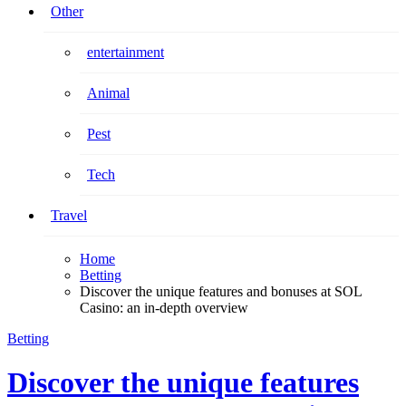
Other
entertainment
Animal
Pest
Tech
Travel
Home
Betting
Discover the unique features and bonuses at SOL
Casino: an in-depth overview
Betting
Discover the unique features