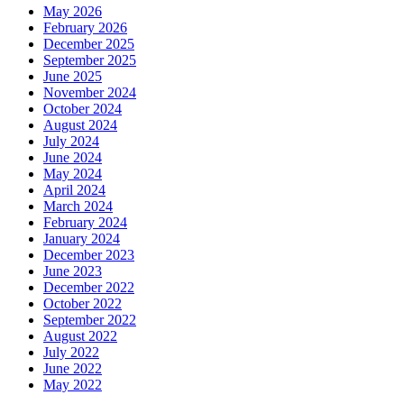
May 2026
February 2026
December 2025
September 2025
June 2025
November 2024
October 2024
August 2024
July 2024
June 2024
May 2024
April 2024
March 2024
February 2024
January 2024
December 2023
June 2023
December 2022
October 2022
September 2022
August 2022
July 2022
June 2022
May 2022