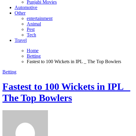
Punjabi Movies
Automotive
Other
entertainment
Animal
Pest
Tech
Travel
Home
Betting
Fastest to 100 Wickets in IPL _ The Top Bowlers
Betting
Fastest to 100 Wickets in IPL _
The Top Bowlers