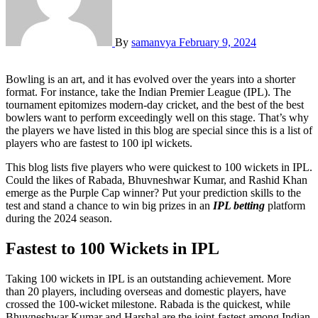
By
samanvya
February 9, 2024
Bowling is an art, and it has evolved over the years into a shorter
format. For instance, take the Indian Premier League (IPL). The
tournament epitomizes modern-day cricket, and the best of the best
bowlers want to perform exceedingly well on this stage. That’s why
the players we have listed in this blog are special since this is a list of
players who are fastest to 100 ipl wickets.
This blog lists five players who were quickest to 100 wickets in IPL.
Could the likes of Rabada, Bhuvneshwar Kumar, and Rashid Khan
emerge as the Purple Cap winner? Put your prediction skills to the
test and stand a chance to win big prizes in an
IPL betting
platform
during the 2024 season.
Fastest to 100 Wickets in IPL
Taking 100 wickets in IPL is an outstanding achievement. More
than 20 players, including overseas and domestic players, have
crossed the 100-wicket milestone. Rabada is the quickest, while
Bhuvneshwar Kumar and Harshal are the joint-fastest among Indian