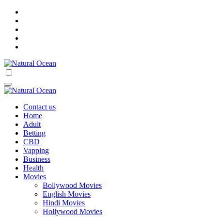
Skip
to
content
Natural Ocean
Natural Ocean
Contact us
Home
Adult
Betting
CBD
Vapping
Business
Health
Movies
Bollywood Movies
English Movies
Hindi Movies
Hollywood Movies