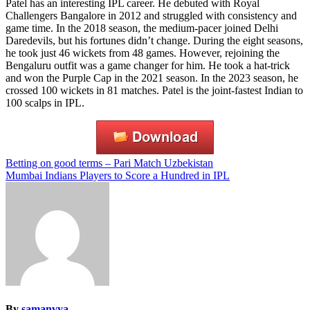
Patel has an interesting IPL career. He debuted with Royal
Challengers Bangalore in 2012 and struggled with consistency and
game time. In the 2018 season, the medium-pacer joined Delhi
Daredevils, but his fortunes didn’t change. During the eight seasons,
he took just 46 wickets from 48 games. However, rejoining the
Bengaluru outfit was a game changer for him. He took a hat-trick
and won the Purple Cap in the 2021 season. In the 2023 season, he
crossed 100 wickets in 81 matches. Patel is the joint-fastest Indian to
100 scalps in IPL.
Post
Betting on good terms – Pari Match Uzbekistan
Mumbai Indians Players to Score a Hundred in IPL
navigation
By
samanvya