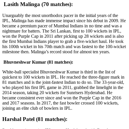
Lasith Malinga (70 matches):
Unarguably the most unorthodox pacer in the initial years of the
IPL, Malinga has made immense impact since his debut in 2009. He
became a premium pacer of Mumbai Indians in no time and was a
nightmare for batters. The Sri Lankan, first to 100 wickets in IPL,
won the Purple Cap in 2011 after picking up 28 wickets and is also
the first Mumbai Indians player to grab a five-wicket haul. He took
his 100th wicket in his 70th match and was fastest to the 100-wicket
milestone then. Malinga’s record stood for almost ten years.
Bhuvneshwar Kumar (81 matches):
White-ball specialist Bhuvneshwar Kumar is third in the list of
quickest to 100 wickets in IPL. He reached the three-figure mark in
81 matches and is the joint-fastest Indian to do so. The 33-year-old,
who played his first IPL game in 2011, grabbed the limelight in the
2014 season, taking 20 wickets for Sunrisers Hyderabad. He
became consistent ever since and won the Purple Cap in the 2016
and 2017 seasons. In 2017, the fast bowler crossed 100 wickets,
joining an elite club of bowlers in IPL.
Harshal Patel (81 matches):