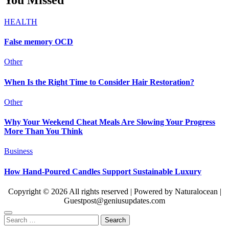
HEALTH
False memory OCD
Other
When Is the Right Time to Consider Hair Restoration?
Other
Why Your Weekend Cheat Meals Are Slowing Your Progress
More Than You Think
Business
How Hand-Poured Candles Support Sustainable Luxury
Copyright © 2026 All rights reserved | Powered by Naturalocean |
Guestpost@geniusupdates.com
Search
for: