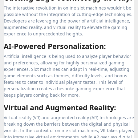
The interactive revolution in online slot machines wouldn’t be
possible without the integration of cutting-edge technologies.
Developers are leveraging the power of artificial intelligence,
augmented reality, and virtual reality to elevate the gaming
experience to unprecedented heights.
AI-Powered Personalization:
Artificial intelligence is being used to analyze player behavior
and preferences, allowing for highly personalized gaming
experiences. Slot machines can adapt in real-time, adjusting
game elements such as themes, difficulty levels, and bonus
features to cater to individual players’ tastes. This level of
personalization creates a bespoke gaming experience that
keeps players coming back for more.
Virtual and Augmented Reality:
Virtual reality (VR) and augmented reality (AR) technologies are
breaking down the barriers between the digital and physical
worlds. In the context of online slot machines, VR takes players
into immersive virtual environments, while AR overlays digital