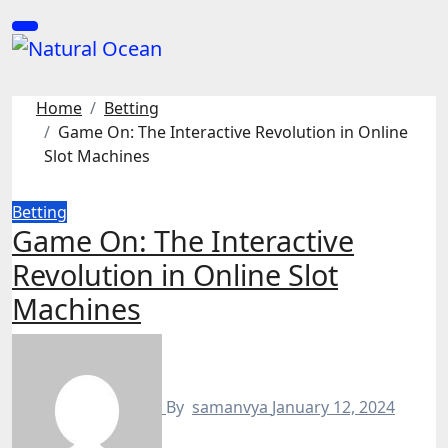
Skip
to
content
Home
Betting
Game On: The Interactive Revolution in Online
Slot Machines
Betting
Game On: The Interactive
Revolution in Online Slot
Machines
By
samanvya
January 12, 2024