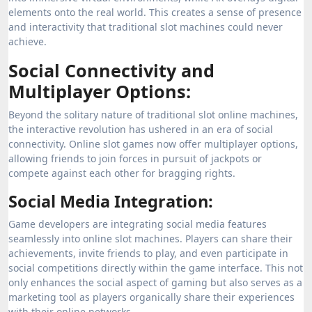
elements onto the real world. This creates a sense of presence
and interactivity that traditional slot machines could never
achieve.
Social Connectivity and
Multiplayer Options:
Beyond the solitary nature of traditional slot online machines,
the interactive revolution has ushered in an era of social
connectivity. Online slot games now offer multiplayer options,
allowing friends to join forces in pursuit of jackpots or
compete against each other for bragging rights.
Social Media Integration:
Game developers are integrating social media features
seamlessly into online slot machines. Players can share their
achievements, invite friends to play, and even participate in
social competitions directly within the game interface. This not
only enhances the social aspect of gaming but also serves as a
marketing tool as players organically share their experiences
with their online networks.