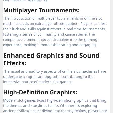
Multiplayer Tournaments:
The introduction of multiplayer tournaments in online slot
machines adds an extra layer of competition. Players can test
their luck and skills against others in real-time tournaments,
fostering a sense of community and camaraderie. The
competitive element injects adrenaline into the gaming
experience, making it more exhilarating and engaging.
Enhanced Graphics and Sound
Effects:
The visual and auditory aspects of online slot machines have
undergone a significant upgrade, contributing to the
immersive nature of modern slot games.
High-Definition Graphics:
Modern slot games boast high-definition graphics that bring
the themes and storylines to life. Whether it’s exploring
ancient civilizations or diving into fantasy realms, players are