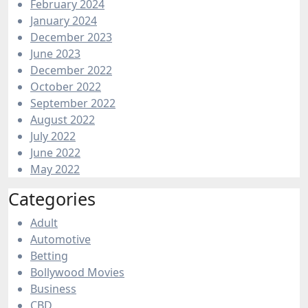
February 2024
January 2024
December 2023
June 2023
December 2022
October 2022
September 2022
August 2022
July 2022
June 2022
May 2022
Categories
Adult
Automotive
Betting
Bollywood Movies
Business
CBD