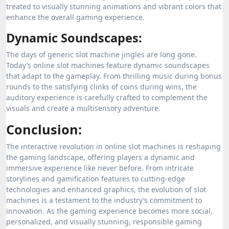
treated to visually stunning animations and vibrant colors that
enhance the overall gaming experience.
Dynamic Soundscapes:
The days of generic slot machine jingles are long gone.
Today’s online slot machines feature dynamic soundscapes
that adapt to the gameplay. From thrilling music during bonus
rounds to the satisfying clinks of coins during wins, the
auditory experience is carefully crafted to complement the
visuals and create a multisensory adventure.
Conclusion:
The interactive revolution in online slot machines is reshaping
the gaming landscape, offering players a dynamic and
immersive experience like never before. From intricate
storylines and gamification features to cutting-edge
technologies and enhanced graphics, the evolution of slot
machines is a testament to the industry’s commitment to
innovation. As the gaming experience becomes more social,
personalized, and visually stunning, responsible gaming