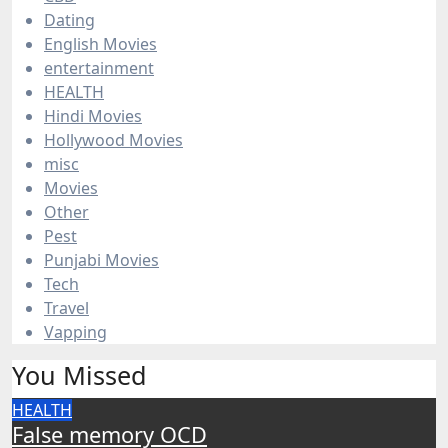
Dating
English Movies
entertainment
HEALTH
Hindi Movies
Hollywood Movies
misc
Movies
Other
Pest
Punjabi Movies
Tech
Travel
Vapping
You Missed
HEALTH
False memory OCD