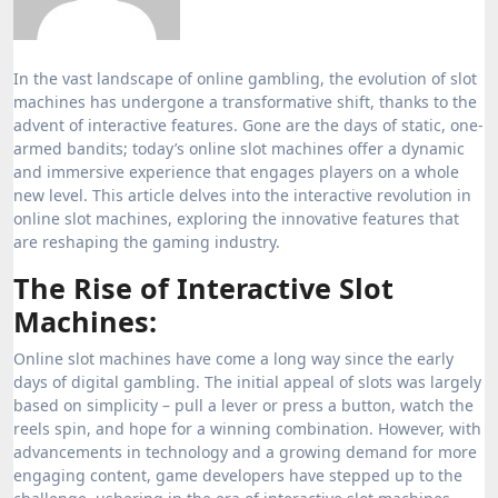
In the vast landscape of online gambling, the evolution of slot
machines has undergone a transformative shift, thanks to the
advent of interactive features. Gone are the days of static, one-
armed bandits; today’s online slot machines offer a dynamic
and immersive experience that engages players on a whole
new level. This article delves into the interactive revolution in
online slot machines, exploring the innovative features that
are reshaping the gaming industry.
The Rise of Interactive Slot
Machines:
Online slot machines have come a long way since the early
days of digital gambling. The initial appeal of slots was largely
based on simplicity – pull a lever or press a button, watch the
reels spin, and hope for a winning combination. However, with
advancements in technology and a growing demand for more
engaging content, game developers have stepped up to the