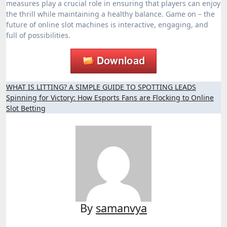
measures play a crucial role in ensuring that players can enjoy
the thrill while maintaining a healthy balance. Game on – the
future of online slot machines is interactive, engaging, and
full of possibilities.
Post
WHAT IS LITTING? A SIMPLE GUIDE TO SPOTTING LEADS
Spinning for Victory: How Esports Fans are Flocking to Online
navigation
Slot Betting
By
samanvya