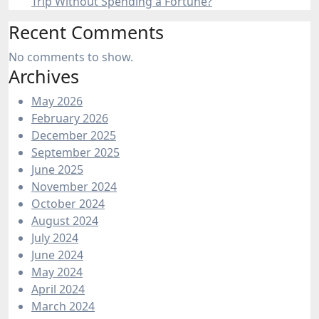
Trip Without Spending a Fortune?
Recent Comments
No comments to show.
Archives
May 2026
February 2026
December 2025
September 2025
June 2025
November 2024
October 2024
August 2024
July 2024
June 2024
May 2024
April 2024
March 2024