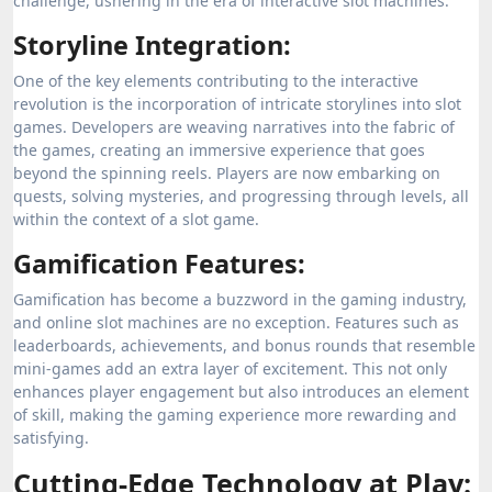
challenge, ushering in the era of interactive slot machines.
Storyline Integration:
One of the key elements contributing to the interactive
revolution is the incorporation of intricate storylines into slot
games. Developers are weaving narratives into the fabric of
the games, creating an immersive experience that goes
beyond the spinning reels. Players are now embarking on
quests, solving mysteries, and progressing through levels, all
within the context of a slot game.
Gamification Features:
Gamification has become a buzzword in the gaming industry,
and online slot machines are no exception. Features such as
leaderboards, achievements, and bonus rounds that resemble
mini-games add an extra layer of excitement. This not only
enhances player engagement but also introduces an element
of skill, making the gaming experience more rewarding and
satisfying.
Cutting-Edge Technology at Play: