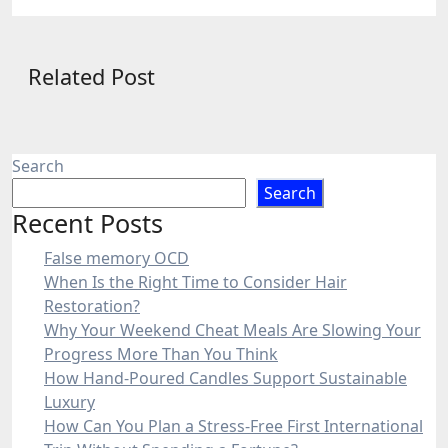
Related Post
Search
Search
Recent Posts
False memory OCD
When Is the Right Time to Consider Hair
Restoration?
Why Your Weekend Cheat Meals Are Slowing Your
Progress More Than You Think
How Hand-Poured Candles Support Sustainable
Luxury
How Can You Plan a Stress-Free First International