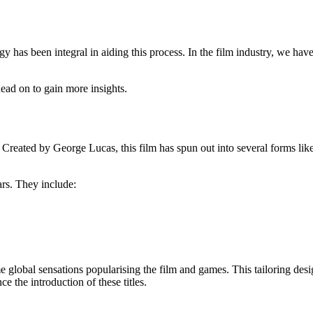
Read on to gain more insights.
s. Created by George Lucas, this film has spun out into several forms lik
ars. They include:
global sensations popularising the film and games. This tailoring design
 the introduction of these titles.