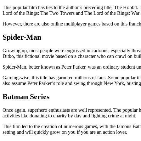
This popular film has ties to the author’s preceding title, The Hobbit.
Lord of the Rings: The Two Towers and The Lord of the Rings: War i
However, there are also online multiplayer games based on this franchi
Spider-Man
Growing up, most people were engrossed in cartoons, especially those w
Ditko, this fictional movie based on a character who can crawl on buil
Spider-Man, better known as Peter Parker, was an ordinary student unt
Gaming-wise, this title has garnered millions of fans. Some popular 
also assume Peter Parker’s role and swing through New York, busting
Batman Series
Once again, superhero enthusiasts are well represented. The popular 
activities like donating to charity by day and fighting crime at night.
This film led to the creation of numerous games, with the famous Batm
setting and will quickly grow on you if you are an action lover.