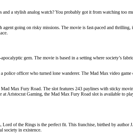
des and a stylish analog watch? You probably got it from watching too 
 agent going on risky missions. The movie is fast-paced and thrilling, i
ace.
t-apocalyptic gem. The movie is based in a setting where society’s fabr
 a police officer who turned lone wanderer. The Mad Max video game d
ed Mad Max Fury Road. The slot features 243 paylines with sticky moving
ver at Aristocrat Gaming, the Mad Max Fury Road slot is available to pl
 Lord of the Rings is the perfect fit. This franchise, birthed by author 
al society in existence.