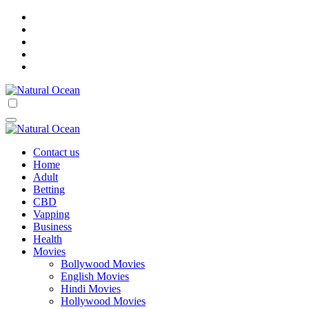
Skip
to
content
Natural Ocean
Natural Ocean
Contact us
Home
Adult
Betting
CBD
Vapping
Business
Health
Movies
Bollywood Movies
English Movies
Hindi Movies
Hollywood Movies