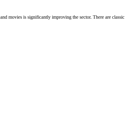
 and movies is significantly improving the sector. There are classic