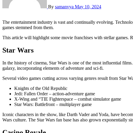
By
samanvya
May 10, 2024
The entertainment industry is vast and continually evolving. Technology has been integral in aiding this process. In the film industry, we have encountered several characters who were so astounding that video
games stemmed from them.
This article will highlight some movie franchises with stellar games. 
Star Wars
In the history of cinema, Star Wars is one of the most influential film
galaxy, incorporating elements of adventure and sci-fi.
Several video games cutting across varying genres result from Star W
Knights of the Old Republic
Jedi: Fallen Order – action-adventure game
X-Wing and “TIE Fighterspace – combat simulator game
Star Wars: Battlefront – multiplayer game
Iconic characters in the show, like Darth Vader and Yoda, have become 
Wars culture. The Star Wars fan base has also grown exponentially since
Casino Royale