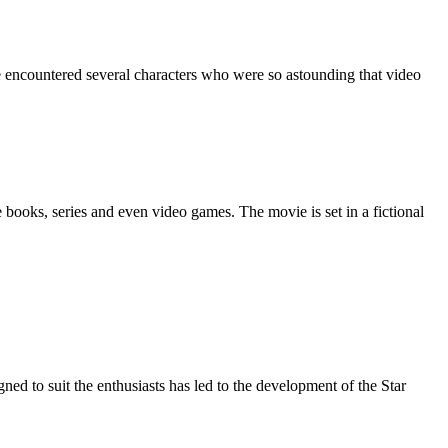
e books, series and even video games. The movie is set in a fictional
ed to suit the enthusiasts has led to the development of the Star