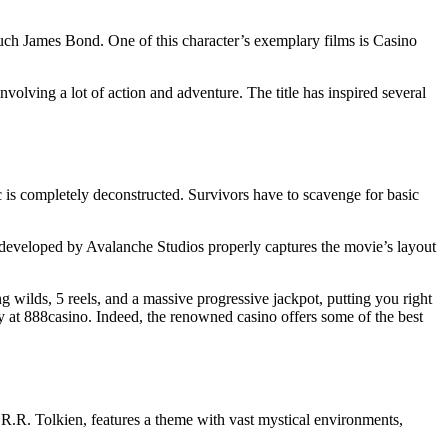
much James Bond. One of this character’s exemplary films is Casino
nvolving a lot of action and adventure. The title has inspired several
ic is completely deconstructed. Survivors have to scavenge for basic
eveloped by Avalanche Studios properly captures the movie’s layout
 wilds, 5 reels, and a massive progressive jackpot, putting you right
ay at 888casino. Indeed, the renowned casino offers some of the best
J.R.R. Tolkien, features a theme with vast mystical environments,