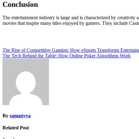
Conclusion
The entertainment industry is large and is characterized by creativity a
movies that inspire many titles enjoyed by gamers. They include Cas
Post
The Rise of Competitive Gaming: How eSports Transforms Entertai
The Tech Behind the Table: How Online Poker Algorithms Work
navigation
By
samanvya
Related Post