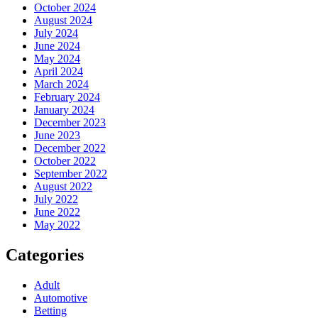
October 2024
August 2024
July 2024
June 2024
May 2024
April 2024
March 2024
February 2024
January 2024
December 2023
June 2023
December 2022
October 2022
September 2022
August 2022
July 2022
June 2022
May 2022
Categories
Adult
Automotive
Betting