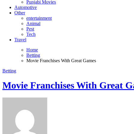
Punjabi Movies
Automotive
Other
entertainment
Animal
Pest
Tech
Travel
Home
Betting
Movie Franchises With Great Games
Betting
Movie Franchises With Great 