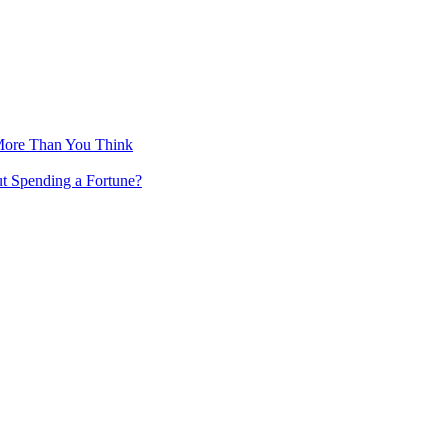
More Than You Think
ut Spending a Fortune?