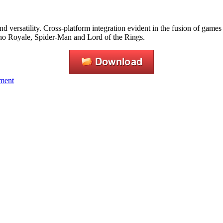
nd versatility. Cross-platform integration evident in the fusion of games
ino Royale, Spider-Man and Lord of the Rings.
nment