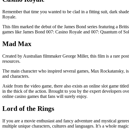
Remember that time you wanted to be clad in a fitting suit, dark sha
Royale.
This film marked the debut of the James Bond series featuring a British
games like James Bond 007: Casino Royale and 007: Quantum of Sol
Mad Max
Created by Australian filmmaker George Miller, this film is a rare pos
resources.
The main character who inspired several games, Max Rockatansky, is
and characters.
Aside from the video game, there also exists an online slot game titl
in the thick of the action. Brought to you by the expert developers o
online casino games that fans will surely enjoy.
Lord of the Rings
If you are a movie enthusiast and fancy adventure and mystical genres,
multiple unique characters, cultures and languages. It’s a whole magic