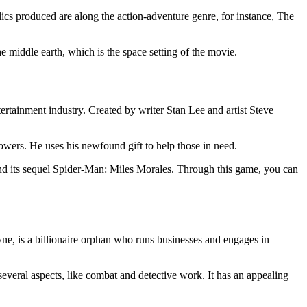
olics produced are along the action-adventure genre, for instance, The
e middle earth, which is the space setting of the movie.
ertainment industry. Created by writer Stan Lee and artist Steve
powers. He uses his newfound gift to help those in need.
and its sequel Spider-Man: Miles Morales. Through this game, you can
ne, is a billionaire orphan who runs businesses and engages in
everal aspects, like combat and detective work. It has an appealing