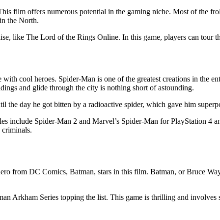
 This film offers numerous potential in the gaming niche. Most of the fr
n the North.
se, like The Lord of the Rings Online. In this game, players can tour th
ith cool heroes. Spider-Man is one of the greatest creations in the ent
dings and glide through the city is nothing short of astounding.
il the day he got bitten by a radioactive spider, which gave him super
titles include Spider-Man 2 and Marvel’s Spider-Man for PlayStation 4 
 criminals.
hero from DC Comics, Batman, stars in this film. Batman, or Bruce Way
an Arkham Series topping the list. This game is thrilling and involves s