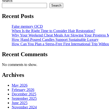
Search
Search
Recent Posts
False memory OCD
When Is the Right Time to Consider Hair Restoration?
Why Your Weekend Cheat Meals Are Slowing Your Progress 
How Hand-Poured Candles Support Sustainable Luxury
How Can You Plan a Stress-Free First International Trip Witho
Recent Comments
No comments to show.
Archives
May 2026
February 2026
December 2025
September 2025
June 2025
November 2024