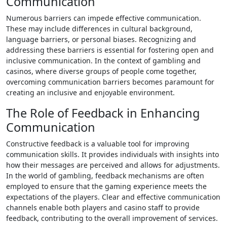
Communication
Numerous barriers can impede effective communication.
These may include differences in cultural background,
language barriers, or personal biases. Recognizing and
addressing these barriers is essential for fostering open and
inclusive communication. In the context of gambling and
casinos, where diverse groups of people come together,
overcoming communication barriers becomes paramount for
creating an inclusive and enjoyable environment.
The Role of Feedback in Enhancing
Communication
Constructive feedback is a valuable tool for improving
communication skills. It provides individuals with insights into
how their messages are perceived and allows for adjustments.
In the world of gambling, feedback mechanisms are often
employed to ensure that the gaming experience meets the
expectations of the players. Clear and effective communication
channels enable both players and casino staff to provide
feedback, contributing to the overall improvement of services.