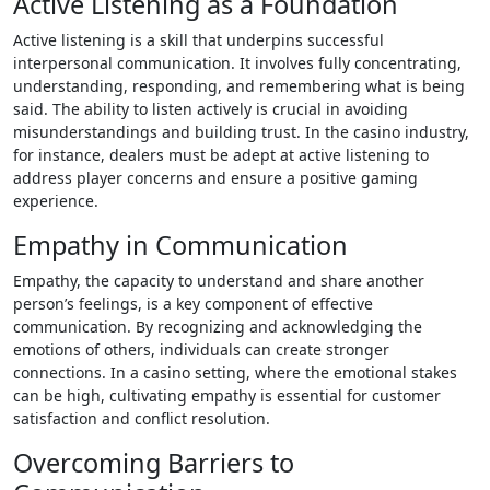
Active Listening as a Foundation
Active listening is a skill that underpins successful
interpersonal communication. It involves fully concentrating,
understanding, responding, and remembering what is being
said. The ability to listen actively is crucial in avoiding
misunderstandings and building trust. In the casino industry,
for instance, dealers must be adept at active listening to
address player concerns and ensure a positive gaming
experience.
Empathy in Communication
Empathy, the capacity to understand and share another
person’s feelings, is a key component of effective
communication. By recognizing and acknowledging the
emotions of others, individuals can create stronger
connections. In a casino setting, where the emotional stakes
can be high, cultivating empathy is essential for customer
satisfaction and conflict resolution.
Overcoming Barriers to