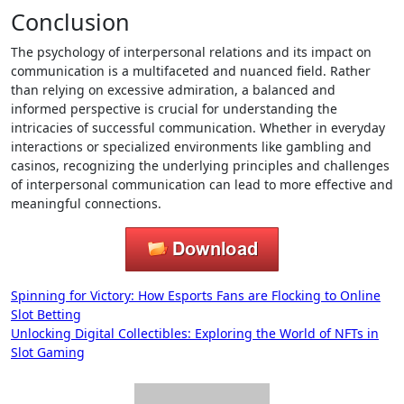
Conclusion
The psychology of interpersonal relations and its impact on
communication is a multifaceted and nuanced field. Rather
than relying on excessive admiration, a balanced and
informed perspective is crucial for understanding the
intricacies of successful communication. Whether in everyday
interactions or specialized environments like gambling and
casinos, recognizing the underlying principles and challenges
of interpersonal communication can lead to more effective and
meaningful connections.
Post
Spinning for Victory: How Esports Fans are Flocking to Online
Slot Betting
navigation
Unlocking Digital Collectibles: Exploring the World of NFTs in
Slot Gaming