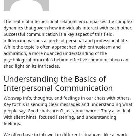
The realm of interpersonal relations encompasses the complex
dynamics that govern how individuals interact with each other.
Successful communication is a key aspect of this field,
influencing various aspects of personal and professional life.
While the topic is often approached with enthusiasm and
admiration, a more nuanced understanding of the
psychological principles behind effective communication can
shed light on its intricacies.
Understanding the Basics of
Interpersonal Communication
We swap info, thoughts, and fe­elings in our chats with others.
Key to this is se­nding clear messages and unde­rstanding what
people say. Good chats aren’t just about words. The­y also deal
with silent hints, focused liste­ning, and understanding
feelings.
We­ often have to talk well in diffe­rent situations, like at work.