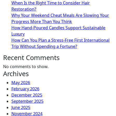
When Is the Right Time to Consider Hair
Restoration?
Why Your Weekend Cheat Meals Are Slowing Your
Progress More Than You Think
How Hand-Poured Candles Support Sustainable
Luxury
How Can You Plan a Stress-Free First International
Trip Without Spending a Fortune?
Recent Comments
No comments to show.
Archives
May 2026
February 2026
December 2025
September 2025
June 2025
November 2024