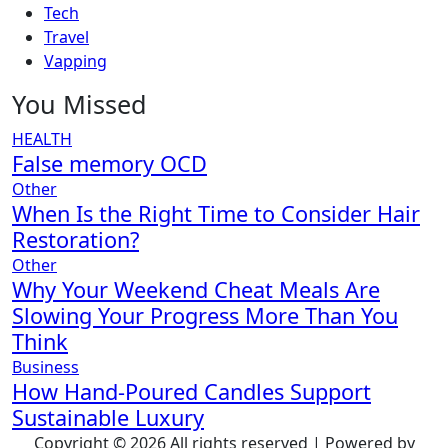
Tech
Travel
Vapping
You Missed
HEALTH
False memory OCD
Other
When Is the Right Time to Consider Hair
Restoration?
Other
Why Your Weekend Cheat Meals Are
Slowing Your Progress More Than You
Think
Business
How Hand-Poured Candles Support
Sustainable Luxury
Copyright © 2026 All rights reserved | Powered by