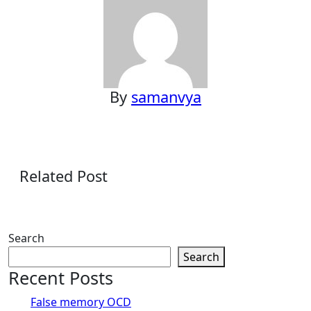
By
samanvya
Related Post
Search
Search
Recent Posts
False memory OCD