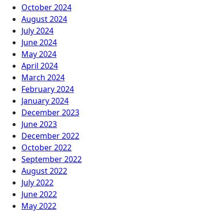
October 2024
August 2024
July 2024
June 2024
May 2024
April 2024
March 2024
February 2024
January 2024
December 2023
June 2023
December 2022
October 2022
September 2022
August 2022
July 2022
June 2022
May 2022