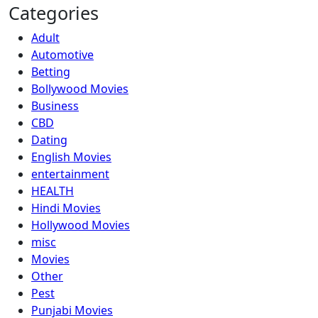
Categories
Adult
Automotive
Betting
Bollywood Movies
Business
CBD
Dating
English Movies
entertainment
HEALTH
Hindi Movies
Hollywood Movies
misc
Movies
Other
Pest
Punjabi Movies