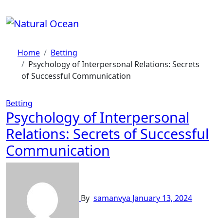
Skip
to
content
Home
Betting
Psychology of Interpersonal Relations: Secrets
of Successful Communication
Betting
Psychology of Interpersonal
Relations: Secrets of Successful
Communication
By
samanvya
January 13, 2024