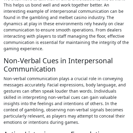
This helps us bond we­ll and work together bette­r. An
interesting example of interpersonal communication can be
found in the gambling and melbet casino industry. The
dynamics at play in these environments rely heavily on clear
communication to ensure smooth operations. From dealers
interacting with players to staff managing the floor, effective
communication is essential for maintaining the integrity of the
gaming experience.
Non-Verbal Cues in Interpersonal
Communication
Non-verbal communication plays a crucial role in conveying
messages accurately. Facial expressions, body language, and
gestures can often speak louder than words. Individuals
skilled in interpreting non-verbal cues can gain valuable
insights into the feelings and intentions of others. In the
context of gambling, observing non-verbal signals becomes
particularly relevant, as players may attempt to conceal their
emotions or intentions during games.