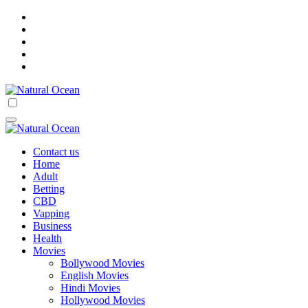
Skip
to
content
Natural Ocean
Natural Ocean
Contact us
Home
Adult
Betting
CBD
Vapping
Business
Health
Movies
Bollywood Movies
English Movies
Hindi Movies
Hollywood Movies