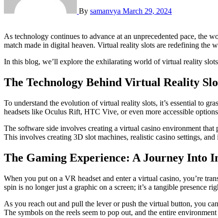
By
samanvya
March 29, 2024
As technology continues to advance at an unprecedented pace, the world of online slots is undergoing a transformation like never before. The convergence of virtual reality (VR) and the world of slot gaming is a
match made in digital heaven. Virtual reality slots are redefining the
In this blog, we’ll explore the exhilarating world of virtual reality sl
The Technology Behind Virtual Reality Slo
To understand the evolution of virtual reality slots, it’s essential 
headsets like Oculus Rift, HTC Vive, or even more accessible options 
The software side involves creating a virtual casino environment that
This involves creating 3D slot machines, realistic casino settings, an
The Gaming Experience: A Journey Into 
When you put on a VR headset and enter a virtual casino, you’re trans
spin is no longer just a graphic on a screen; it’s a tangible presence rig
As you reach out and pull the lever or push the virtual button, you ca
The symbols on the reels seem to pop out, and the entire environment 