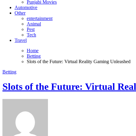
Punjabi Movies
Automotive
Other
entertainment
Animal
Pest
Tech
Travel
Home
Betting
Slots of the Future: Virtual Reality Gaming Unleashed
Betting
Slots of the Future: Virtual Re