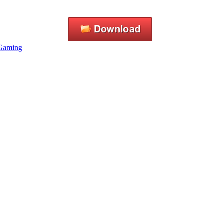
 Gaming