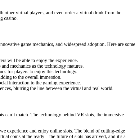
h other virtual players, and even order a virtual drink from the
ng casino.
es, innovative game mechanics, and widespread adoption. Here are some
ers will be able to enjoy the experience.
s and mechanics as the technology matures.
s for players to enjoy this technology.
adding to the overall immersion.
ial interaction to the gaming experience.
s, blurring the line between the virtual and real world.
 slots can’t match. The technology behind VR slots, the immersive
 we experience and enjoy online slots. The blend of cutting-edge
l coins at the ready – the future of slots has arrived, and it’s a