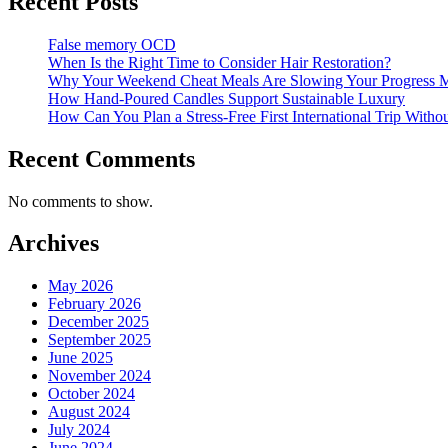
Recent Posts
False memory OCD
When Is the Right Time to Consider Hair Restoration?
Why Your Weekend Cheat Meals Are Slowing Your Progress 
How Hand-Poured Candles Support Sustainable Luxury
How Can You Plan a Stress-Free First International Trip Witho
Recent Comments
No comments to show.
Archives
May 2026
February 2026
December 2025
September 2025
June 2025
November 2024
October 2024
August 2024
July 2024
June 2024