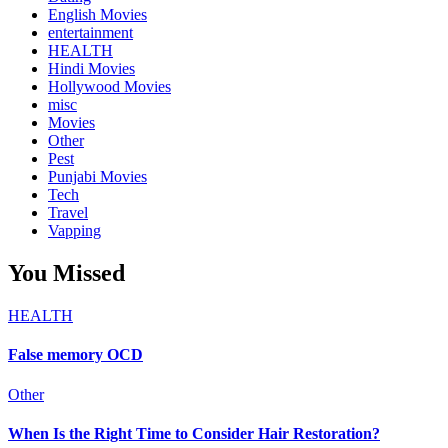
English Movies
entertainment
HEALTH
Hindi Movies
Hollywood Movies
misc
Movies
Other
Pest
Punjabi Movies
Tech
Travel
Vapping
You Missed
HEALTH
False memory OCD
Other
When Is the Right Time to Consider Hair Restoration?