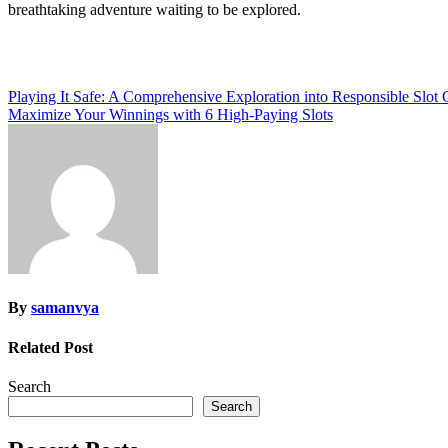
breathtaking adventure waiting to be explored.
Post
Playing It Safe: A Comprehensive Exploration into Responsible Slot
Maximize Your Winnings with 6 High-Paying Slots
navigation
By
samanvya
Related Post
Search
Search