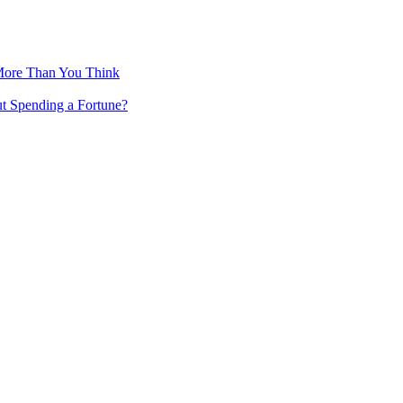
More Than You Think
ut Spending a Fortune?