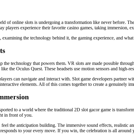
 way players experience their favorite casino games, taking immersion, 
ots, examining the technology behind it, the gaming experience, and what 
ts
to grasp the technology that powers them. VR slots are made possible th
like the Oculus Quest. These headsets use motion sensors and high-reso
 players can navigate and interact with. Slot game developers partner w
d interactive elements. All of this comes together to create a genuinely 
Immersion
ported to a world where the traditional 2D slot gacor game is transfor
ht in front of you.
n feel the anticipation building. The immersive sound effects, realistic 
responds to your every move. If you win, the celebration is all around 