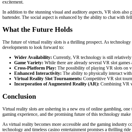
excitement.
In addition to the stunning visual and auditory aspects, VR slots also 
bartender. The social aspect is enhanced by the ability to chat with fel
What the Future Holds
The future of virtual reality slots is a thrilling prospect. As techn
developments to look forward to:
Wider Availability:
Currently, VR technology is still relativel
Game Variety:
While there are already several VR slot games
Cross-Platform Play:
The possibility of playing VR slots on v
Enhanced Interactivity:
The ability to physically interact wi
Virtual Reality Slot Tournaments:
Competitive VR slot tourna
Incorporation of Augmented Reality (AR):
Combining VR wit
Conclusion
Virtual reality slots are ushering in a new era of online gambling, one
gaming experience, and the promising future of this technology make it
As virtual reality becomes more accessible and the gaming industry co
technology and timeless casino entertainment promises a thrilling ride 