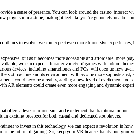
provide a sense of presence. You can look around the casino, interact wit
low players in real-time, making it feel like you’re genuinely in a bustli
ology continues to evolve, we can expect even more immersive experienc
y expensive, but as it becomes more accessible and affordable, more play
 available, we can expect a broader variety of games with unique theme
arious devices, including smartphones and PCs, will open up new avenue
th the slot machine and its environment will become more sophisticated, 
ments could become a reality, adding a new level of excitement and soc
h AR elements could create even more engaging and dynamic experience
 that offers a level of immersion and excitement that traditional online
 an exciting prospect for both casual and dedicated slot players.
ntinues to invest in this technology, we can expect a revolution in how
into the future of gaming. So, keep your VR headset handy and your virtua