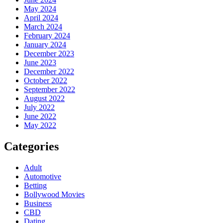
May 2024
April 2024
March 2024
February 2024
January 2024
December 2023
June 2023
December 2022
October 2022
September 2022
August 2022
July 2022
June 2022
May 2022
Categories
Adult
Automotive
Betting
Bollywood Movies
Business
CBD
Dating