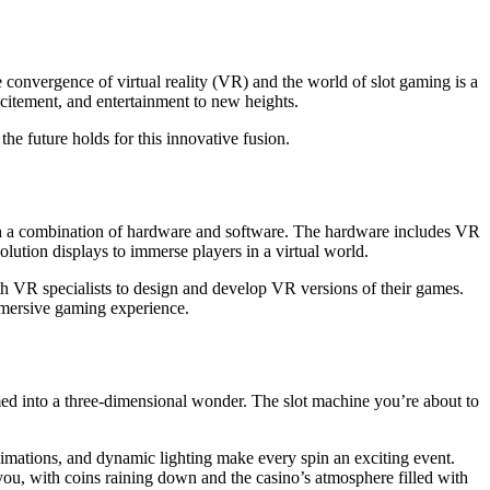
excitement, and entertainment to new heights.
the future holds for this innovative fusion.
rough a combination of hardware and software. The hardware includes VR
lution displays to immerse players in a virtual world.
ith VR specialists to design and develop VR versions of their games.
immersive gaming experience.
med into a three-dimensional wonder. The slot machine you’re about to
animations, and dynamic lighting make every spin an exciting event.
you, with coins raining down and the casino’s atmosphere filled with