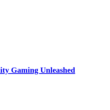
ality Gaming Unleashed