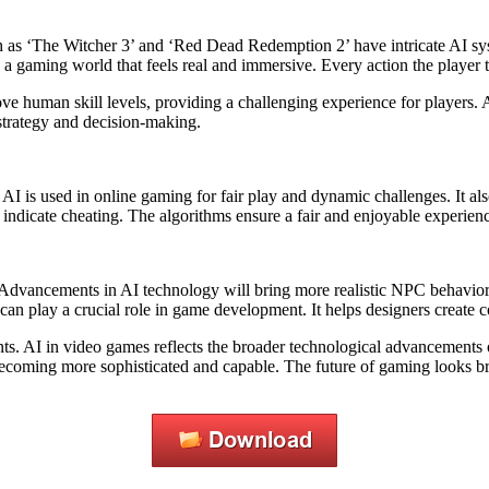
h as ‘The Witcher 3’ and ‘Red Dead Redemption 2’ have intricate AI s
s a gaming world that feels real and immersive. Every action the player
ove human skill levels, providing a challenging experience for players. 
 strategy and decision-making.
. AI is used in online gaming for fair play and dynamic challenges. It 
ndicate cheating. The algorithms ensure a fair and enjoyable experience
er. Advancements in AI technology will bring more realistic NPC behavi
 can play a crucial role in game development. It helps designers create
ts. AI in video games reflects the broader technological advancements 
becoming more sophisticated and capable. The future of gaming looks br