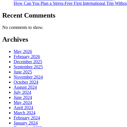
How Can You Plan a Stress-Free First International Trip Witho
Recent Comments
No comments to show.
Archives
May 2026
February 2026
December 2025
September 2025
June 2025
November 2024
October 2024
August 2024
July 2024
June 2024
May 2024
April 2024
March 2024
February 2024
January 2024