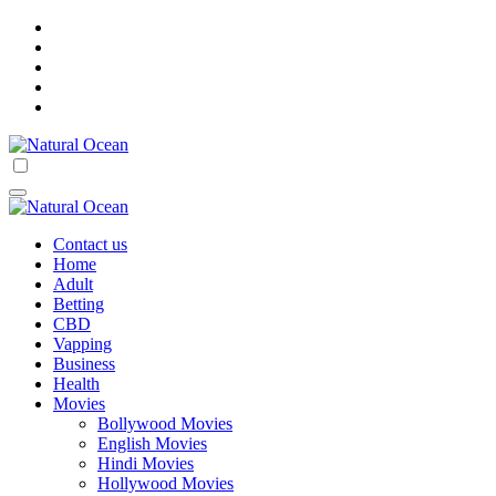
Skip
to
content
Natural Ocean
Natural Ocean
Contact us
Home
Adult
Betting
CBD
Vapping
Business
Health
Movies
Bollywood Movies
English Movies
Hindi Movies
Hollywood Movies