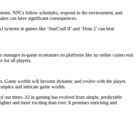
ystems. NPCs follow schedules, respond to the environment, and
 takes can have significant consequences.
AI systems in games like ‘StarCraft II’ and ‘Dota 2’ can beat
also manages in-game economies on platforms like nz online casino real
 for all players.
ors. Game worlds will become dynamic and evolve with the player.
 complex and intricate game worlds.
of our times. AI in gaming has evolved from simple, predictable
ighter and more exciting than ever. It promises enriching and