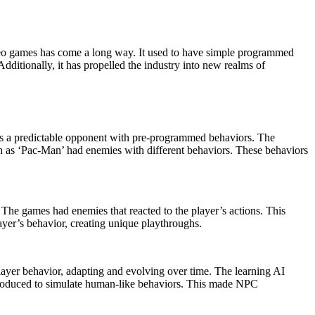
ditionally, it has propelled the industry into new realms of
d as a predictable opponent with pre-programmed behaviors. The
uch as ‘Pac-Man’ had enemies with different behaviors. These behaviors
 The games had enemies that reacted to the player’s actions. This
yer’s behavior, creating unique playthroughs.
ayer behavior, adapting and evolving over time. The learning AI
introduced to simulate human-like behaviors. This made NPC