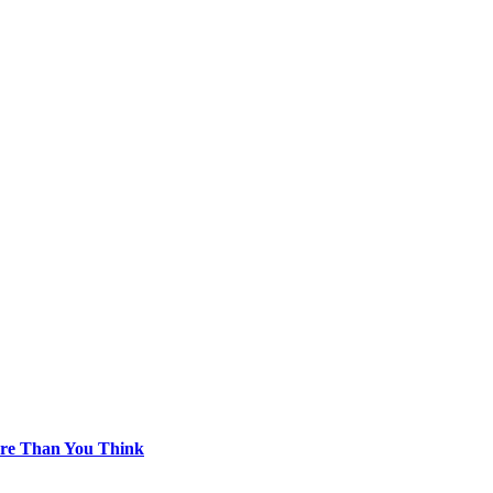
re Than You Think