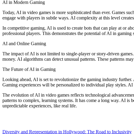
AI in Modern Gaming
Today, AI in video games is more sophisticated than ever. Games suc
engage with players in subtle ways. AI complexity at this level create
In competitive gaming, AI is used to create bots that can play at or ab
professional players. This demonstrates the potential of AI in gaming
AI and Online Gaming
The impact of AI is not limited to single-player or story-driven games
money. AI algorithms can detect unusual patterns. These patterns may i
The Future of AI in Gaming
Looking ahead, AI is set to revolutionize the gaming industry furth
Gaming experiences will be personalized to individual play styles. AI
The evolution of AI in video games reflects technological advancemen
patterns to complex, learning systems. It has come a long way. AI is 
unpredictable experiences, like real life.
Post
Diversity and Representation in Hollywood: The Road to Inclusivity