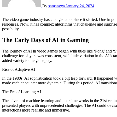
By
samanvya
January 24, 2024
The video game industry has changed a lot since it started. One important change is the improvement in Artificial Intelligence (AI). AI in video games has come a long way. It used to have simple programmed
responses. Now, it has complex algorithms that challenge and surprise
possibility.
The Early Days of AI in Gaming
The journey of AI in video games began with titles like ‘Pong’ and ‘S
challenge for players was consistent, with little variation in the AI’
added variety to the gameplay.
Rise of Adaptive AI
In the 1980s, AI sophistication took a big leap forward. It happened 
made each encounter more dynamic. During this period, AI transitione
The Era of Learning AI
The advent of machine learning and neural networks in the 21st centu
presented players with unprecedented challenges. The AI could devise
interactions more realistic and immersive.