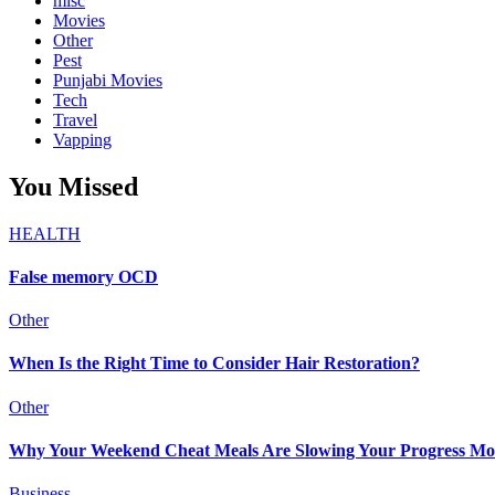
misc
Movies
Other
Pest
Punjabi Movies
Tech
Travel
Vapping
You Missed
HEALTH
False memory OCD
Other
When Is the Right Time to Consider Hair Restoration?
Other
Why Your Weekend Cheat Meals Are Slowing Your Progress Mo
Business