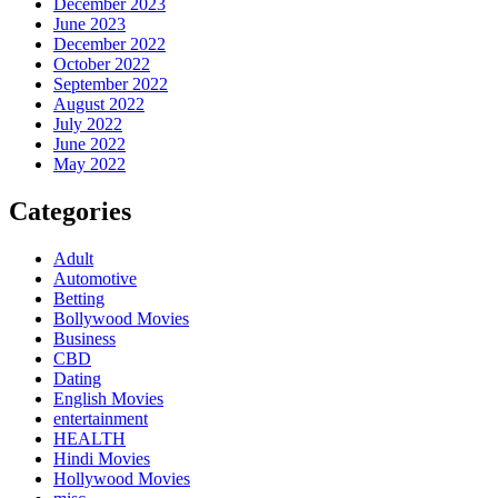
December 2023
June 2023
December 2022
October 2022
September 2022
August 2022
July 2022
June 2022
May 2022
Categories
Adult
Automotive
Betting
Bollywood Movies
Business
CBD
Dating
English Movies
entertainment
HEALTH
Hindi Movies
Hollywood Movies