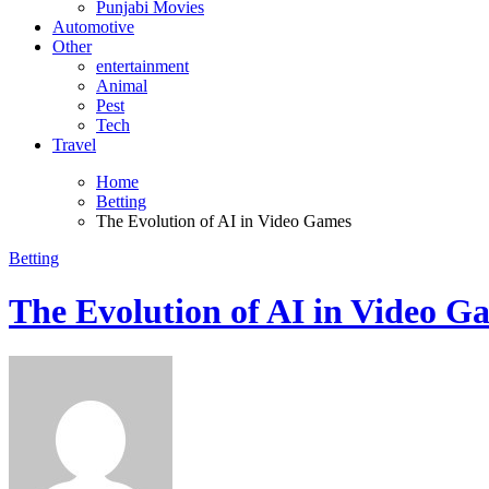
Punjabi Movies
Automotive
Other
entertainment
Animal
Pest
Tech
Travel
Home
Betting
The Evolution of AI in Video Games
Betting
The Evolution of AI in Video G