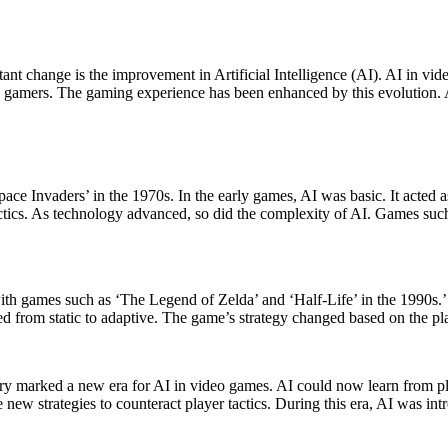
 gamers. The gaming experience has been enhanced by this evolution. Ad
pace Invaders’ in the 1970s. In the early games, AI was basic. It acte
s tactics. As technology advanced, so did the complexity of AI. Games s
with games such as ‘The Legend of Zelda’ and ‘Half-Life’ in the 1990s.’
d from static to adaptive. The game’s strategy changed based on the pla
ry marked a new era for AI in video games. AI could now learn from pl
 new strategies to counteract player tactics. During this era, AI was 