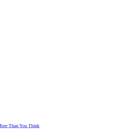
More Than You Think