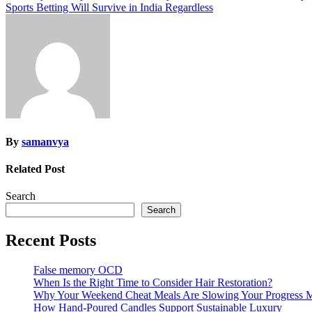
Sports Betting Will Survive in India Regardless
navigation
By
samanvya
Related Post
Search
Search
Recent Posts
False memory OCD
When Is the Right Time to Consider Hair Restoration?
Why Your Weekend Cheat Meals Are Slowing Your Progress 
How Hand-Poured Candles Support Sustainable Luxury