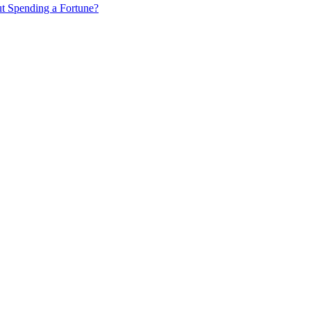
ut Spending a Fortune?