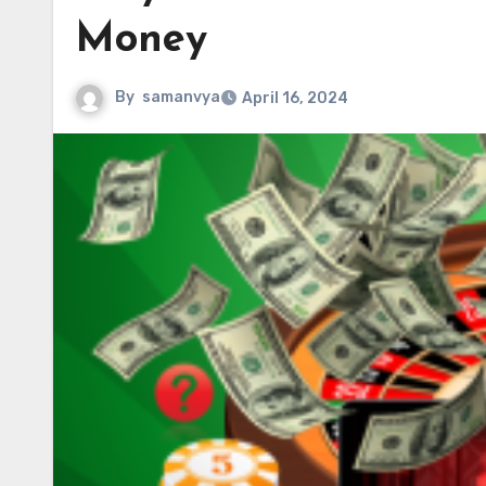
Money
By
samanvya
April 16, 2024