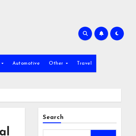
s
Automotive
Other
Travel
Search
al