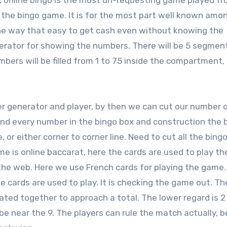
e, online bingo is the most un-requesting game played f
ay the bingo game. It is for the most part well known amo
the way that easy to get cash even without knowing the
erator for showing the numbers. There will be 5 segmen
mbers will be filled from 1 to 75 inside the compartment,
 generator and player, by then we can cut our number 
and every number in the bingo box and construction the 
, or either corner to corner line. Need to cut all the bingo
ame is online baccarat, here the cards are used to play t
the web. Here we use French cards for playing the game.
e cards are used to play. It is checking the game out. Th
rated together to approach a total. The lower regard is 2
 be near the 9. The players can rule the match actually, 