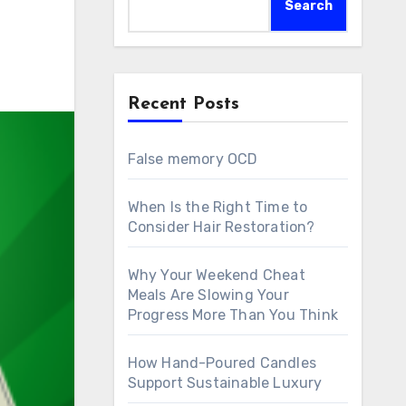
Search
Recent Posts
False memory OCD
When Is the Right Time to
Consider Hair Restoration?
Why Your Weekend Cheat
Meals Are Slowing Your
Progress More Than You Think
How Hand-Poured Candles
Support Sustainable Luxury