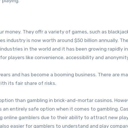
 playing.
ur money. They offr a variety of games, such as blackjac
es industry is now worth around $50 billion annually. Th
industries in the world and it has been growing rapidly i
s for players like convenience, accessibility and anonymit
t years and has become a booming business. There are m
h its fair share of risks.
ption than gambling in brick-and-mortar casinos. Howeve
s an entirely safe option when it comes to gambling. Ca
online gamblers due to their ability to attract new pla
also easier for gamblers to understand and play compar