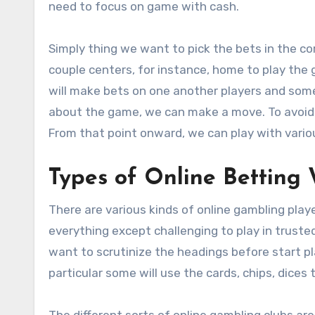
need to focus on game with cash.
Simply thing we want to pick the bets in the co
couple centers, for instance, home to play the 
will make bets on one another players and some w
about the game, we can make a move. To avoid th
From that point onward, we can play with vario
Types of Online Betting
There are various kinds of online gambling play
everything except challenging to play in trust
want to scrutinize the headings before start pl
particular some will use the cards, chips, dices 