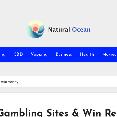
ing
CBD
Vapping
Business
Health
Movie
 Real Money
Gambling Sites & Win Re