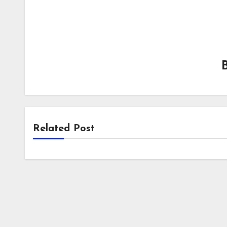
Related Post