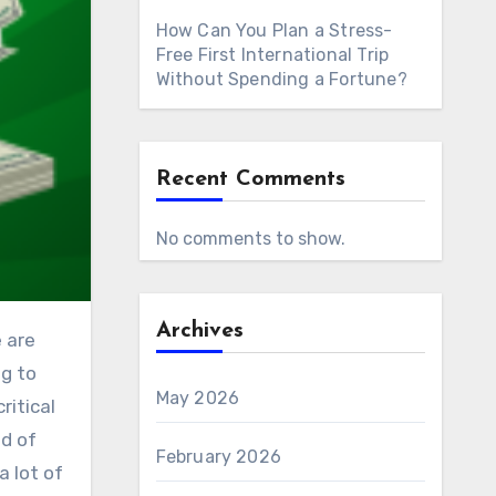
How Can You Plan a Stress-
Free First International Trip
Without Spending a Fortune?
Recent Comments
No comments to show.
Archives
ng to
May 2026
ritical
nd of
February 2026
a lot of