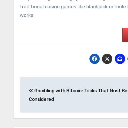
traditional casino games like blackjack or roul
works.
Post
Gambling with Bitcoin: Tricks That Must Be
navigation
Considered