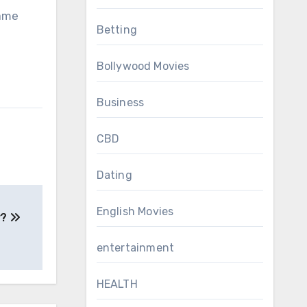
game
Betting
Bollywood Movies
Business
CBD
Dating
English Movies
r?
entertainment
HEALTH