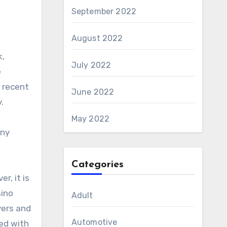
September 2022
August 2022
k,
July 2022
e
n recent
June 2022
y.
May 2022
any
Categories
r, it is
sino
Adult
yers and
Automotive
ed with