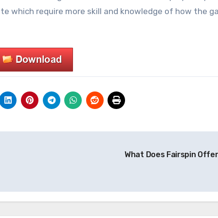
ette which require more skill and knowledge of how the 
What Does Fairspin Offe