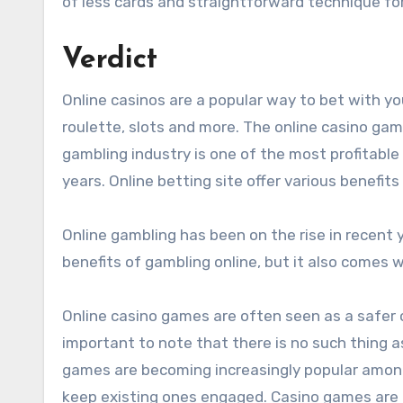
of less cards and straightforward technique for
Verdict
Online casinos are a popular way to bet with yo
roulette, slots and more. The online casino gam
gambling industry is one of the most profitable 
years. Online betting site offer various benefit
Online gambling has been on the rise in recen
benefits of gambling online, but it also comes wit
Online casino games are often seen as a safer o
important to note that there is no such thing a
games are becoming increasingly popular among 
keep existing ones engaged. Casino games are 