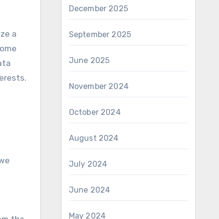
December 2025
ize a
September 2025
 Some
June 2025
ata
erests.
November 2024
October 2024
August 2024
we
July 2024
June 2024
May 2024