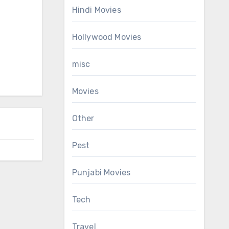
Hindi Movies
Hollywood Movies
misc
Movies
Other
Pest
Punjabi Movies
Tech
Travel