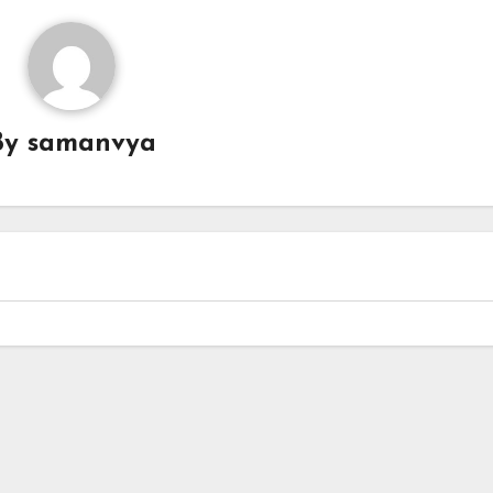
By
samanvya