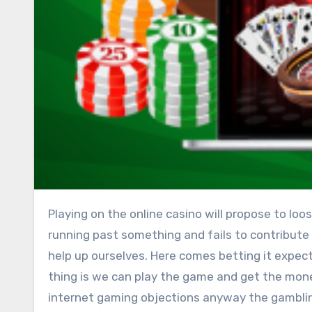
Playing on the online casino will propose to loosen up to individuals. Our typical life is uncommon and we are
running past something and fails to contribute
help up ourselves. Here comes betting it expects a
thing is we can play the game and get the money 
internet gaming objections anyway the gambling o