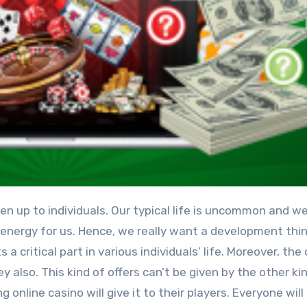
 energy for us. Hence, we really want a development thi
 critical part in various individuals’ life. Moreover, the c
also. This kind of offers can’t be given by the other ki
nline casino will give it to their players. Everyone will 