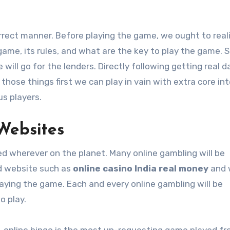
rrect manner. Before playing the game, we ought to real
game, its rules, and what are the key to play the game.
ill go for the lenders. Directly following getting real d
ose things first we can play in vain with extra core int
us players.
 Websites
ed wherever on the planet. Many online gambling will be
ed website such as
online casino India real money
and 
aying the game. Each and every online gambling will be
to play.