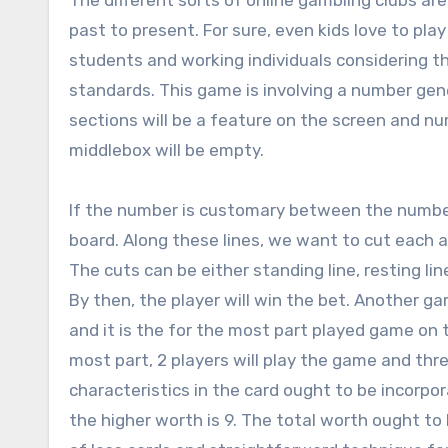
The different sorts of online gambling clubs ar
past to present. For sure, even kids love to pl
students and working individuals considering 
standards. This game is involving a number gen
sections will be a feature on the screen and nu
middlebox will be empty.
If the number is customary between the number
board. Along these lines, we want to cut each 
The cuts can be either standing line, resting line
By then, the player will win the bet. Another g
and it is the for the most part played game on 
most part, 2 players will play the game and thre
characteristics in the card ought to be incorpo
the higher worth is 9. The total worth ought to