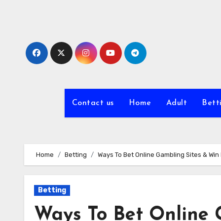
Skip
to
content
Contact us
Home
Adult
Bett
Home
Betting
Ways To Bet Online Gambling Sites & Win
Betting
Ways To Bet Online 