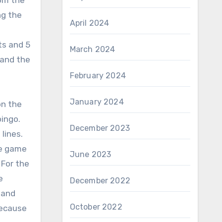
rom the
ng the
April 2024
ts and 5
March 2024
 and the
February 2024
January 2024
on the
bingo.
December 2023
 lines.
he game
June 2023
 For the
e
December 2022
 and
October 2022
because