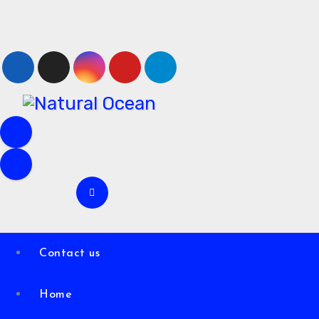
Skip
to
content
Natural O
Contact us
Home