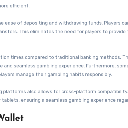
re efficient.
he ease of depositing and withdrawing funds. Players can 
nsfers. This eliminates the need for players to provide t
saction times compared to traditional banking methods. T
ble and seamless gambling experience. Furthermore, some
players manage their gambling habits responsibly.
g platforms also allows for cross-platform compatibility
tablets, ensuring a seamless gambling experience regar
Wallet