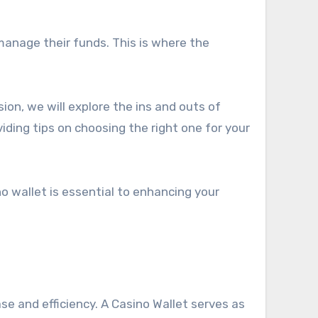
ion, we will explore the ins and outs of
viding tips on choosing the right one for your
o wallet is essential to enhancing your
se and efficiency. A Casino Wallet serves as