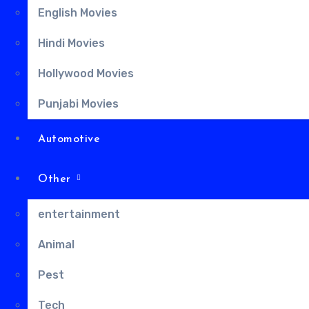
English Movies
Hindi Movies
Hollywood Movies
Punjabi Movies
Automotive
Other
entertainment
Animal
Pest
Tech