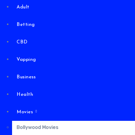
Adult
Betting
CBD
Vapping
Business
Health
Movies
Bollywood Movies