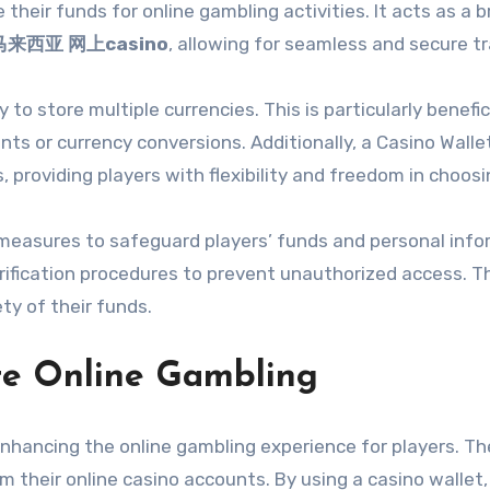
their funds for online gambling activities. It acts as a
马来西亚 网上casino
, allowing for seamless and secure t
y to store multiple currencies. This is particularly benef
unts or currency conversions. Additionally, a Casino Wa
s, providing players with flexibility and freedom in choo
measures to safeguard players’ funds and personal infor
erification procedures to prevent unauthorized access. Th
y of their funds.
ate Online Gambling
 enhancing the online gambling experience for players. Th
 their online casino accounts. By using a casino wallet