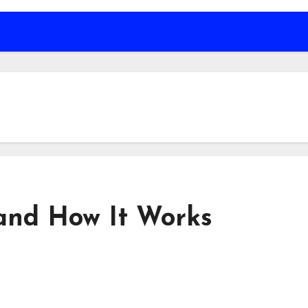
and How It Works