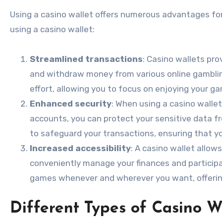
Using a casino wallet offers numerous advantages for 
using a casino wallet:
Streamlined transactions
: Casino wallets pro
and withdraw money from various online gamblin
effort, allowing you to focus on enjoying your g
Enhanced security
: When using a casino wallet
accounts, you can protect your sensitive data f
to safeguard your transactions, ensuring that y
Increased accessibility
: A casino wallet allo
conveniently manage your finances and participate
games whenever and wherever you want, offerin
Different Types of Casino W