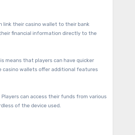
link their casino wallet to their bank
heir financial information directly to the
his means that players can have quicker
 casino wallets offer additional features
. Players can access their funds from various
dless of the device used.