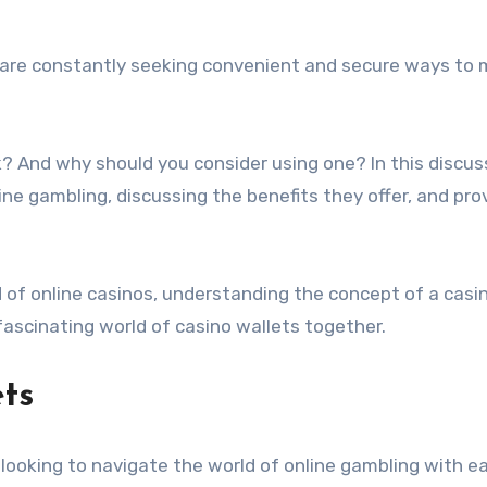
? And why should you consider using one? In this discuss
nline gambling, discussing the benefits they offer, and pro
of online casinos, understanding the concept of a casin
 fascinating world of casino wallets together.
ts
looking to navigate the world of online gambling with ea