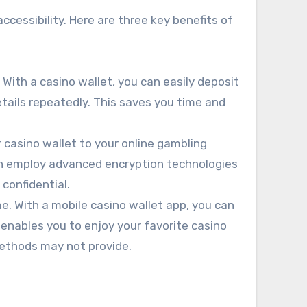
cessibility. Here are three key benefits of
With a casino wallet, you can easily deposit
ails repeatedly. This saves you time and
ur casino wallet to your online gambling
ten employ advanced encryption technologies
confidential.
e. With a mobile casino wallet app, you can
y enables you to enjoy your favorite casino
ethods may not provide.