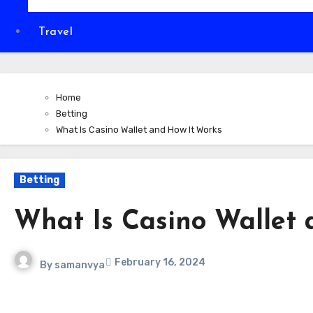
Travel
Home
Betting
What Is Casino Wallet and How It Works
Betting
What Is Casino Wallet 
February 16, 2024
By
samanvya