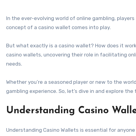
In the ever-evolving world of online gambling, players are constantly seeking convenient and secure ways to manage their funds. This is where the
concept of a casino wallet comes into play.
But what exactly is a casino wallet? How does it work
casino wallets, uncovering their role in facilitating o
needs.
Whether you’re a seasoned player or new to the world 
gambling experience. So, let’s dive in and explore the
Understanding Casino Walle
Understanding Casino Wallets is essential for anyone 