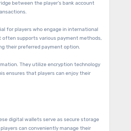
 bridge between the player’s bank account
ransactions.
icial for players who engage in international
llet often supports various payment methods,
sing their preferred payment option.
mation. They utilize encryption technology
is ensures that players can enjoy their
ese digital wallets serve as secure storage
, players can conveniently manage their