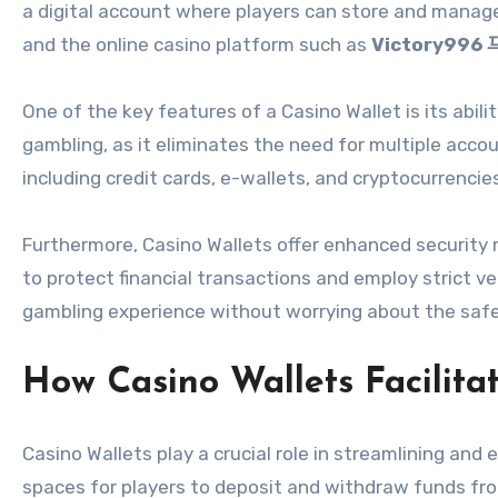
a digital account where players can store and manage 
and the online casino platform such as
Victory996
One of the key features of a Casino Wallet is its abilit
gambling, as it eliminates the need for multiple acco
including credit cards, e-wallets, and cryptocurrencie
Furthermore, Casino Wallets offer enhanced security 
to protect financial transactions and employ strict v
gambling experience without worrying about the safet
How Casino Wallets Facilit
Casino Wallets play a crucial role in streamlining and
spaces for players to deposit and withdraw funds from