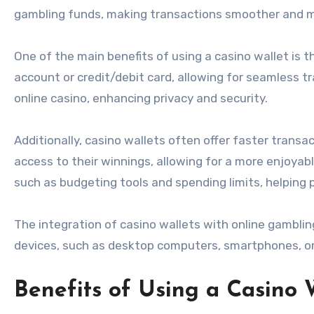
gambling funds, making transactions smoother and mo
One of the main benefits of using a casino wallet is t
account or credit/debit card, allowing for seamless tra
online casino, enhancing privacy and security.
Additionally, casino wallets often offer faster tran
access to their winnings, allowing for a more enjoya
such as budgeting tools and spending limits, helping 
The integration of casino wallets with online gamblin
devices, such as desktop computers, smartphones, or 
Benefits of Using a Casino 