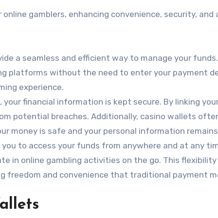
online gamblers, enhancing convenience, security, and ac
vide a seamless and efficient way to manage your funds. 
g platforms without the need to enter your payment det
aming experience.
, your financial information is kept secure. By linking yo
rom potential breaches. Additionally, casino wallets of
our money is safe and your personal information remains 
ws you to access your funds from anywhere and at any tim
 in online gambling activities on the go. This flexibilit
g freedom and convenience that traditional payment m
allets