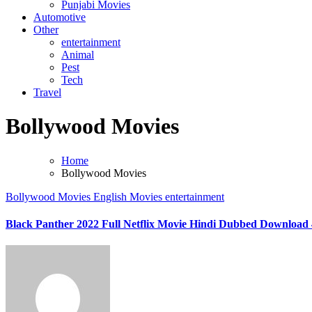
Punjabi Movies
Automotive
Other
entertainment
Animal
Pest
Tech
Travel
Bollywood Movies
Home
Bollywood Movies
Bollywood Movies
English Movies
entertainment
Black Panther 2022 Full Netflix Movie Hindi Dubbed Download