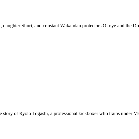
 daughter Shuri, and constant Wakandan protectors Okoye and the Dora
ws the story of Ryoto Togashi, a professional kickboxer who trains under