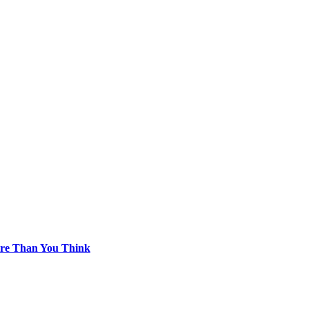
re Than You Think