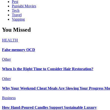
Pest
Punjabi Movies
Tech
Travel
Vapping
You Missed
HEALTH
False memory OCD
Other
When Is the Right Time to Consider Hair Restoration?
Other
Why Your Weekend Cheat Meals Are Slowing Your Progress Mo
Business
How Hand-Poured Candles Support Sustainable Luxury