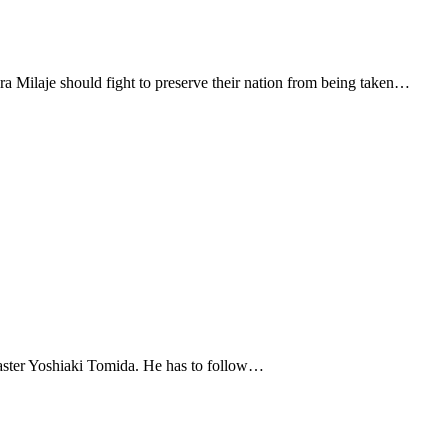
 Milaje should fight to preserve their nation from being taken…
 Master Yoshiaki Tomida. He has to follow…