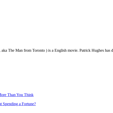
, aka The Man from Toronto ) is a English movie. Patrick Hughes has
More Than You Think
ut Spending a Fortune?