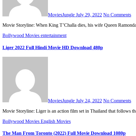
MoviesJungle
July 29, 2022
No Comments
Movie Storyline: When King T’Challa dies, his wife Queen Ramonda,
Bollywood Movies
entertainment
Liger 2022 Full Hindi Movie HD Download 480p
MoviesJungle
July 24, 2022
No Comments
Movie Storyline: Liger is an action film set in Thailand that follo
Bollywood Movies
English Movies
The Man From Toronto (2022) Full Movie Download 1080p