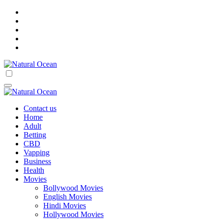
Skip
to
content
Natural Ocean
Natural Ocean
Contact us
Home
Adult
Betting
CBD
Vapping
Business
Health
Movies
Bollywood Movies
English Movies
Hindi Movies
Hollywood Movies