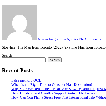
MoviesJungle
June 6, 2022
No Comments
Storyline: The Man from Toronto (2022) (aka The Man from Toronto
Search
Search
Recent Posts
False memory OCD
When Is the Right Time to Consider Hair Restoration?
Why Your Weekend Cheat Meals Are Slowing Your Progress 
How Hand-Poured Candles Support Sustainable Luxury
How Can You Plan a Stress-Free First International Trip Witho