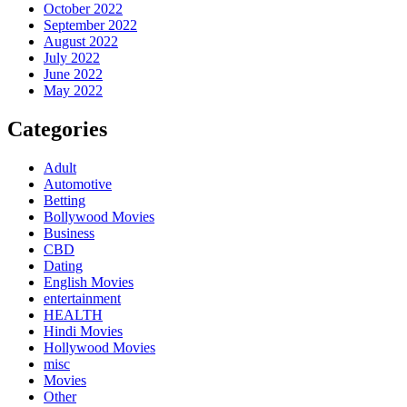
October 2022
September 2022
August 2022
July 2022
June 2022
May 2022
Categories
Adult
Automotive
Betting
Bollywood Movies
Business
CBD
Dating
English Movies
entertainment
HEALTH
Hindi Movies
Hollywood Movies
misc
Movies
Other