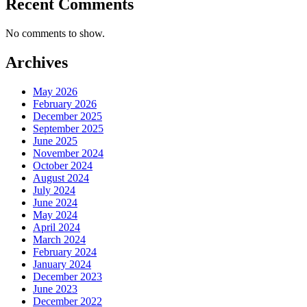
Recent Comments
No comments to show.
Archives
May 2026
February 2026
December 2025
September 2025
June 2025
November 2024
October 2024
August 2024
July 2024
June 2024
May 2024
April 2024
March 2024
February 2024
January 2024
December 2023
June 2023
December 2022