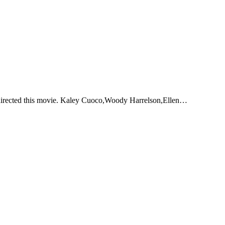
 directed this movie. Kaley Cuoco,Woody Harrelson,Ellen…