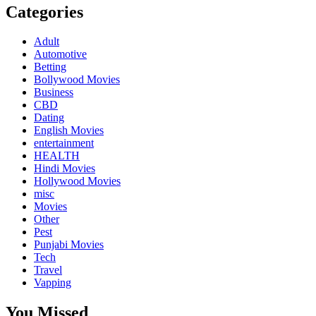
Categories
Adult
Automotive
Betting
Bollywood Movies
Business
CBD
Dating
English Movies
entertainment
HEALTH
Hindi Movies
Hollywood Movies
misc
Movies
Other
Pest
Punjabi Movies
Tech
Travel
Vapping
You Missed