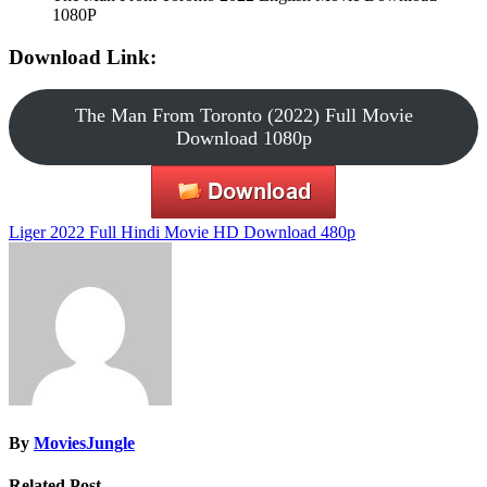
1080P
Download Link:
The Man From Toronto (2022) Full Movie
Download 1080p
Post
Liger 2022 Full Hindi Movie HD Download 480p
navigation
By
MoviesJungle
Related Post