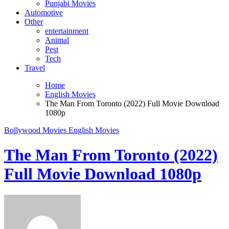
Punjabi Movies
Automotive
Other
entertainment
Animal
Pest
Tech
Travel
Home
English Movies
The Man From Toronto (2022) Full Movie Download
1080p
Bollywood Movies
English Movies
The Man From Toronto (2022)
Full Movie Download 1080p