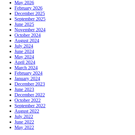
May 2026
February 2026
December 2025
September 2025
June 2025
November 2024
October 2024
August 2024
July 2024
June 2024
May 2024
April 2024
March 2024
February 2024
January 2024
December 2023
June 2023
December 2022
October 2022
September 2022
August 2022
July 2022
June 2022
May 2022