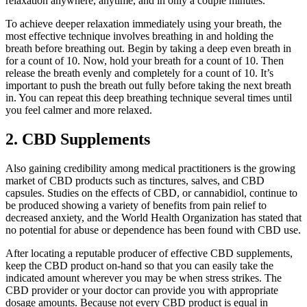
relaxation anywhere, anytime, and in only a couple minutes.
To achieve deeper relaxation immediately using your breath, the
most effective technique involves breathing in and holding the
breath before breathing out. Begin by taking a deep even breath in
for a count of 10. Now, hold your breath for a count of 10. Then
release the breath evenly and completely for a count of 10. It’s
important to push the breath out fully before taking the next breath
in. You can repeat this deep breathing technique several times until
you feel calmer and more relaxed.
2. CBD Supplements
Also gaining credibility among medical practitioners is the growing
market of CBD products such as tinctures, salves, and CBD
capsules. Studies on the effects of CBD, or cannabidiol, continue to
be produced showing a variety of benefits from pain relief to
decreased anxiety, and the World Health Organization has stated that
no potential for abuse or dependence has been found with CBD use.
After locating a reputable producer of effective CBD supplements,
keep the CBD product on-hand so that you can easily take the
indicated amount wherever you may be when stress strikes. The
CBD provider or your doctor can provide you with appropriate
dosage amounts. Because not every CBD product is equal in