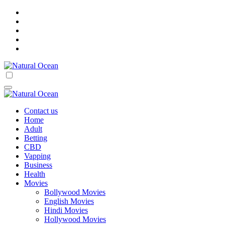
Skip
to
content
Natural Ocean
Natural Ocean
Contact us
Home
Adult
Betting
CBD
Vapping
Business
Health
Movies
Bollywood Movies
English Movies
Hindi Movies
Hollywood Movies