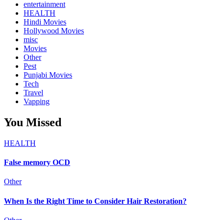
entertainment
HEALTH
Hindi Movies
Hollywood Movies
misc
Movies
Other
Pest
Punjabi Movies
Tech
Travel
Vapping
You Missed
HEALTH
False memory OCD
Other
When Is the Right Time to Consider Hair Restoration?