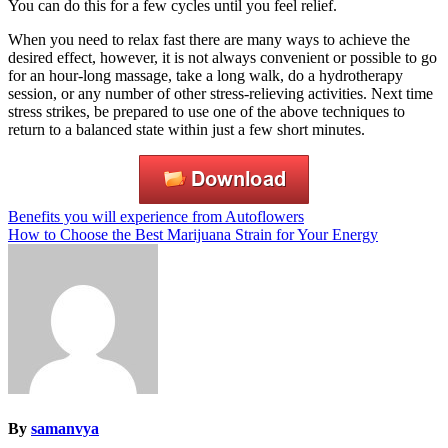
You can do this for a few cycles until you feel relief.
When you need to relax fast there are many ways to achieve the
desired effect, however, it is not always convenient or possible to go
for an hour-long massage, take a long walk, do a hydrotherapy
session, or any number of other stress-relieving activities. Next time
stress strikes, be prepared to use one of the above techniques to
return to a balanced state within just a few short minutes.
Post
Benefits you will experience from Autoflowers
How to Choose the Best Marijuana Strain for Your Energy
navigation
By
samanvya