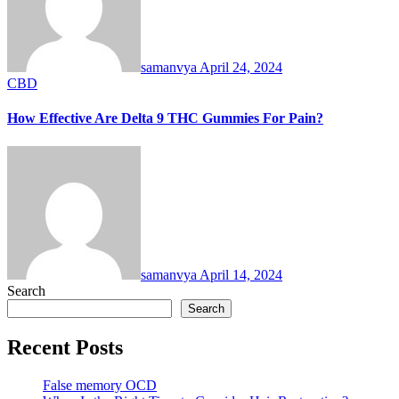
samanvya
April 24, 2024
CBD
How Effective Are Delta 9 THC Gummies For Pain?
samanvya
April 14, 2024
Search
Search
Recent Posts
False memory OCD