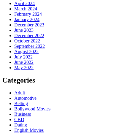
April 2024
March 2024
February 2024
January 2024
December 2023
June 2023
December 2022
October 2022
September 2022
August 2022
July 2022
June 2022
May 2022
Categories
Adult
Automotive
Betting
Bollywood Movies
Business
CBD
Dating
English Movies