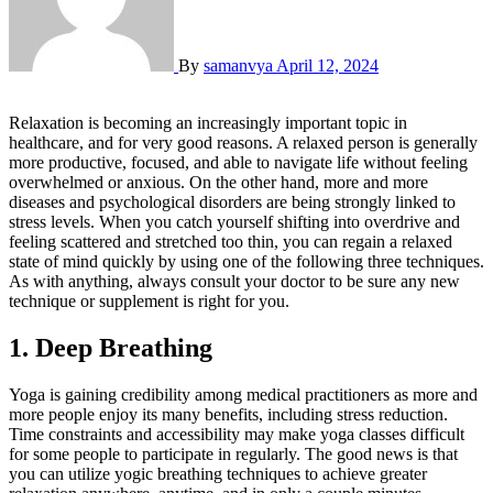
By
samanvya
April 12, 2024
Relaxation is becoming an increasingly important topic in
healthcare, and for very good reasons. A relaxed person is generally
more productive, focused, and able to navigate life without feeling
overwhelmed or anxious. On the other hand, more and more
diseases and psychological disorders are being strongly linked to
stress levels. When you catch yourself shifting into overdrive and
feeling scattered and stretched too thin, you can regain a relaxed
state of mind quickly by using one of the following three techniques.
As with anything, always consult your doctor to be sure any new
technique or supplement is right for you.
1. Deep Breathing
Yoga is gaining credibility among medical practitioners as more and
more people enjoy its many benefits, including stress reduction.
Time constraints and accessibility may make yoga classes difficult
for some people to participate in regularly. The good news is that
you can utilize yogic breathing techniques to achieve greater