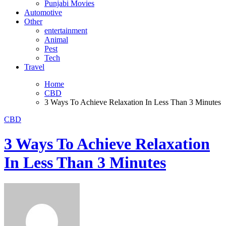
Punjabi Movies
Automotive
Other
entertainment
Animal
Pest
Tech
Travel
Home
CBD
3 Ways To Achieve Relaxation In Less Than 3 Minutes
CBD
3 Ways To Achieve Relaxation
In Less Than 3 Minutes