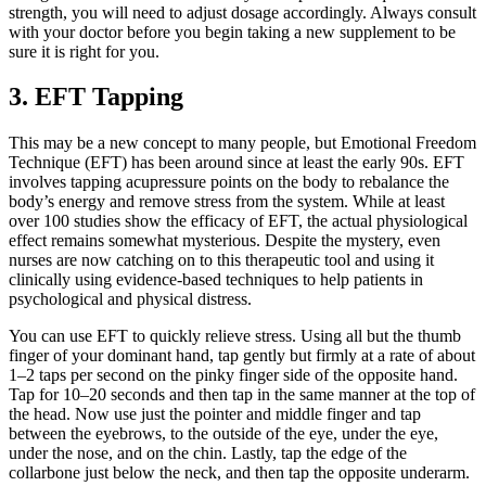
strength, you will need to adjust dosage accordingly. Always consult
with your doctor before you begin taking a new supplement to be
sure it is right for you.
3. EFT Tapping
This may be a new concept to many people, but Emotional Freedom
Technique (EFT) has been around since at least the early 90s. EFT
involves tapping acupressure points on the body to rebalance the
body’s energy and remove stress from the system. While at least
over 100 studies show the efficacy of EFT, the actual physiological
effect remains somewhat mysterious. Despite the mystery, even
nurses are now catching on to this therapeutic tool and using it
clinically using evidence-based techniques to help patients in
psychological and physical distress.
You can use EFT to quickly relieve stress. Using all but the thumb
finger of your dominant hand, tap gently but firmly at a rate of about
1–2 taps per second on the pinky finger side of the opposite hand.
Tap for 10–20 seconds and then tap in the same manner at the top of
the head. Now use just the pointer and middle finger and tap
between the eyebrows, to the outside of the eye, under the eye,
under the nose, and on the chin. Lastly, tap the edge of the
collarbone just below the neck, and then tap the opposite underarm.