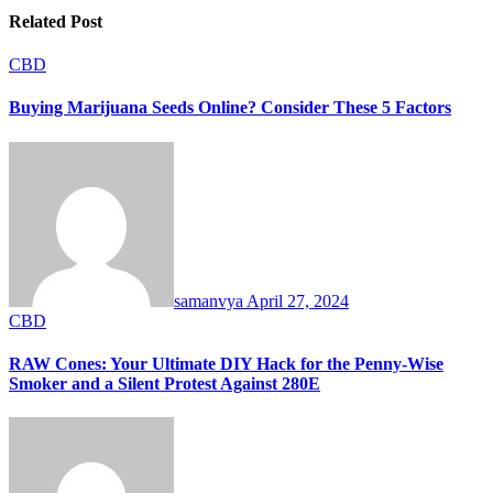
Related Post
CBD
Buying Marijuana Seeds Online? Consider These 5 Factors
samanvya
April 27, 2024
CBD
RAW Cones: Your Ultimate DIY Hack for the Penny-Wise
Smoker and a Silent Protest Against 280E