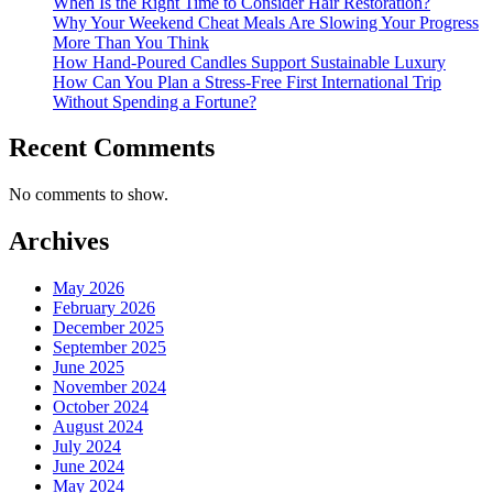
When Is the Right Time to Consider Hair Restoration?
Why Your Weekend Cheat Meals Are Slowing Your Progress
More Than You Think
How Hand-Poured Candles Support Sustainable Luxury
How Can You Plan a Stress-Free First International Trip
Without Spending a Fortune?
Recent Comments
No comments to show.
Archives
May 2026
February 2026
December 2025
September 2025
June 2025
November 2024
October 2024
August 2024
July 2024
June 2024
May 2024