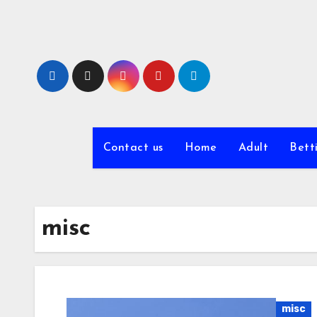
Skip
to
content
Contact us
Home
Adult
Bett
misc
misc