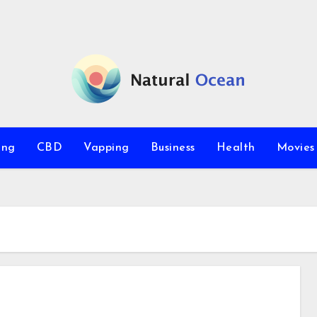
ing
CBD
Vapping
Business
Health
Movie