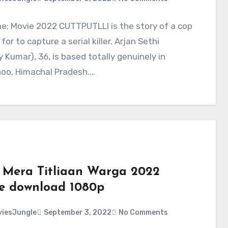
ne: Movie 2022 CUTTPUTLLI is the story of a cop
for to capture a serial killer. Arjan Sethi
 Kumar), 36, is based totally genuinely in
oo, Himachal Pradesh.…
 Mera Titliaan Warga 2022
e download 1080p
iesJungle
September 3, 2022
No Comments