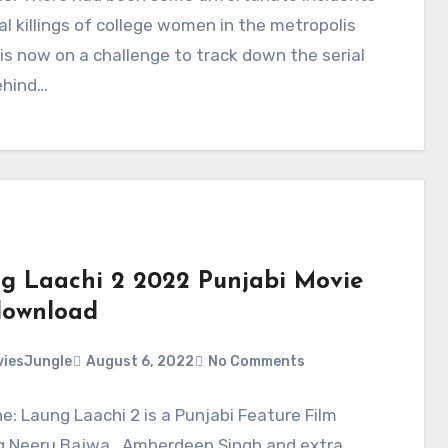
al killings of college women in the metropolis
is now on a challenge to track down the serial
behind…
g Laachi 2 2022 Punjabi Movie
ownload
iesJungle
August 6, 2022
No Comments
ne: Laung Laachi 2 is a Punjabi Feature Film
g Neeru Bajwa , Amberdeep Singh and extra.