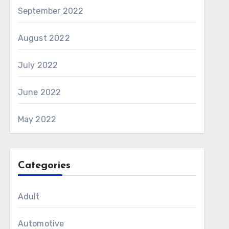
September 2022
August 2022
July 2022
June 2022
May 2022
Categories
Adult
Automotive