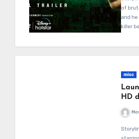
of brut
and he 
killer 
misc
Laun
HD d
Mov
Storyli
starrin