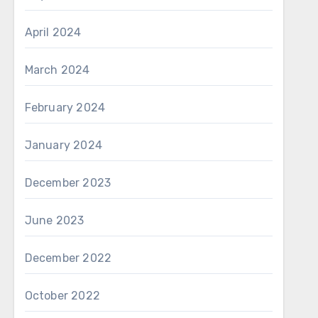
April 2024
March 2024
February 2024
January 2024
December 2023
June 2023
December 2022
October 2022