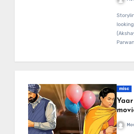
Storyli
looking 
(Akshay
Parwan
misc
Yaar
movi
Mov