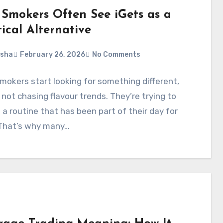
Smokers Often See iGets as a
ical Alternative
rsha
February 26, 2026
No Comments
okers start looking for something different,
 not chasing flavour trends. They’re trying to
 a routine that has been part of their day for
 That’s why many…