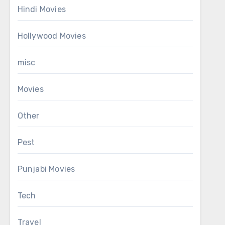
Hindi Movies
Hollywood Movies
misc
Movies
Other
Pest
Punjabi Movies
Tech
Travel