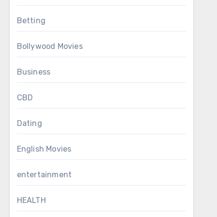
Betting
Bollywood Movies
Business
CBD
Dating
English Movies
entertainment
HEALTH