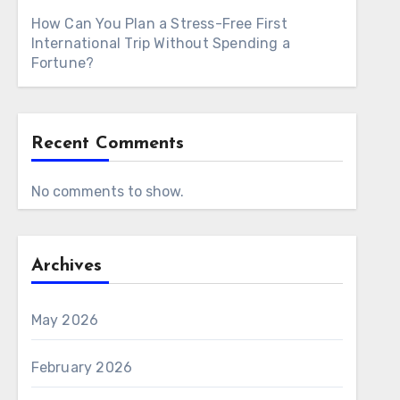
How Can You Plan a Stress-Free First
International Trip Without Spending a
Fortune?
Recent Comments
No comments to show.
Archives
May 2026
February 2026