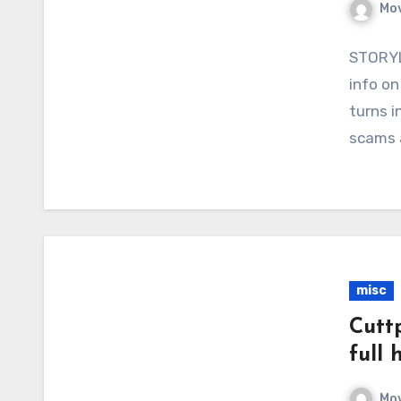
Mov
STORYLI
info on
turns i
scams 
misc
Cutt
full 
Mov