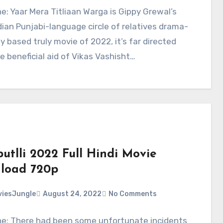
ne: Yaar Mera Titliaan Warga is Gippy Grewal’s
ian Punjabi-language circle of relatives drama-
ly based truly movie of 2022, it’s far directed
e beneficial aid of Vikas Vashisht…
utlli 2022 Full Hindi Movie
load 720p
iesJungle
August 24, 2022
No Comments
ne: There had been some unfortunate incidents