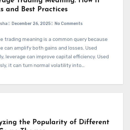
rage Trading Meaning: How It
s and Best Practices
rsha
December 26, 2025
No Comments
ge trading meaning is a common query because
e can amplify both gains and losses. Used
ly, leverage can improve capital efficiency. Used
sly, it can turn normal volatility into…
yzing the Popularity of Different