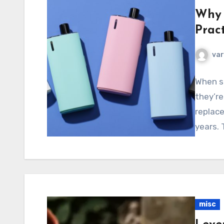
Why 
Pract
va
When sm
they’re
replace
years.
misc