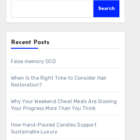
Search
Recent Posts
False memory OCD
When Is the Right Time to Consider Hair
Restoration?
Why Your Weekend Cheat Meals Are Slowing
Your Progress More Than You Think
How Hand-Poured Candles Support
Sustainable Luxury