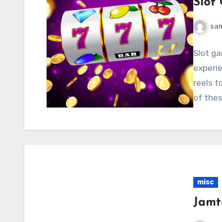
Slot
sa
Slot g
experie
reels t
of thes
misc
Jamt