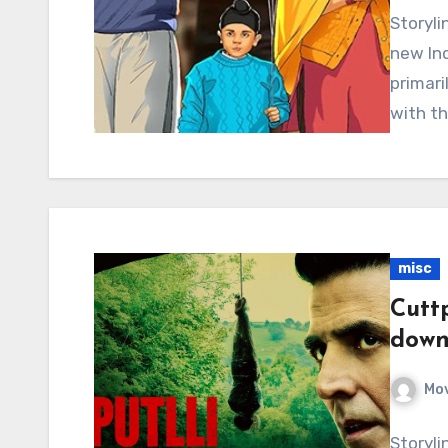
Storyli
new Ind
primari
with th
misc
Cuttp
down
Mov
Storyli