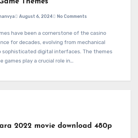
 Game Themes
manvya
August 6, 2024
No Comments
ames have been a cornerstone of the casino
nce for decades, evolving from mechanical
o sophisticated digital interfaces. The themes
e games play a crucial role in…
ara 2022 movie download 480p