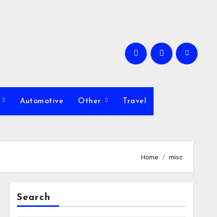
s
Automotive
Other
Travel
Home
misc
Search