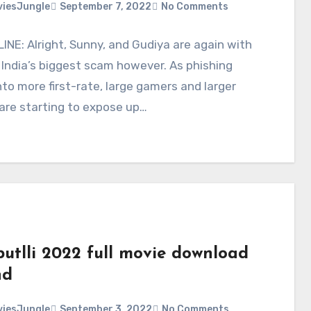
iesJungle
September 7, 2022
No Comments
NE: Alright, Sunny, and Gudiya are again with
 India’s biggest scam however. As phishing
nto more first-rate, large gamers and larger
are starting to expose up…
putlli 2022 full movie download
hd
iesJungle
September 3, 2022
No Comments