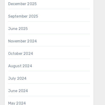
December 2025
September 2025
June 2025
November 2024
October 2024
August 2024
July 2024
June 2024
May 2024