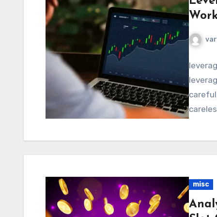
Leve
Work
va
levera
leverag
careful
careles
misc
Anal