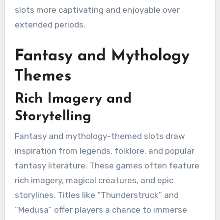
slots more captivating and enjoyable over
extended periods.
Fantasy and Mythology
Themes
Rich Imagery and
Storytelling
Fantasy and mythology-themed slots draw
inspiration from legends, folklore, and popular
fantasy literature. These games often feature
rich imagery, magical creatures, and epic
storylines. Titles like “Thunderstruck” and
“Medusa” offer players a chance to immerse