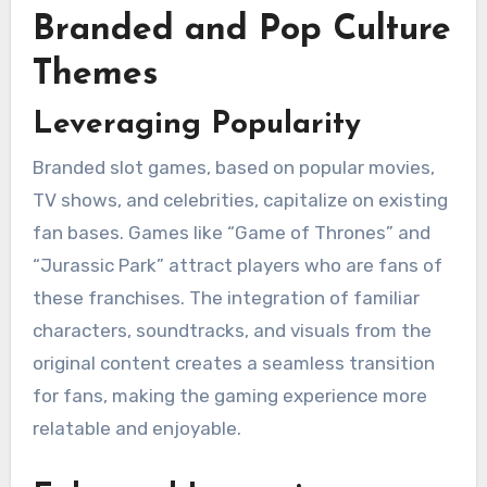
Branded and Pop Culture
Themes
Leveraging Popularity
Branded slot games, based on popular movies,
TV shows, and celebrities, capitalize on existing
fan bases. Games like “Game of Thrones” and
“Jurassic Park” attract players who are fans of
these franchises. The integration of familiar
characters, soundtracks, and visuals from the
original content creates a seamless transition
for fans, making the gaming experience more
relatable and enjoyable.