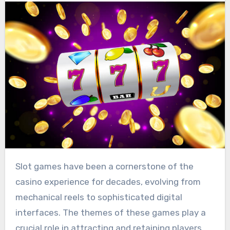
Slot games have been a cornerstone of the
casino experience for decades, evolving from
mechanical reels to sophisticated digital
interfaces. The themes of these games play a
crucial role in attracting and retaining players.