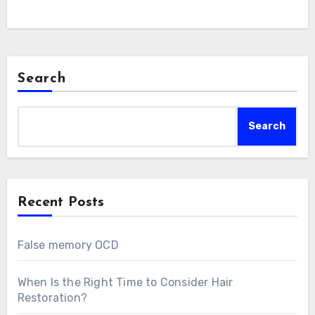
Search
Search
Recent Posts
False memory OCD
When Is the Right Time to Consider Hair
Restoration?