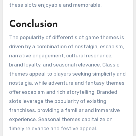
these slots enjoyable and memorable.
Conclusion
The popularity of different slot game themes is
driven by a combination of nostalgia, escapism,
narrative engagement, cultural resonance,
brand loyalty, and seasonal relevance. Classic
themes appeal to players seeking simplicity and
nostalgia, while adventure and fantasy themes
offer escapism and rich storytelling. Branded
slots leverage the popularity of existing
franchises, providing a familiar and immersive
experience. Seasonal themes capitalize on
timely relevance and festive appeal.