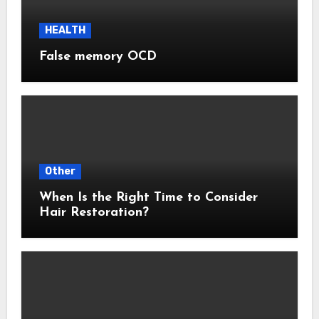
HEALTH
False memory OCD
Other
When Is the Right Time to Consider
Hair Restoration?