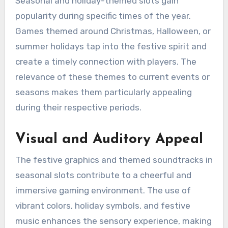
Seasonal and holiday-themed slots gain
popularity during specific times of the year.
Games themed around Christmas, Halloween, or
summer holidays tap into the festive spirit and
create a timely connection with players. The
relevance of these themes to current events or
seasons makes them particularly appealing
during their respective periods.
Visual and Auditory Appeal
The festive graphics and themed soundtracks in
seasonal slots contribute to a cheerful and
immersive gaming environment. The use of
vibrant colors, holiday symbols, and festive
music enhances the sensory experience, making