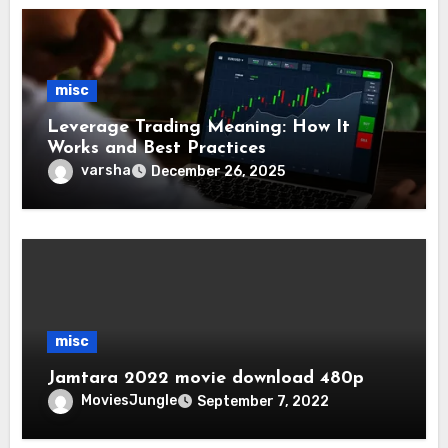
misc
Leverage Trading Meaning: How It
Works and Best Practices
varsha
December 26, 2025
misc
Jamtara 2022 movie download 480p
MoviesJungle
September 7, 2022