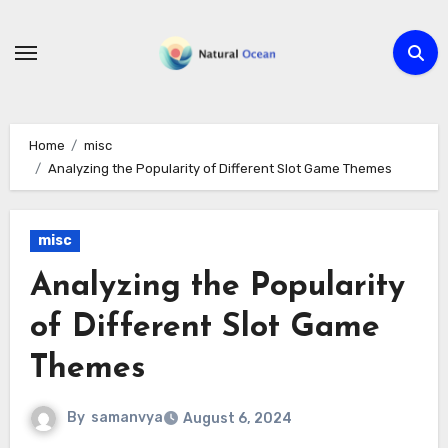
Skip
to
content
Home
misc
Analyzing the Popularity of Different Slot Game Themes
misc
Analyzing the Popularity
of Different Slot Game
Themes
By
samanvya
August 6, 2024