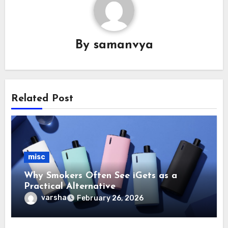
By
samanvya
Related Post
misc
Why Smokers Often See iGets as a
Practical Alternative
varsha
February 26, 2026