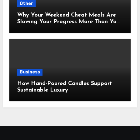
Other
Why Your Weekend Cheat Meals Are
Slowing Your Progress More Than You
Think
Business
How Hand-Poured Candles Support
Sustainable Luxury