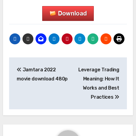
Post
Jamtara 2022
Leverage Trading
navigation
movie download 480p
Meaning: How It
Works and Best
Practices