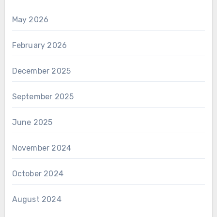
May 2026
February 2026
December 2025
September 2025
June 2025
November 2024
October 2024
August 2024