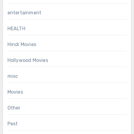
entertainment
HEALTH
Hindi Movies
Hollywood Movies
misc
Movies
Other
Pest