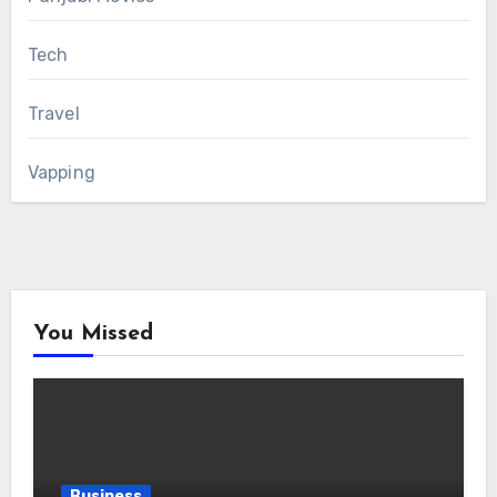
Tech
Travel
Vapping
You Missed
Business