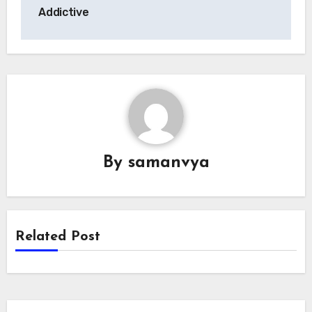
Addictive
By
samanvya
Related Post