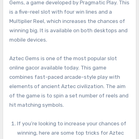
Gems, a game developed by Pragmatic Play. This
is a five-reel slot with four win lines and a
Multiplier Reel, which increases the chances of
winning big. It is available on both desktops and
mobile devices.
Aztec Gems is one of the most popular slot
online gacor available today. This game
combines fast-paced arcade-style play with
elements of ancient Aztec civilization. The aim
of the game is to spin a set number of reels and
hit matching symbols.
If you’re looking to increase your chances of
winning, here are some top tricks for Aztec