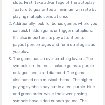
slots: First, take advantage of the autoplay
feature to guarantee a minimum win rate by
playing multiple spins at once.
Additionally, look for bonus games where you
can pick hidden gems or trigger multipliers.
It’s also important to pay attention to
payout percentages and form strategies as
you play.
The game has an eye-catching layout. The
symbols on the reels include gems, a purple
octagon, and a red diamond. The game is
also based on a musical theme. The higher-
paying symbols pay out in a red, purple, blue,
and green order, while the lower-paying
symbols have a darker background. The