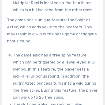
Multiplier Reel is located on the fourth reel,
which is a bit isolated from the other reels.
The game has a unique feature: the Spirit of
Aztec, which adds value to the Scatters. This
may result in a win in the base game or trigger a
bonus round.
The game also has a free spins feature,
which can be triggered by a jewel-eyed skull
symbol. In this feature, the player gets a
pick-a-skull bonus round. In addition, the
sultry Aztec princess turns into a wild during
the free spins. During this feature, the player
can win up to 25 free spins.
The slot game also has random value