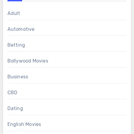
Adult
Automotive
Betting
Bollywood Movies
Business
CBD
Dating
English Movies