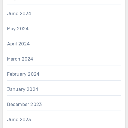
June 2024
May 2024
April 2024
March 2024
February 2024
January 2024
December 2023
June 2023