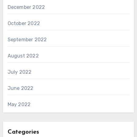
December 2022
October 2022
September 2022
August 2022
July 2022
June 2022
May 2022
Categories