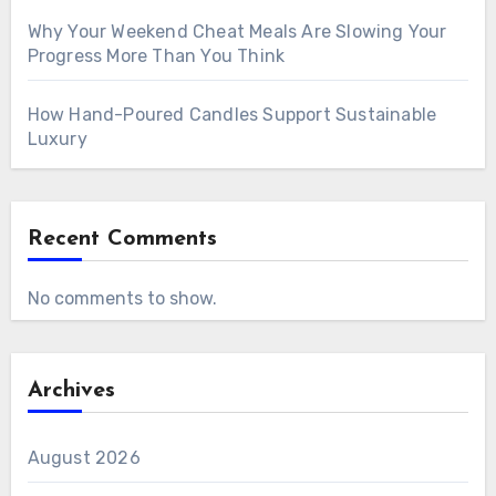
Why Your Weekend Cheat Meals Are Slowing Your
Progress More Than You Think
How Hand-Poured Candles Support Sustainable
Luxury
Recent Comments
No comments to show.
Archives
August 2026