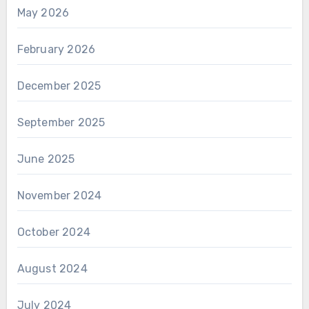
May 2026
February 2026
December 2025
September 2025
June 2025
November 2024
October 2024
August 2024
July 2024