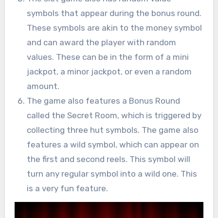
symbols that appear during the bonus round.
These symbols are akin to the money symbol
and can award the player with random
values. These can be in the form of a mini
jackpot, a minor jackpot, or even a random
amount.
The game also features a Bonus Round
called the Secret Room, which is triggered by
collecting three hut symbols. The game also
features a wild symbol, which can appear on
the first and second reels. This symbol will
turn any regular symbol into a wild one. This
is a very fun feature.