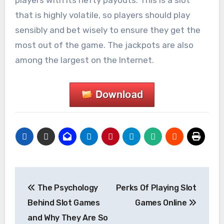
players with its hefty payouts. This is a slot
that is highly volatile, so players should play
sensibly and bet wisely to ensure they get the
most out of the game. The jackpots are also
among the largest on the Internet.
Post
The Psychology
Perks Of Playing Slot
navigation
Behind Slot Games
Games Online
and Why They Are So