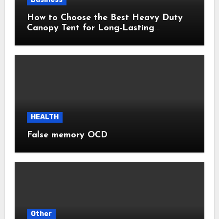
How to Choose the Best Heavy Duty
Canopy Tent for Long-Lasting
Performance and Professional
Branding
HEALTH
False memory OCD
Other