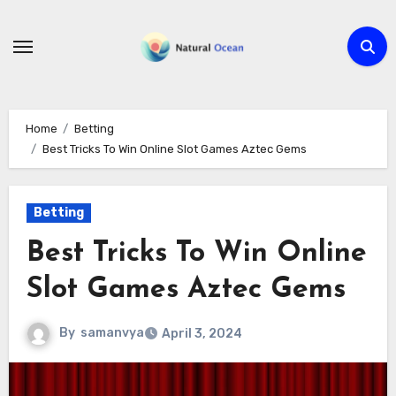
Skip
to
content
Home
Betting
Best Tricks To Win Online Slot Games Aztec Gems
Betting
Best Tricks To Win Online
Slot Games Aztec Gems
By
samanvya
April 3, 2024