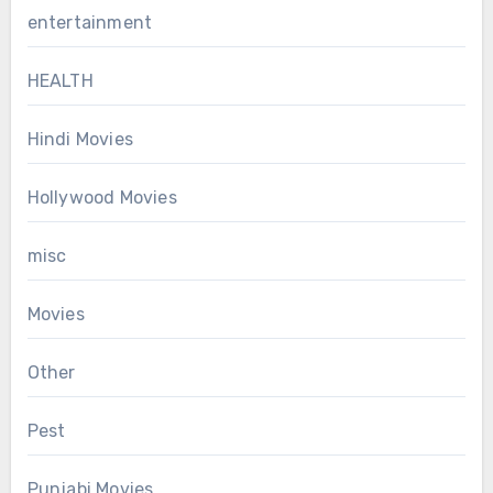
entertainment
HEALTH
Hindi Movies
Hollywood Movies
misc
Movies
Other
Pest
Punjabi Movies