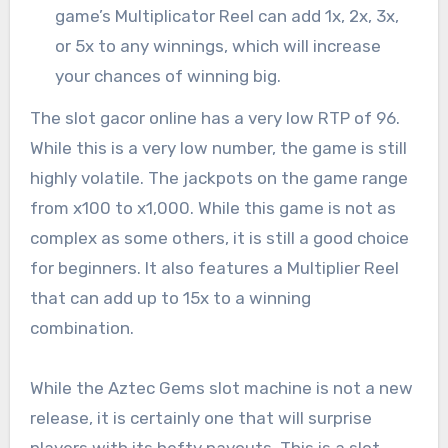
game’s Multiplicator Reel can add 1x, 2x, 3x,
or 5x to any winnings, which will increase
your chances of winning big.
The slot gacor online has a very low RTP of 96.
While this is a very low number, the game is still
highly volatile. The jackpots on the game range
from x100 to x1,000. While this game is not as
complex as some others, it is still a good choice
for beginners. It also features a Multiplier Reel
that can add up to 15x to a winning
combination.
While the Aztec Gems slot machine is not a new
release, it is certainly one that will surprise