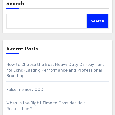
Search
Search
Recent Posts
How to Choose the Best Heavy Duty Canopy Tent
for Long-Lasting Performance and Professional
Branding
False memory OCD
When Is the Right Time to Consider Hair
Restoration?