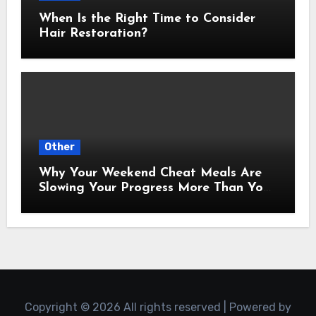
When Is the Right Time to Consider
Hair Restoration?
Other
Why Your Weekend Cheat Meals Are
Slowing Your Progress More Than You
Think
Copyright © 2026 All rights reserved | Powered by