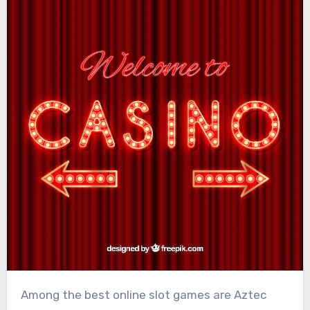
Among the best online slot games are Aztec