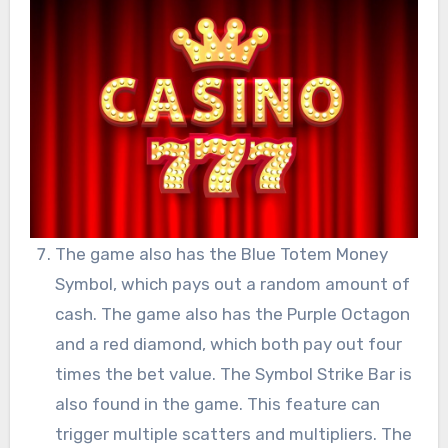
The game also has the Blue Totem Money
Symbol, which pays out a random amount of
cash. The game also has the Purple Octagon
and a red diamond, which both pay out four
times the bet value. The Symbol Strike Bar is
also found in the game. This feature can
trigger multiple scatters and multipliers. The