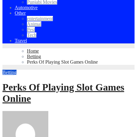
Punjabi Movies
Automotive
Other
entertainment
Animal
Pest
Tech
Travel
Home
Betting
Perks Of Playing Slot Games Online
Betting
Perks Of Playing Slot Games
Online