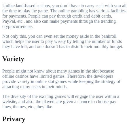
Unlike land-based casinos, you don’t have to carry cash with you all
the time to play the game. The online gambling has various facilities
for payments. People can pay through credit and debit cards,
PayPal, etc., and also can make payments through the trending
cryptocurrencies.
Not only this, you can even set the money aside in the bankroll,
which helps the user to play wisely by telling the number of funds
they have left, and one doesn’t has to disturb their monthly budget.
Variety
People might not know about many games in the slot because
offline casinos have limited games. Therefore, the developers
provide variety in online slot games while keeping the strategy of
attracting many users in their minds.
The diversity of the exciting games will engage the user within a
website, and also, the players are given a chance to choose pay
lines, themes, etc., they like.
Privacy