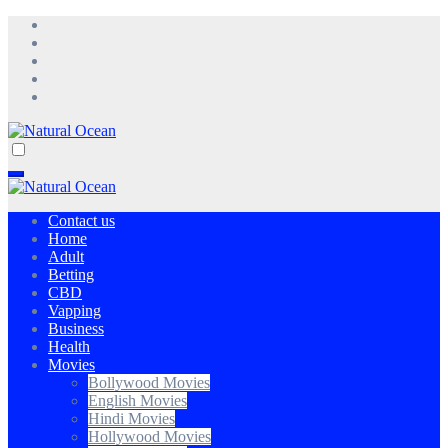
Skip
to
content
Natural Ocean
Natural Ocean
Contact us
Home
Adult
Betting
CBD
Vapping
Business
Health
Movies
Bollywood Movies
English Movies
Hindi Movies
Hollywood Movies