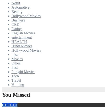
Adult
Automotive
Betting
Bollywood Movies
Business
CBD
Dating
English Movies
entertainment
HEALTH
Hindi Movies
Hollywood Movies
misc
Movies
Other
Pest
Punjabi Movies
Tech
Travel
Vapping
You Missed
HEALTH