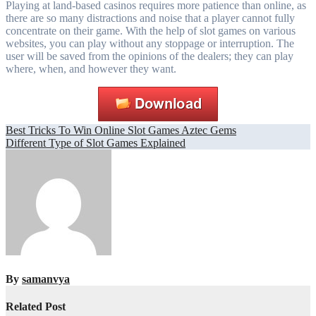
Playing at land-based casinos requires more patience than online, as
there are so many distractions and noise that a player cannot fully
concentrate on their game. With the help of slot games on various
websites, you can play without any stoppage or interruption. The
user will be saved from the opinions of the dealers; they can play
where, when, and however they want.
Post
Best Tricks To Win Online Slot Games Aztec Gems
Different Type of Slot Games Explained
navigation
By
samanvya
Related Post