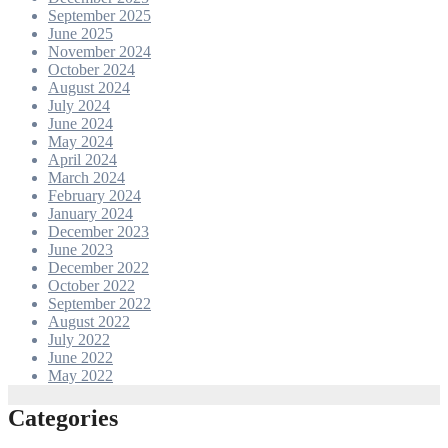
September 2025
June 2025
November 2024
October 2024
August 2024
July 2024
June 2024
May 2024
April 2024
March 2024
February 2024
January 2024
December 2023
June 2023
December 2022
October 2022
September 2022
August 2022
July 2022
June 2022
May 2022
Categories