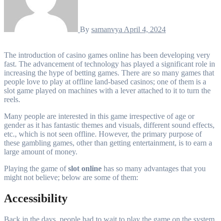
By
samanvya
April 4, 2024
The introduction of casino games online has been developing very
fast. The advancement of technology has played a significant role in
increasing the hype of betting games. There are so many games that
people love to play at offline land-based casinos; one of them is a
slot game played on machines with a lever attached to it to turn the
reels.
Many people are interested in this game irrespective of age or
gender as it has fantastic themes and visuals, different sound effects,
etc., which is not seen offline. However, the primary purpose of
these gambling games, other than getting entertainment, is to earn a
large amount of money.
Playing the game of
slot
online
has so many advantages that you
might not believe; below are some of them:
Accessibility
Back in the days, people had to wait to play the game on the system