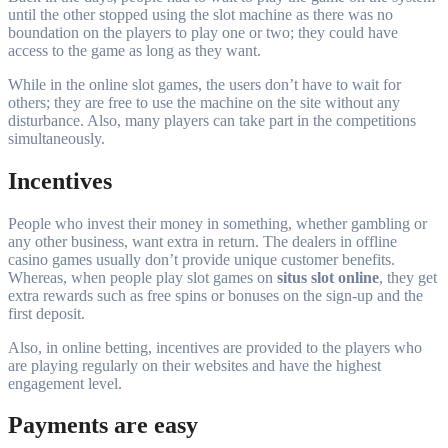
until the other stopped using the slot machine as there was no
boundation on the players to play one or two; they could have
access to the game as long as they want.
While in the online slot games, the users don’t have to wait for
others; they are free to use the machine on the site without any
disturbance. Also, many players can take part in the competitions
simultaneously.
Incentives
People who invest their money in something, whether gambling or
any other business, want extra in return. The dealers in offline
casino games usually don’t provide unique customer benefits.
Whereas, when people play slot games on
situs
slot
online
, they get
extra rewards such as free spins or bonuses on the sign-up and the
first deposit.
Also, in online betting, incentives are provided to the players who
are playing regularly on their websites and have the highest
engagement level.
Payments are easy