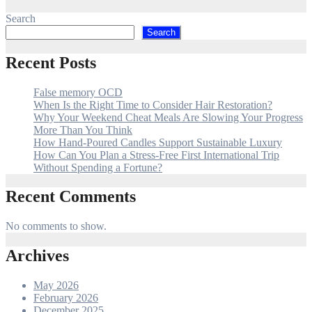
Search
Search
Recent Posts
False memory OCD
When Is the Right Time to Consider Hair Restoration?
Why Your Weekend Cheat Meals Are Slowing Your Progress
More Than You Think
How Hand-Poured Candles Support Sustainable Luxury
How Can You Plan a Stress-Free First International Trip
Without Spending a Fortune?
Recent Comments
No comments to show.
Archives
May 2026
February 2026
December 2025