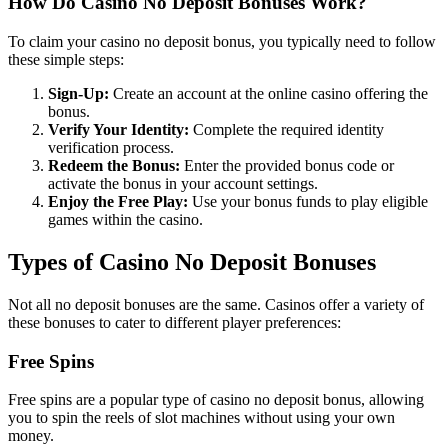
How Do Casino No Deposit Bonuses Work?
To claim your casino no deposit bonus, you typically need to follow
these simple steps:
Sign-Up:
Create an account at the online casino offering the
bonus.
Verify Your Identity:
Complete the required identity
verification process.
Redeem the Bonus:
Enter the provided bonus code or
activate the bonus in your account settings.
Enjoy the Free Play:
Use your bonus funds to play eligible
games within the casino.
Types of Casino No Deposit Bonuses
Not all no deposit bonuses are the same. Casinos offer a variety of
these bonuses to cater to different player preferences:
Free Spins
Free spins are a popular type of casino no deposit bonus, allowing
you to spin the reels of slot machines without using your own
money.