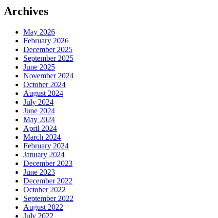
Archives
May 2026
February 2026
December 2025
September 2025
June 2025
November 2024
October 2024
August 2024
July 2024
June 2024
May 2024
April 2024
March 2024
February 2024
January 2024
December 2023
June 2023
December 2022
October 2022
September 2022
August 2022
July 2022