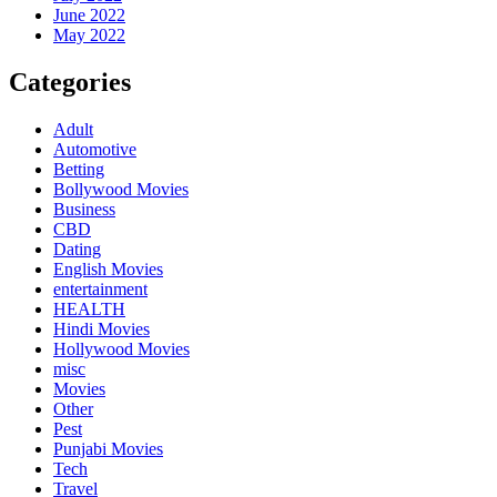
June 2022
May 2022
Categories
Adult
Automotive
Betting
Bollywood Movies
Business
CBD
Dating
English Movies
entertainment
HEALTH
Hindi Movies
Hollywood Movies
misc
Movies
Other
Pest
Punjabi Movies
Tech
Travel