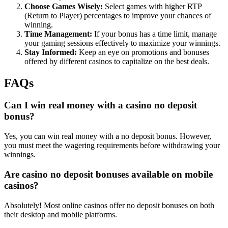
Choose Games Wisely:
Select games with higher RTP
(Return to Player) percentages to improve your chances of
winning.
Time Management:
If your bonus has a time limit, manage
your gaming sessions effectively to maximize your winnings.
Stay Informed:
Keep an eye on promotions and bonuses
offered by different casinos to capitalize on the best deals.
FAQs
Can I win real money with a casino no deposit
bonus?
Yes, you can win real money with a no deposit bonus. However,
you must meet the wagering requirements before withdrawing your
winnings.
Are casino no deposit bonuses available on mobile
casinos?
Absolutely! Most online casinos offer no deposit bonuses on both
their desktop and mobile platforms.