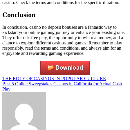
casino. Check the terms and conditions for the specific duration.
Conclusion
In conclusion, casino no deposit bonuses are a fantastic way to
kickstart your online gaming journey or enhance your existing one.
They offer risk-free play, the opportunity to win real money, and a
chance to explore different casinos and games. Remember to play
responsibly, read the terms and conditions, and always aim for an
enjoyable and rewarding gaming experience.
Post
THE ROLE OF CASINOS IN POPULAR CULTURE
Best 5 Online Sweepstakes Casinos in California for Actual Cash
navigation
Play