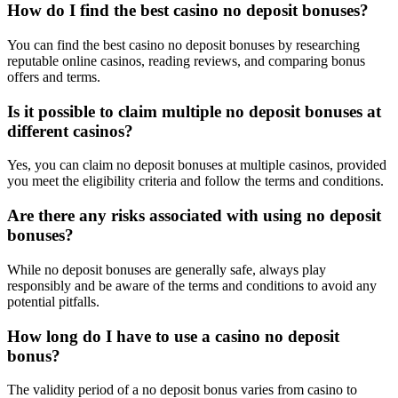
How do I find the best casino no deposit bonuses?
You can find the best casino no deposit bonuses by researching
reputable online casinos, reading reviews, and comparing bonus
offers and terms.
Is it possible to claim multiple no deposit bonuses at
different casinos?
Yes, you can claim no deposit bonuses at multiple casinos, provided
you meet the eligibility criteria and follow the terms and conditions.
Are there any risks associated with using no deposit
bonuses?
While no deposit bonuses are generally safe, always play
responsibly and be aware of the terms and conditions to avoid any
potential pitfalls.
How long do I have to use a casino no deposit
bonus?
The validity period of a no deposit bonus varies from casino to