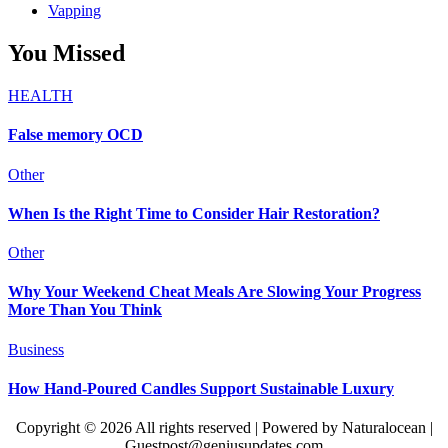
Vapping
You Missed
HEALTH
False memory OCD
Other
When Is the Right Time to Consider Hair Restoration?
Other
Why Your Weekend Cheat Meals Are Slowing Your Progress
More Than You Think
Business
How Hand-Poured Candles Support Sustainable Luxury
Copyright © 2026 All rights reserved | Powered by Naturalocean |
Guestpost@geniusupdates.com