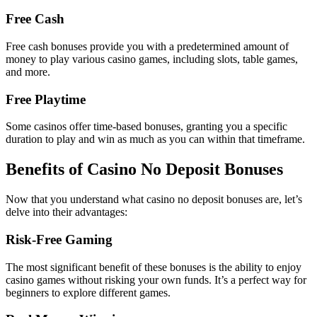
Free Cash
Free cash bonuses provide you with a predetermined amount of
money to play various casino games, including slots, table games,
and more.
Free Playtime
Some casinos offer time-based bonuses, granting you a specific
duration to play and win as much as you can within that timeframe.
Benefits of Casino No Deposit Bonuses
Now that you understand what casino no deposit bonuses are, let’s
delve into their advantages:
Risk-Free Gaming
The most significant benefit of these bonuses is the ability to enjoy
casino games without risking your own funds. It’s a perfect way for
beginners to explore different games.