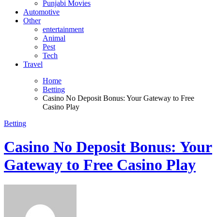
Punjabi Movies
Automotive
Other
entertainment
Animal
Pest
Tech
Travel
Home
Betting
Casino No Deposit Bonus: Your Gateway to Free
Casino Play
Betting
Casino No Deposit Bonus: Your
Gateway to Free Casino Play