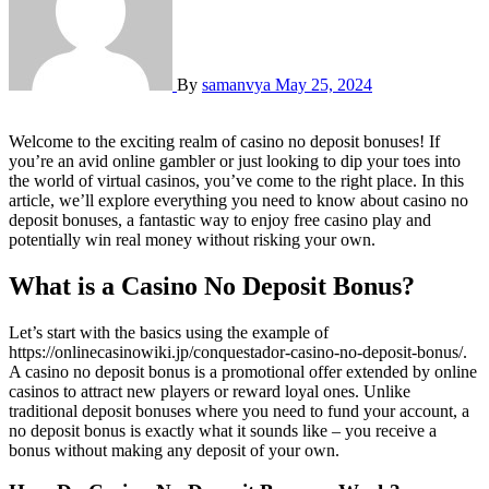
By
samanvya
May 25, 2024
Welcome to the exciting realm of casino no deposit bonuses! If
you’re an avid online gambler or just looking to dip your toes into
the world of virtual casinos, you’ve come to the right place. In this
article, we’ll explore everything you need to know about casino no
deposit bonuses, a fantastic way to enjoy free casino play and
potentially win real money without risking your own.
What is a Casino No Deposit Bonus?
Let’s start with the basics using the example of
https://onlinecasinowiki.jp/conquestador-casino-no-deposit-bonus/.
A casino no deposit bonus is a promotional offer extended by online
casinos to attract new players or reward loyal ones. Unlike
traditional deposit bonuses where you need to fund your account, a
no deposit bonus is exactly what it sounds like – you receive a
bonus without making any deposit of your own.