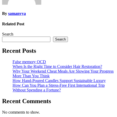
By
samanvya
Related Post
Search
Search
Recent Posts
False memory OCD
When Is the Right Time to Consider Hair Restoration?
Why Your Weekend Cheat Meals Are Slowing Your Progress
More Than You Think
How Hand-Poured Candles Support Sustainable Luxury
How Can You Plan a Stress-Free First International Trip
Without Spending a Fortune?
Recent Comments
No comments to show.