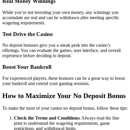
Real Money Winnings
While you’re not investing your own money, any winnings you
accumulate are real and can be withdrawn after meeting specific
wagering requirements.
Test Drive the Casino
No deposit bonuses give you a sneak peek into the casino’s
offerings. You can evaluate the games, user interface, and overall
experience before deciding to deposit.
Boost Your Bankroll
For experienced players, these bonuses can be a great way to boost
your bankroll and extend your gaming sessions.
How to Maximize Your No Deposit Bonus
To make the most of your casino no deposit bonus, follow these tips:
Check the Terms and Conditions:
Always read the fine
print to understand the wagering requirements, game
restrictions, and withdrawal limits.