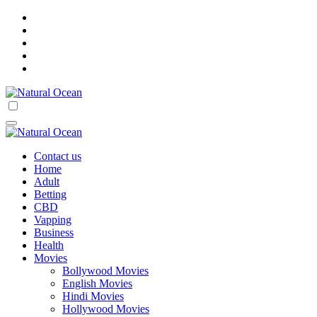
Skip
to
content
Natural Ocean
Natural Ocean
Contact us
Home
Adult
Betting
CBD
Vapping
Business
Health
Movies
Bollywood Movies
English Movies
Hindi Movies
Hollywood Movies