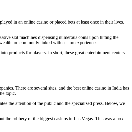
massive slot machines dispensing numerous coins upon hitting the
s wealth are commonly linked with casino experiences.
nto products for players. In short, these great entertainment centers
panies. There are several sites, and the best online casino in India has
he topic.
tee the attention of the public and the specialized press. Below, we
out the robbery of the biggest casinos in Las Vegas. This was a box