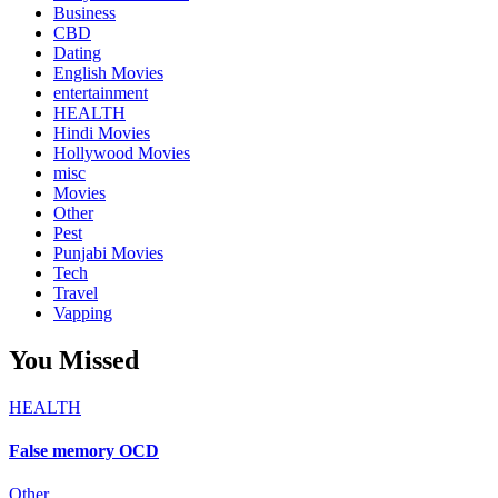
Business
CBD
Dating
English Movies
entertainment
HEALTH
Hindi Movies
Hollywood Movies
misc
Movies
Other
Pest
Punjabi Movies
Tech
Travel
Vapping
You Missed
HEALTH
False memory OCD
Other