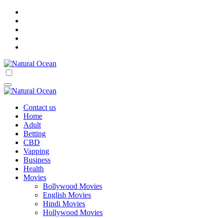
Skip
to
content
Natural Ocean
Natural Ocean
Contact us
Home
Adult
Betting
CBD
Vapping
Business
Health
Movies
Bollywood Movies
English Movies
Hindi Movies
Hollywood Movies