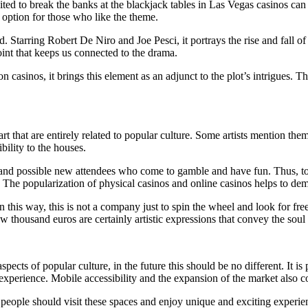
d to break the banks at the blackjack tables in Las Vegas casinos can b
 option for those who like the theme.
. Starring Robert De Niro and Joe Pesci, it portrays the rise and fall 
oint that keeps us connected to the drama.
on casinos, it brings this element as an adjunct to the plot’s intrigues.
 art that are entirely related to popular culture. Some artists mention th
ility to the houses.
ors and possible new attendees who come to gamble and have fun. Thus, to
The popularization of physical casinos and online casinos helps to dem
n this way, this is not a company just to spin the wheel and look for free
ew thousand euros are certainly artistic expressions that convey the soul
pects of popular culture, in the future this should be no different. It is 
xperience. Mobile accessibility and the expansion of the market also con
le should visit these spaces and enjoy unique and exciting experiences.