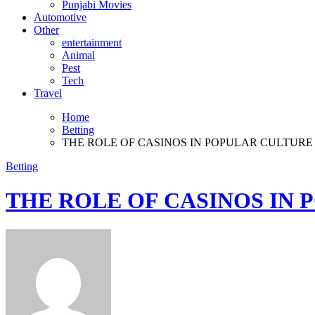
Punjabi Movies
Automotive
Other
entertainment
Animal
Pest
Tech
Travel
Home
Betting
THE ROLE OF CASINOS IN POPULAR CULTURE
Betting
THE ROLE OF CASINOS IN