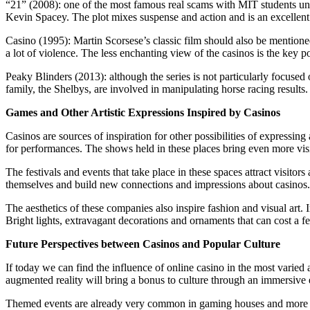
“21” (2008): one of the most famous real scams with MIT students unite
Kevin Spacey. The plot mixes suspense and action and is an excellent
Casino (1995): Martin Scorsese’s classic film should also be mentioned
a lot of violence. The less enchanting view of the casinos is the key p
Peaky Blinders (2013): although the series is not particularly focused 
family, the Shelbys, are involved in manipulating horse racing results.
Games and Other Artistic Expressions Inspired by Casinos
Casinos are sources of inspiration for other possibilities of expressing
for performances. The shows held in these places bring even more visib
The festivals and events that take place in these spaces attract visit
themselves and build new connections and impressions about casinos. 
The aesthetics of these companies also inspire fashion and visual art. I
Bright lights, extravagant decorations and ornaments that can cost a f
Future Perspectives between Casinos and Popular Culture
If today we can find the influence of online casino in the most varied as
augmented reality will bring a bonus to culture through an immersive e
Themed events are already very common in gaming houses and more peop