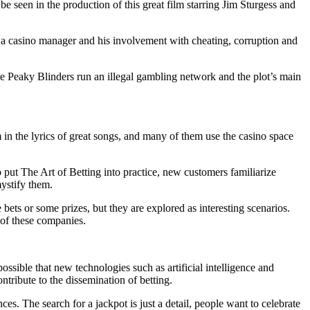
e seen in the production of this great film starring Jim Sturgess and
of a casino manager and his involvement with cheating, corruption and
 The Peaky Blinders run an illegal gambling network and the plot’s main
em in the lyrics of great songs, and many of them use the casino space
 put The Art of Betting into practice, new customers familiarize
ystify them.
 bets or some prizes, but they are explored as interesting scenarios.
 of these companies.
possible that new technologies such as artificial intelligence and
tribute to the dissemination of betting.
 The search for a jackpot is just a detail, people want to celebrate