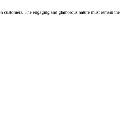
ay on customers. The engaging and glamorous nature must remain the