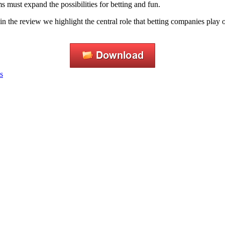
ms must expand the possibilities for betting and fun.
 in the review we highlight the central role that betting companies pl
s