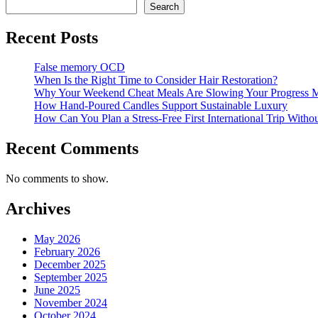
Search
Recent Posts
False memory OCD
When Is the Right Time to Consider Hair Restoration?
Why Your Weekend Cheat Meals Are Slowing Your Progress 
How Hand-Poured Candles Support Sustainable Luxury
How Can You Plan a Stress-Free First International Trip Witho
Recent Comments
No comments to show.
Archives
May 2026
February 2026
December 2025
September 2025
June 2025
November 2024
October 2024