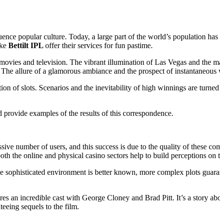
ike
Bettilt IPL
offer their services for fun pastime.
n movies and television. The vibrant illumination of Las Vegas and the 
n. The allure of a glamorous ambiance and the prospect of instantaneou
 of slots. Scenarios and the inevitability of high winnings are turned i
 provide examples of the results of this correspondence.
ive number of users, and this success is due to the quality of these com
both the online and physical casino sectors help to build perceptions on t
he sophisticated environment is better known, more complex plots guaran
es an incredible cast with George Cloney and Brad Pitt. It’s a story ab
eeing sequels to the film.