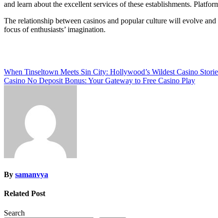
and learn about the excellent services of these establishments. Platfor
The relationship between casinos and popular culture will evolve and
focus of enthusiasts’ imagination.
Post
When Tinseltown Meets Sin City: Hollywood’s Wildest Casino Storie
Casino No Deposit Bonus: Your Gateway to Free Casino Play
navigation
By
samanvya
Related Post
Search