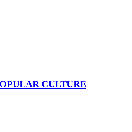
 POPULAR CULTURE