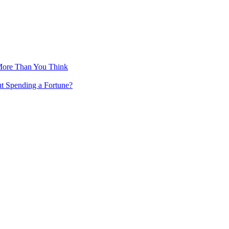
More Than You Think
ut Spending a Fortune?