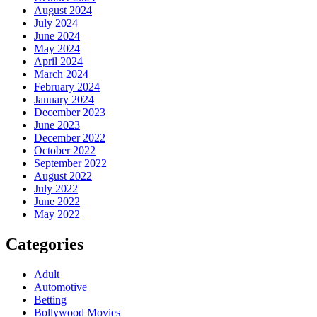
August 2024
July 2024
June 2024
May 2024
April 2024
March 2024
February 2024
January 2024
December 2023
June 2023
December 2022
October 2022
September 2022
August 2022
July 2022
June 2022
May 2022
Categories
Adult
Automotive
Betting
Bollywood Movies