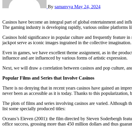
By
samanvya
May 24, 2024
Casinos have become an integral part of global entertainment and influence popular culture. Today, a large part of the world’s population has played in an online casino or placed bets at least once in their lives.
The gaming industry is developing rapidly, various online platforms l
Casinos hold significance in popular culture and frequently feature i
jackpot serve as iconic images ingrained in the collective imaginatio
Even in games, we have excellent theme assignment, as in the production
influence and are influenced by various forms of artistic expression.
Next, we will draw a correlation between casinos and pop culture, and
Popular Films and Series that Involve Casinos
There is no denying that in recent years casinos have gained an impress
never been as accessible as it is today. Thanks to this popularization, 
The plots of films and series involving casinos are varied. Although t
list some specially produced titles:
Oceans’s Eleven (2001): the film directed by Steven Soderbergh featur
office success, grossing more than 450 million dollars and thus guarant