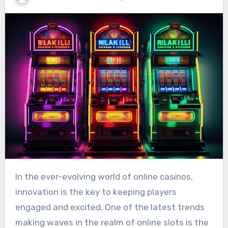
In the ever-evolving world of online casinos,
innovation is the key to keeping players
engaged and excited. One of the latest trends
making waves in the realm of online slots is the