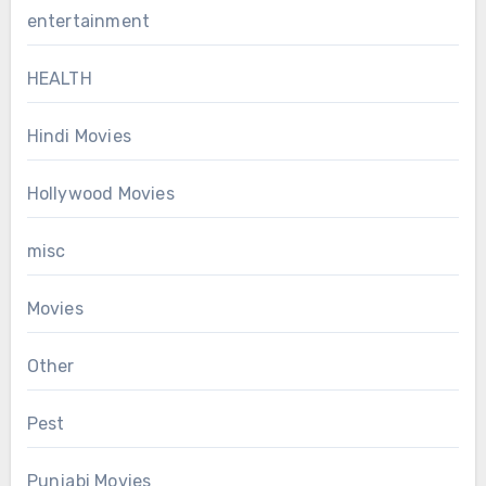
entertainment
HEALTH
Hindi Movies
Hollywood Movies
misc
Movies
Other
Pest
Punjabi Movies