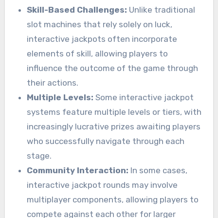
Skill-Based Challenges:
Unlike traditional
slot machines that rely solely on luck,
interactive jackpots often incorporate
elements of skill, allowing players to
influence the outcome of the game through
their actions.
Multiple Levels:
Some interactive jackpot
systems feature multiple levels or tiers, with
increasingly lucrative prizes awaiting players
who successfully navigate through each
stage.
Community Interaction:
In some cases,
interactive jackpot rounds may involve
multiplayer components, allowing players to
compete against each other for larger