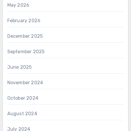
May 2026
February 2026
December 2025
September 2025
June 2025
November 2024
October 2024
August 2024
July 2024