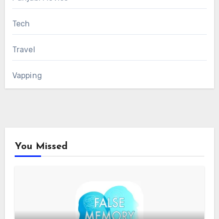
Tech
Travel
Vapping
You Missed