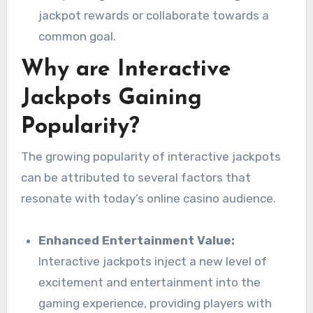
jackpot rewards or collaborate towards a
common goal.
Why are Interactive
Jackpots Gaining
Popularity?
The growing popularity of interactive jackpots
can be attributed to several factors that
resonate with today’s online casino audience.
Enhanced Entertainment Value:
Interactive jackpots inject a new level of
excitement and entertainment into the
gaming experience, providing players with