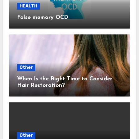
HEALTH
False memory OCD
Other
When Is the Right Time to Consider
Hair Restoration?
Other