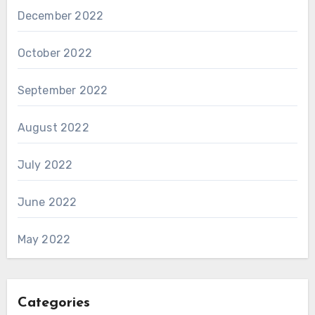
December 2022
October 2022
September 2022
August 2022
July 2022
June 2022
May 2022
Categories