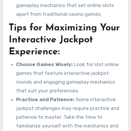
gameplay mechanics that set online slots
apart from traditional casino games.
Tips for Maximizing Your
Interactive Jackpot
Experience:
Choose Games Wisely:
Look for slot online
games that feature interactive jackpot
rounds and engaging gameplay mechanics
that suit your preferences.
Practice and Patience:
Some interactive
jackpot challenges may require practice and
patience to master. Take the time to
familiarize yourself with the mechanics and