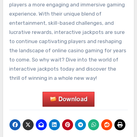
players a more engaging and immersive gaming
experience. With their unique blend of
entertainment, skill-based challenges, and
lucrative rewards, interactive jackpots are sure
to continue captivating players and reshaping
the landscape of online casino gaming for years
to come. So why wait? Dive into the world of
interactive jackpots today and discover the
thrill of winning in a whole new way!