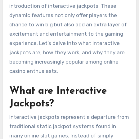
introduction of interactive jackpots. These
dynamic features not only offer players the
chance to win big but also add an extra layer of
excitement and entertainment to the gaming
experience. Let’s delve into what interactive
jackpots are, how they work, and why they are
becoming increasingly popular among online
casino enthusiasts.
What are Interactive
Jackpots?
Interactive jackpots represent a departure from
traditional static jackpot systems found in
many online slot games. Instead of simply