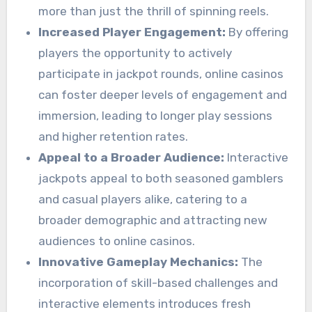
more than just the thrill of spinning reels.
Increased Player Engagement:
By offering
players the opportunity to actively
participate in jackpot rounds, online casinos
can foster deeper levels of engagement and
immersion, leading to longer play sessions
and higher retention rates.
Appeal to a Broader Audience:
Interactive
jackpots appeal to both seasoned gamblers
and casual players alike, catering to a
broader demographic and attracting new
audiences to online casinos.
Innovative Gameplay Mechanics:
The
incorporation of skill-based challenges and
interactive elements introduces fresh