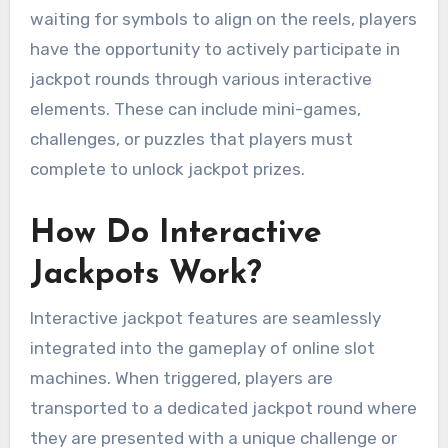
waiting for symbols to align on the reels, players
have the opportunity to actively participate in
jackpot rounds through various interactive
elements. These can include mini-games,
challenges, or puzzles that players must
complete to unlock jackpot prizes.
How Do Interactive
Jackpots Work?
Interactive jackpot features are seamlessly
integrated into the gameplay of online slot
machines. When triggered, players are
transported to a dedicated jackpot round where
they are presented with a unique challenge or