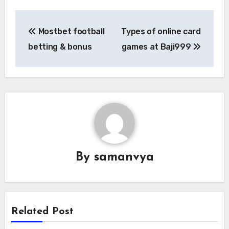
Post
Mostbet football
Types of online card
navigation
betting & bonus
games at Baji999
By
samanvya
Related Post