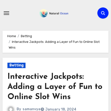
Skip
to
content
Home
Betting
Interactive Jackpots: Adding a Layer of Fun to Online Slot
Wins
Betting
Interactive Jackpots:
Adding a Layer of Fun to
Online Slot Wins
By
samanvya
January 18, 2024