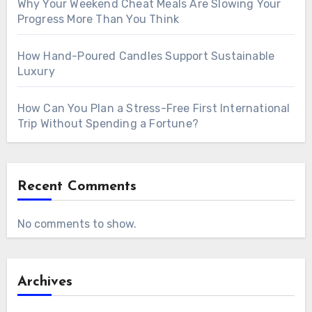
Why Your Weekend Cheat Meals Are Slowing Your
Progress More Than You Think
How Hand-Poured Candles Support Sustainable
Luxury
How Can You Plan a Stress-Free First International
Trip Without Spending a Fortune?
Recent Comments
No comments to show.
Archives