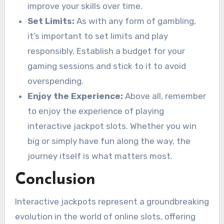
improve your skills over time.
Set Limits:
As with any form of gambling,
it’s important to set limits and play
responsibly. Establish a budget for your
gaming sessions and stick to it to avoid
overspending.
Enjoy the Experience:
Above all, remember
to enjoy the experience of playing
interactive jackpot slots. Whether you win
big or simply have fun along the way, the
journey itself is what matters most.
Conclusion
Interactive jackpots represent a groundbreaking
evolution in the world of online slots, offering