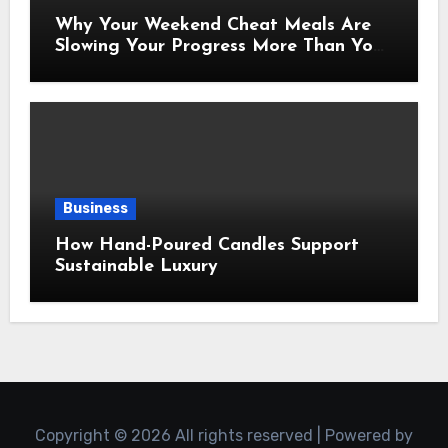
Why Your Weekend Cheat Meals Are
Slowing Your Progress More Than You
Think
Business
How Hand-Poured Candles Support
Sustainable Luxury
Copyright © 2026 All rights reserved | Powered by