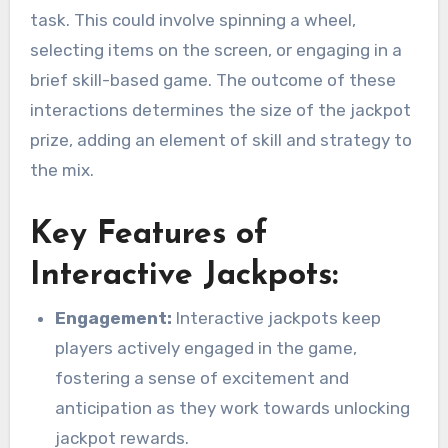
task. This could involve spinning a wheel,
selecting items on the screen, or engaging in a
brief skill-based game. The outcome of these
interactions determines the size of the jackpot
prize, adding an element of skill and strategy to
the mix.
Key Features of
Interactive Jackpots:
Engagement:
Interactive jackpots keep
players actively engaged in the game,
fostering a sense of excitement and
anticipation as they work towards unlocking
jackpot rewards.