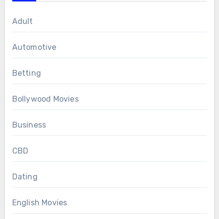
Adult
Automotive
Betting
Bollywood Movies
Business
CBD
Dating
English Movies