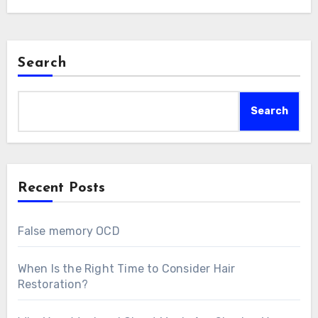
Search
Search
Recent Posts
False memory OCD
When Is the Right Time to Consider Hair
Restoration?