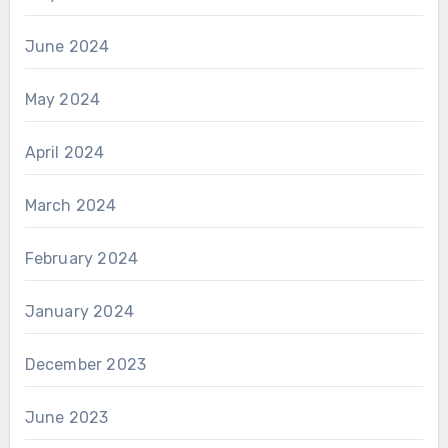
June 2024
May 2024
April 2024
March 2024
February 2024
January 2024
December 2023
June 2023