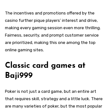
The incentives and promotions offered by the
casino further pique players’ interest and drive,
making every gaming session even more thrilling.
Fairness, security, and prompt customer service
are prioritized, making this one among the top
online gaming sites.
Classic card games at
Baji999
Poker is not just a card game, but an entire art
that requires skill, strategy and a little luck. There
are many varieties of poker, but the most popular