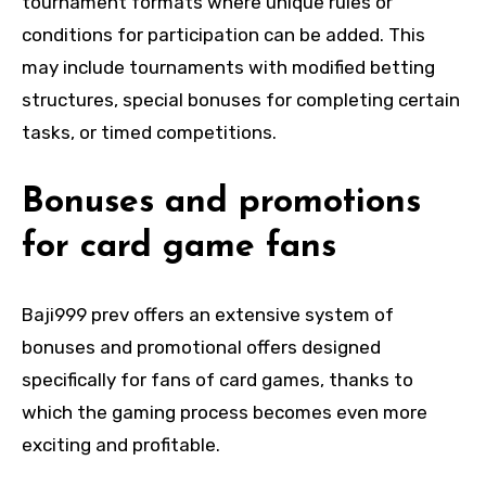
tournament formats where unique rules or
conditions for participation can be added. This
may include tournaments with modified betting
structures, special bonuses for completing certain
tasks, or timed competitions.
Bonuses and promotions
for card game fans
Baji999 prev offers an extensive system of
bonuses and promotional offers designed
specifically for fans of card games, thanks to
which the gaming process becomes even more
exciting and profitable.