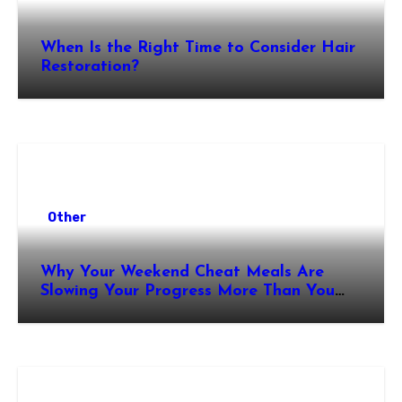
When Is the Right Time to Consider Hair
Restoration?
Other
Why Your Weekend Cheat Meals Are
Slowing Your Progress More Than You
Think