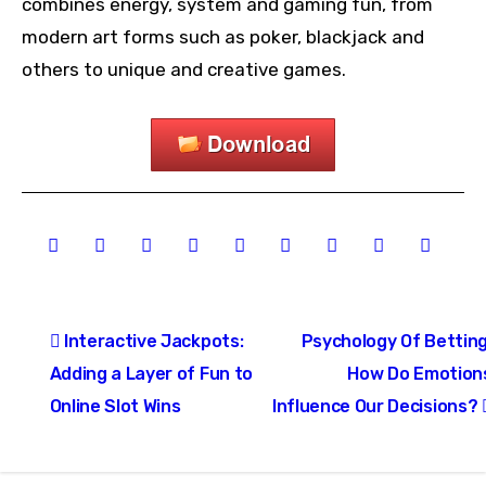
combines energy, system and gaming fun, from
modern art forms such as poker, blackjack and
others to unique and creative games.
Post
Interactive Jackpots:
Psychology Of Betting
navigation
Adding a Layer of Fun to
How Do Emotion
Online Slot Wins
Influence Our Decisions?