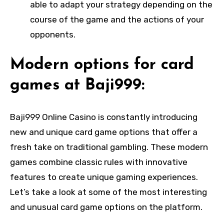
able to adapt your strategy depending on the
course of the game and the actions of your
opponents.
Modern options for card
games at Baji999:
Baji999 Online Casino is constantly introducing
new and unique card game options that offer a
fresh take on traditional gambling. These modern
games combine classic rules with innovative
features to create unique gaming experiences.
Let’s take a look at some of the most interesting
and unusual card game options on the platform.