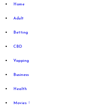
Home
Adult
Betting
CBD
Vapping
Business
Health
Movies