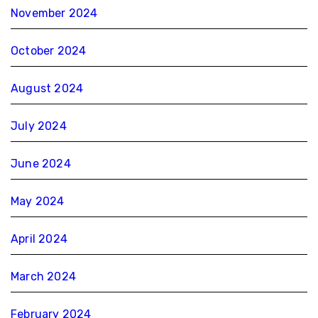
November 2024
October 2024
August 2024
July 2024
June 2024
May 2024
April 2024
March 2024
February 2024