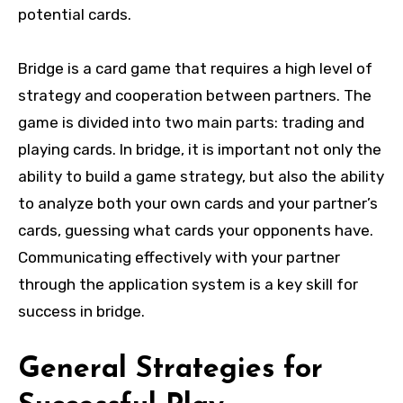
potential cards.
Bridge is a card game that requires a high level of
strategy and cooperation between partners. The
game is divided into two main parts: trading and
playing cards. In bridge, it is important not only the
ability to build a game strategy, but also the ability
to analyze both your own cards and your partner’s
cards, guessing what cards your opponents have.
Communicating effectively with your partner
through the application system is a key skill for
success in bridge.
General Strategies for