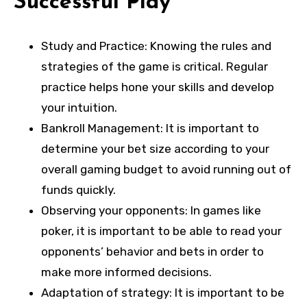
Successful Play
Study and Practice: Knowing the rules and
strategies of the game is critical. Regular
practice helps hone your skills and develop
your intuition.
Bankroll Management: It is important to
determine your bet size according to your
overall gaming budget to avoid running out of
funds quickly.
Observing your opponents: In games like
poker, it is important to be able to read your
opponents’ behavior and bets in order to
make more informed decisions.
Adaptation of strategy: It is important to be