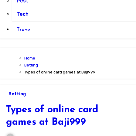
Pest
Tech
Travel
Home
Betting
Types of online card games at Baji999
Betting
Types of online card
games at Baji999