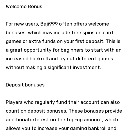
Welcome Bonus
For new users, Baji999 often offers welcome
bonuses, which may include free spins on card
games or extra funds on your first deposit. This is
a great opportunity for beginners to start with an
increased bankroll and try out different games
without making a significant investment.
Deposit bonuses
Players who regularly fund their account can also
count on deposit bonuses. These bonuses provide
additional interest on the top-up amount, which
allows you to increase your gaming bankroll and