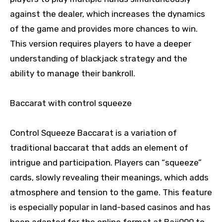
against the dealer, which increases the dynamics
of the game and provides more chances to win.
This version requires players to have a deeper
understanding of blackjack strategy and the
ability to manage their bankroll.
Baccarat with control squeeze
Control Squeeze Baccarat is a variation of
traditional baccarat that adds an element of
intrigue and participation. Players can “squeeze”
cards, slowly revealing their meanings, which adds
atmosphere and tension to the game. This feature
is especially popular in land-based casinos and has
been adapted for the online format at Baji999 to