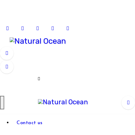
Skip
to
content
Natural Ocean
Natural
Contact us
Ocean