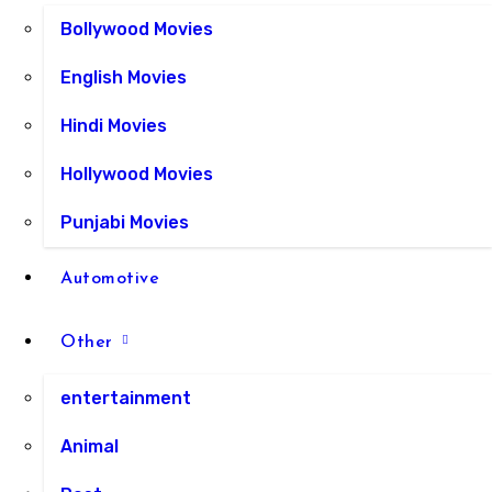
Bollywood Movies
English Movies
Hindi Movies
Hollywood Movies
Punjabi Movies
Automotive
Other
entertainment
Animal