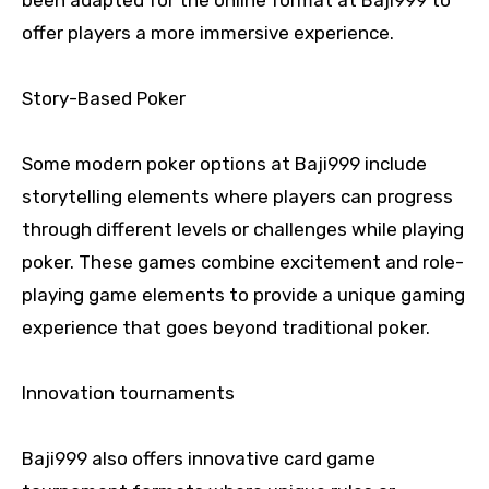
offer players a more immersive experience.
Story-Based Poker
Some modern poker options at Baji999 include
storytelling elements where players can progress
through different levels or challenges while playing
poker. These games combine excitement and role-
playing game elements to provide a unique gaming
experience that goes beyond traditional poker.
Innovation tournaments
Baji999 also offers innovative card game