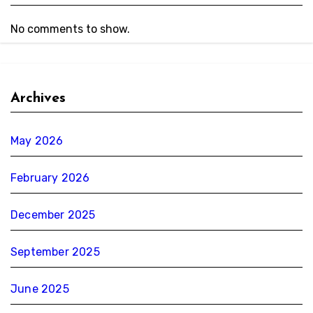
No comments to show.
Archives
May 2026
February 2026
December 2025
September 2025
June 2025