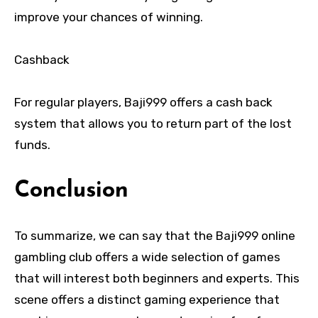
improve your chances of winning.
Cashback
For regular players, Baji999 offers a cash back
system that allows you to return part of the lost
funds.
Conclusion
To summarize, we can say that the Baji999 online
gambling club offers a wide selection of games
that will interest both beginners and experts. This
scene offers a distinct gaming experience that