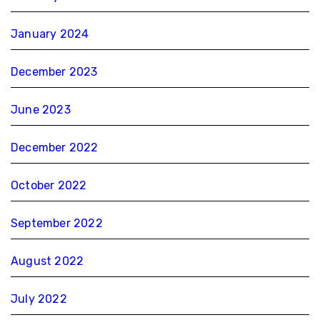
January 2024
December 2023
June 2023
December 2022
October 2022
September 2022
August 2022
July 2022