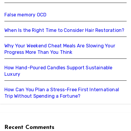
False memory OCD
When Is the Right Time to Consider Hair Restoration?
Why Your Weekend Cheat Meals Are Slowing Your
Progress More Than You Think
How Hand-Poured Candles Support Sustainable
Luxury
How Can You Plan a Stress-Free First International
Trip Without Spending a Fortune?
Recent Comments