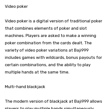
Video poker
Video poker is a digital version of traditional poker
that combines elements of poker and slot
machines. Players are asked to make a winning
poker combination from the cards dealt. The
variety of video poker variations at Baji999
includes games with wildcards, bonus payouts for
certain combinations, and the ability to play
multiple hands at the same time.
Multi-hand blackjack
The modern version of blackjack at Baji999 allows
players to play multiple hands simultaneously