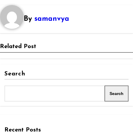
By
samanvya
Related Post
Search
Search
Recent Posts