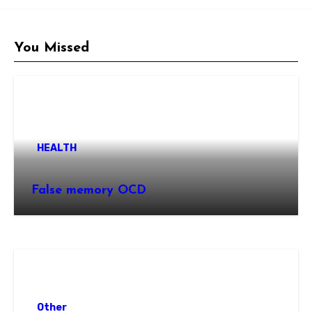
You Missed
HEALTH
False memory OCD
Other