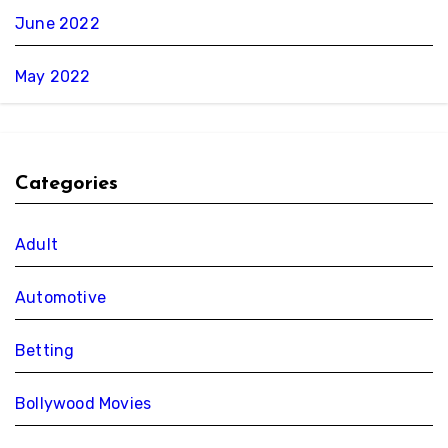
June 2022
May 2022
Categories
Adult
Automotive
Betting
Bollywood Movies