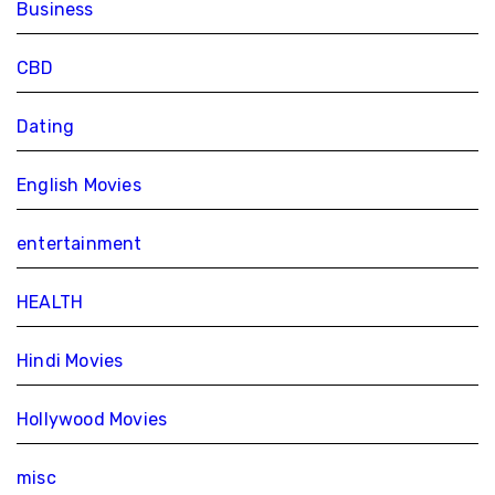
Business
CBD
Dating
English Movies
entertainment
HEALTH
Hindi Movies
Hollywood Movies
misc