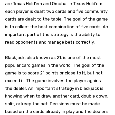
are Texas Hold’em and Omaha. In Texas Hold’em,
each player is dealt two cards and five community
cards are dealt to the table. The goal of the game
is to collect the best combination of five cards. An
important part of the strategy is the ability to
read opponents and manage bets correctly.
Blackjack, also known as 21, is one of the most
popular card games in the world. The goal of the
game is to score 21 points or close to it, but not
exceed it. The game involves the player against
the dealer. An important strategy in blackjack is
knowing when to draw another card, double down,
split, or keep the bet. Decisions must be made
based on the cards already in play and the dealer’s