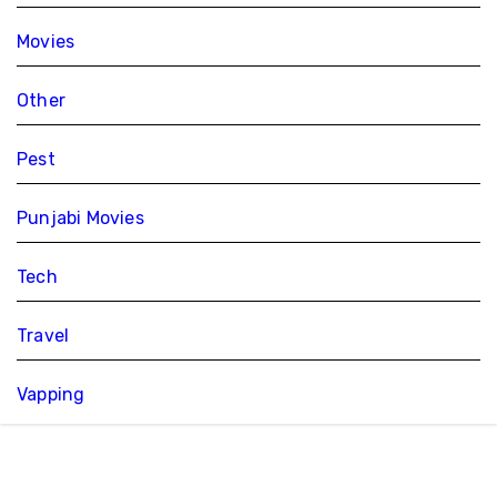
Movies
Other
Pest
Punjabi Movies
Tech
Travel
Vapping