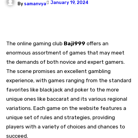
January 19, 2024
By
samanvya
The online gaming club
Baji999
offers an
enormous assortment of games that may meet
the demands of both novice and expert gamers.
The scene promises an excellent gambling
experience, with games ranging from the standard
favorites like blackjack and poker to the more
unique ones like baccarat and its various regional
variations. Each game on the website features a
unique set of rules and strategies, providing
players with a variety of choices and chances to
succeed.