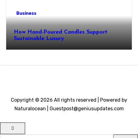
Business
How Hand-Poured Candles Support
Sustainable Luxury
Copyright © 2026 All rights reserved | Powered by
Naturalocean | Guestpost@geniusupdates.com